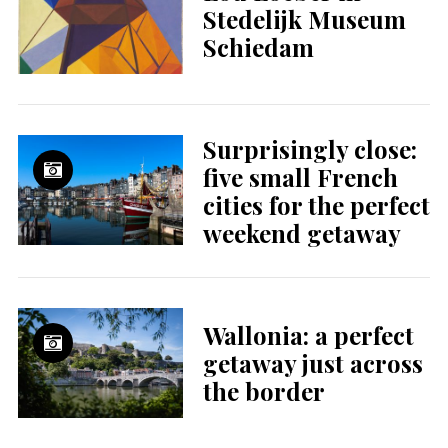
Stedelijk Museum
Schiedam
Surprisingly close:
five small French
cities for the perfect
weekend getaway
Wallonia: a perfect
getaway just across
the border