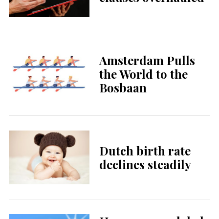
Amsterdam Pulls
the World to the
Bosbaan
Dutch birth rate
declines steadily