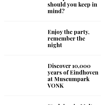
should you keep in
mind?
Enjoy the party,
remember the
night
Discover 10,000
years of Eindhoven
at Museumpark
VONK