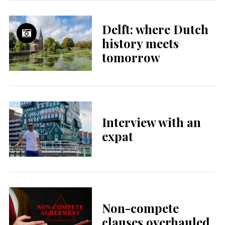
Delft: where Dutch
history meets
tomorrow
Interview with an
expat
Non-compete
clauses overhauled