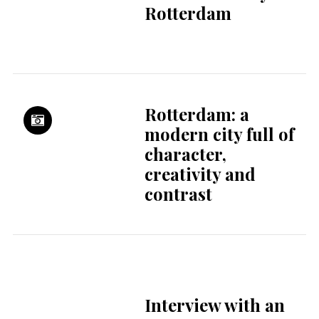
Morgen
Kinderopvang
Steep stairs, tiny
toilets & curtain
culture
Restaurant De Kas