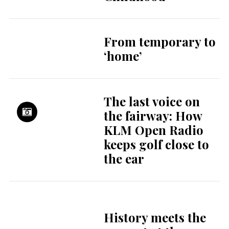
From temporary to
‘home’
The last voice on
the fairway: How
KLM Open Radio
keeps golf close to
the ear
History meets the
present at the