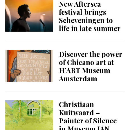
New Aftersea
festival brings
Scheveningen to
life in late summer
Discover the power
of Chicano art at
H’ART Museum
Amsterdam
Christiaan
Kuitwaard –
Painter of Silence
in Museum JAN