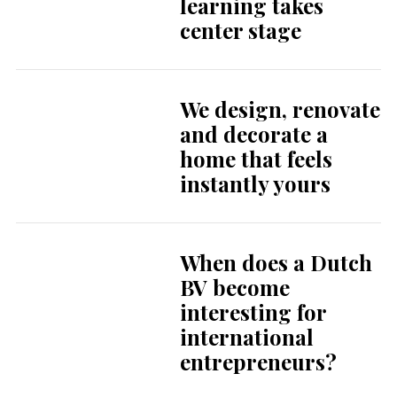
learning takes
center stage
We design, renovate
and decorate a
home that feels
instantly yours
When does a Dutch
BV become
interesting for
international
entrepreneurs?