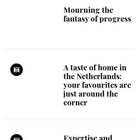
No Dutch? No
problem at Theater
Rotterdam
Yves Klein and his
artist family: Fred,
Marie and Rotraut |
Stedelijk Museum
Schiedam
Tokyo Tokyo,
Richard Koek |
Japanmuseum
SieboldHuis