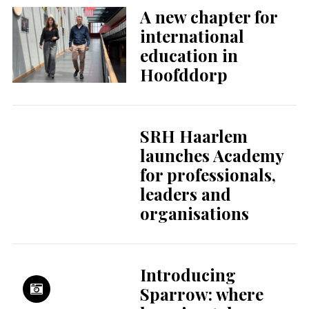
A new chapter for
international
education in
Hoofddorp
SRH Haarlem
launches Academy
for professionals,
leaders and
organisations
Introducing
Sparrow: where