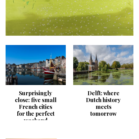
Surprisingly
Delft: where
close: five small
Dutch history
French cities
meets
for the perfect
tomorrow
weekend
getaway