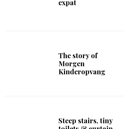
celebrates 25th
anniversary with
new cookbook
KunstRAI 2026 | A
new Chapter | 22 to
26 april 2026
Avip Priatna and
the Jakarta Concert