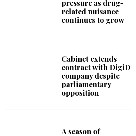
company despite
parliamentary
opposition
A season of
European
reckoning for
Dutch football
The Dutch office:
efficiency,
boundaries, and
surprisingly good