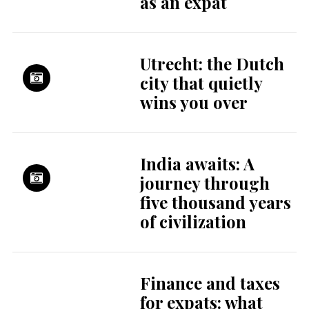
as an expat
Utrecht: the Dutch
city that quietly
wins you over
India awaits: A
journey through
five thousand years
of civilization
Finance and taxes
for expats: what