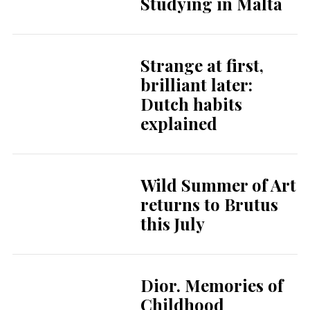
Studying in Malta
Strange at first,
brilliant later:
Dutch habits
explained
Wild Summer of Art
returns to Brutus
this July
Dior. Memories of
Childhood