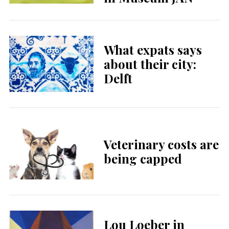
What expats says
about their city:
Delft
Veterinary costs are
being capped
Lou Loeber in