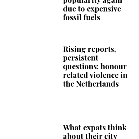
character,
creativity and
contrast
Interview with an
expat
The story of