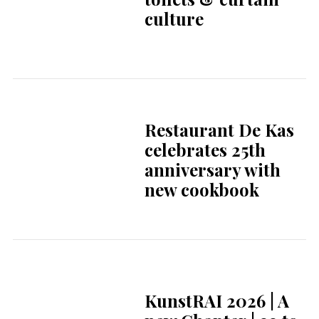
Orchestra Bring
Indonesia to the
Legendary Stage of
Het
Concertgebouw
Thai Royal
Showcase Elevates
“Chud Thai” on
Global Stage in The
Hague