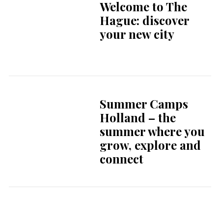
A taste of home in
the Netherlands:
your favourites are
just around the
corner
Expertise and
personal care at the
HMC
Endometriosis
Centre