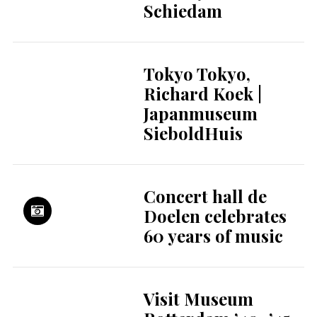
Dreams, More Late
Nights: Welcome to
World Cup 2026
The hidden
financial strain of
parental leave for
young parents
An increase in VAT
from 9 to 21% is
disastrous for
several sectors