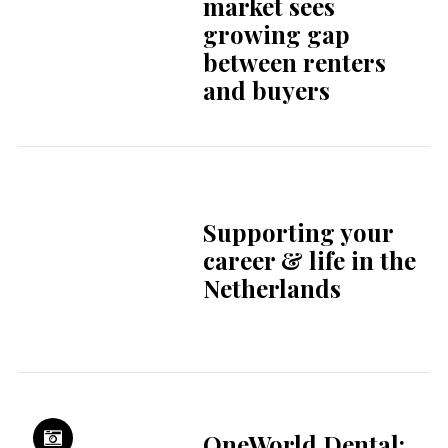
Creating homes
that fit your life in
Rotterdam
Welcome to The
Hague: discover
your new city