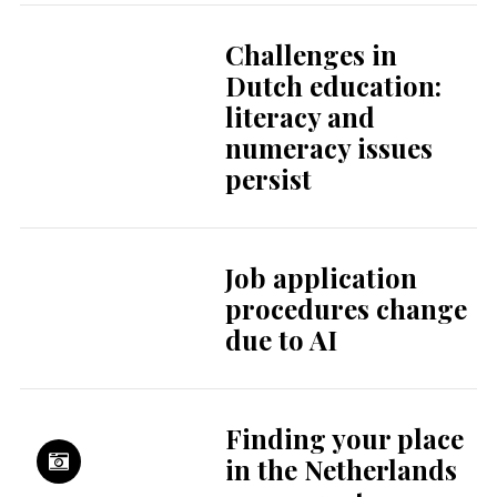
Challenges in
Dutch education:
literacy and
numeracy issues
persist
Job application
procedures change
due to AI
Finding your place
in the Netherlands