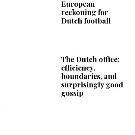
gossip
Self-regulation and
other myths
A soft landing in
Amsterdam
Dutch housing
market sees
growing gap
between renters
and buyers