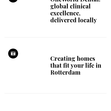
Summer Camps
Holland – the
summer where you
grow, explore and
connect
Mourning the
fantasy of progress