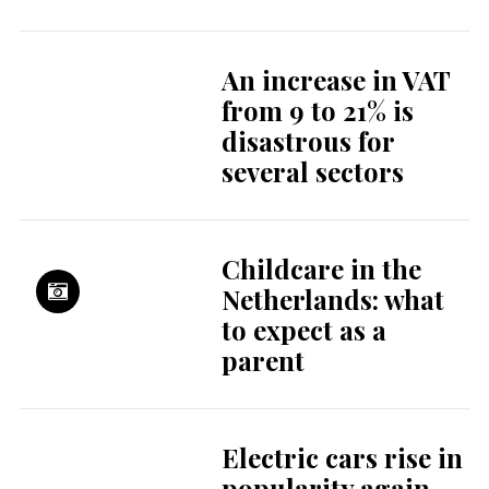
questions: honour-
related violence in
the Netherlands
What expats think
about their city
Rotterdam
Rotterdam: a
modern city full of