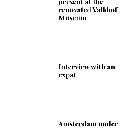
renovated Valkhof
Museum
Interview with an
expat
Amsterdam under
pressure as drug-
related nuisance
continues to grow
Cabinet extends
contract with DigiD