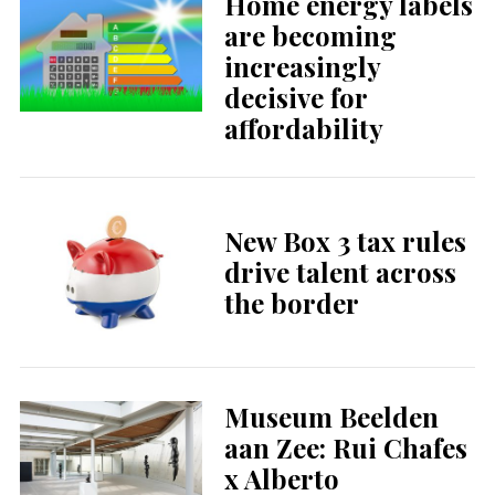
Home energy labels
are becoming
increasingly
decisive for
affordability
New Box 3 tax rules
drive talent across
the border
Museum Beelden
aan Zee: Rui Chafes
x Alberto