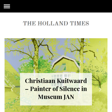
Christiaan Kuitwaard
– Painter of Silence in
Museum JAN