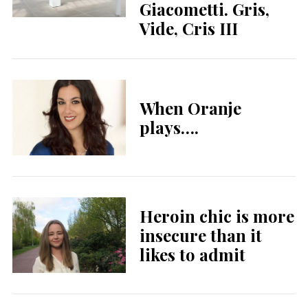
Giacometti. Gris,
Vide, Cris III
When Oranje
plays….
Heroin chic is more
insecure than it
likes to admit