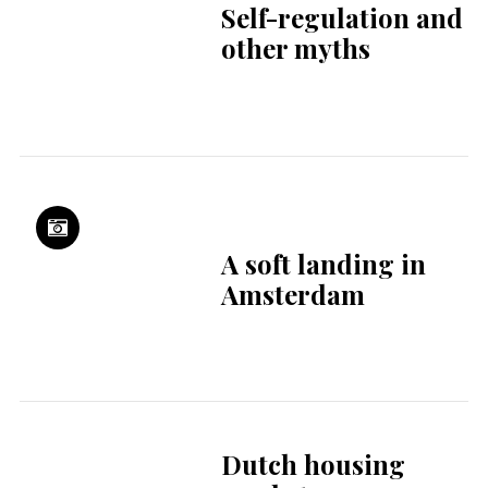
Supporting your
career & life in the
Netherlands
OneWorld Dental:
global clinical
excellence,
delivered locally