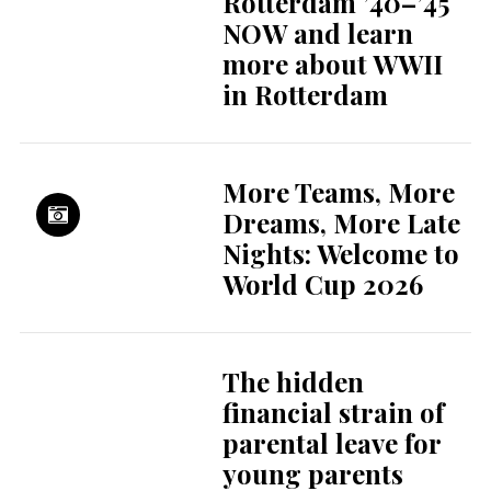
Childcare in the
Netherlands: what
to expect as a
parent
Electric cars rise in
popularity again
due to expensive
fossil fuels
Rising reports,
persistent