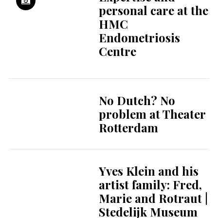
Concert hall de
Doelen celebrates
60 years of music
Visit Museum
Rotterdam ’40–’45
NOW and learn
more about WWII
in Rotterdam
More Teams, More