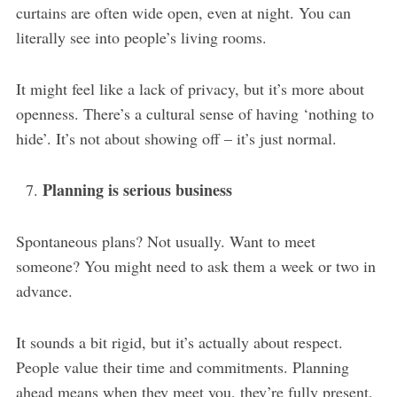
curtains are often wide open, even at night. You can
literally see into people’s living rooms.
It might feel like a lack of privacy, but it’s more about
openness. There’s a cultural sense of having ‘nothing to
hide’. It’s not about showing off – it’s just normal.
Planning is serious business
Spontaneous plans? Not usually. Want to meet
someone? You might need to ask them a week or two in
advance.
It sounds a bit rigid, but it’s actually about respect.
People value their time and commitments. Planning
ahead means when they meet you, they’re fully present,