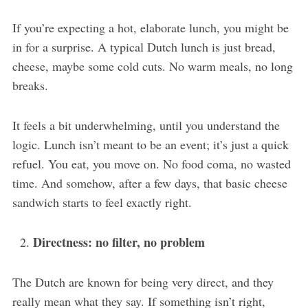
If you’re expecting a hot, elaborate lunch, you might be
in for a surprise. A typical Dutch lunch is just bread,
cheese, maybe some cold cuts. No warm meals, no long
breaks.
It feels a bit underwhelming, until you understand the
logic. Lunch isn’t meant to be an event; it’s just a quick
refuel. You eat, you move on. No food coma, no wasted
time. And somehow, after a few days, that basic cheese
sandwich starts to feel exactly right.
Directness: no filter, no problem
The Dutch are known for being very direct, and they
really mean what they say. If something isn’t right,