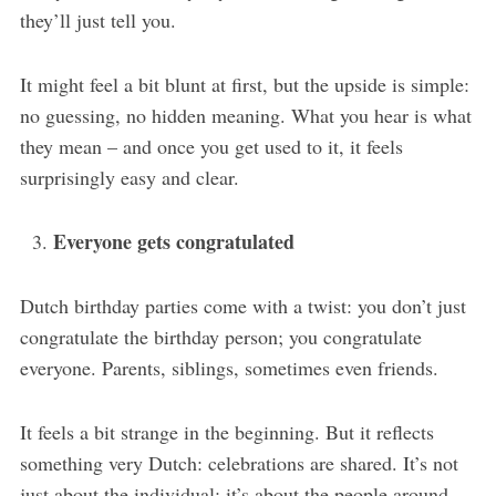
they’ll just tell you.
It might feel a bit blunt at first, but the upside is simple:
no guessing, no hidden meaning. What you hear is what
they mean – and once you get used to it, it feels
surprisingly easy and clear.
Everyone gets congratulated
Dutch birthday parties come with a twist: you don’t just
congratulate the birthday person; you congratulate
everyone. Parents, siblings, sometimes even friends.
It feels a bit strange in the beginning. But it reflects
something very Dutch: celebrations are shared. It’s not
just about the individual; it’s about the people around