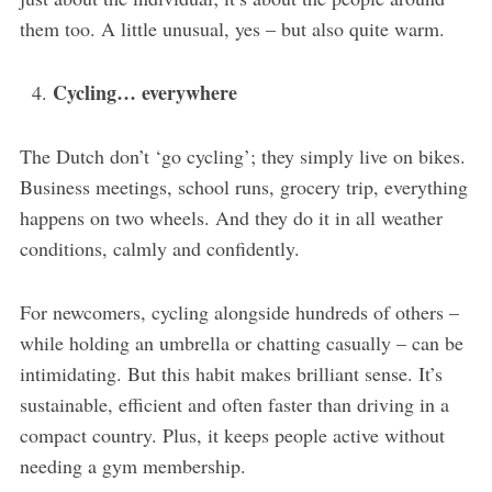
them too. A little unusual, yes – but also quite warm.
Cycling… everywhere
The Dutch don’t ‘go cycling’; they simply live on bikes.
Business meetings, school runs, grocery trip, everything
happens on two wheels. And they do it in all weather
conditions, calmly and confidently.
For newcomers, cycling alongside hundreds of others –
while holding an umbrella or chatting casually – can be
intimidating. But this habit makes brilliant sense. It’s
sustainable, efficient and often faster than driving in a
compact country. Plus, it keeps people active without
needing a gym membership.