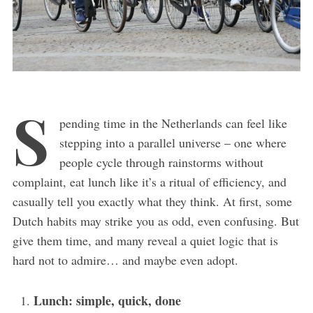
S
pending time in the Netherlands can feel like
stepping into a parallel universe – one where
people cycle through rainstorms without
complaint, eat lunch like it’s a ritual of efficiency, and
casually tell you exactly what they think. At first, some
Dutch habits may strike you as odd, even confusing. But
give them time, and many reveal a quiet logic that is
hard not to admire… and maybe even adopt.
Lunch: simple, quick, done