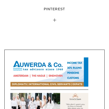
PINTEREST