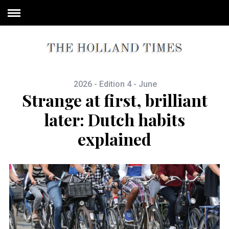
2026 - Edition 4 - June
Strange at first, brilliant
later: Dutch habits
explained