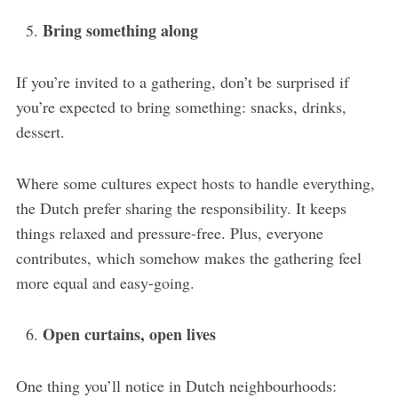
Bring something along
If you’re invited to a gathering, don’t be surprised if
you’re expected to bring something: snacks, drinks,
dessert.
Where some cultures expect hosts to handle everything,
the Dutch prefer sharing the responsibility. It keeps
things relaxed and pressure-free. Plus, everyone
contributes, which somehow makes the gathering feel
more equal and easy-going.
Open curtains, open lives
One thing you’ll notice in Dutch neighbourhoods: