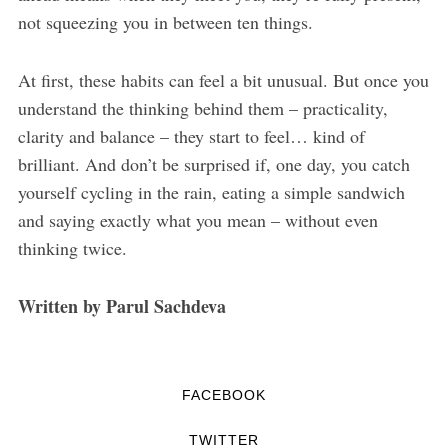
not squeezing you in between ten things.
At first, these habits can feel a bit unusual. But once you
understand the thinking behind them – practicality,
clarity and balance – they start to feel… kind of
brilliant. And don’t be surprised if, one day, you catch
yourself cycling in the rain, eating a simple sandwich
and saying exactly what you mean – without even
thinking twice.
Written by Parul Sachdeva
FACEBOOK
TWITTER