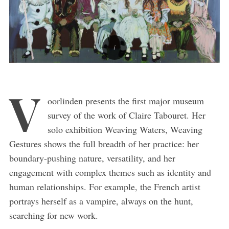
V
oorlinden presents the first major museum
survey of the work of Claire Tabouret. Her
solo exhibition Weaving Waters, Weaving
Gestures shows the full breadth of her practice: her
boundary-pushing nature, versatility, and her
engagement with complex themes such as identity and
human relationships. For example, the French artist
portrays herself as a vampire, always on the hunt,
searching for new work.