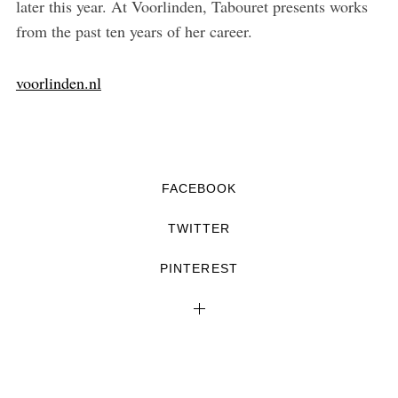
later this year. At Voorlinden, Tabouret presents works
from the past ten years of her career.
voorlinden.nl
FACEBOOK
TWITTER
PINTEREST