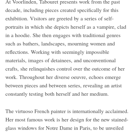
At Voorlinden, Tabouret presents work from the past
decade, including pieces created specifically for this
exhibition. Visitors are greeted by a series of self-
portraits in which she depicts herself as a vampire, clad
in a hoodie. She then engages with traditional genres
such as bathers, landscapes, mourning women and
reflections. Working with seemingly impossible
materials, images of detainees, and unconventional
crafts, she relinquishes control over the outcome of her
work. Throughout her diverse oeuvre, echoes emerge
between pieces and between series, revealing an artist
constantly testing both herself and her medium.
The virtuoso French painter is internationally acclaimed.
Her most famous work is her design for the new stained-
glass windows for Notre Dame in Paris, to be unveiled