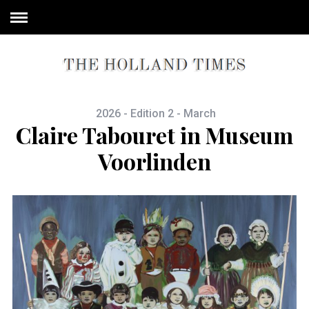
2026 - Edition 2 - March
Claire Tabouret in Museum
Voorlinden