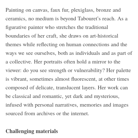
Painting on canvas, faux fur, plexiglass, bronze and
ceramics, no medium is beyond Tabouret’s reach. As a
figurative painter who stretches the traditional
boundaries of her craft, she draws on art-historical
themes while reflecting on human connections and the
ways we see ourselves, both as individuals and as part of
a collective. Her portraits often hold a mirror to the
viewer: do you see strength or vulnerability? Her palette
is vibrant, sometimes almost fluorescent, at other times
composed of delicate, translucent layers. Her work can
be classical and romantic, yet dark and mysterious,
infused with personal narratives, memories and images
sourced from archives or the internet.
Challenging materials