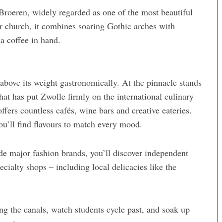
Broeren, widely regarded as one of the most beautiful
r church, it combines soaring Gothic arches with
a coffee in hand.
 above its weight gastronomically. At the pinnacle stands
that has put Zwolle firmly on the international culinary
fers countless cafés, wine bars and creative eateries.
ou’ll find flavours to match every mood.
de major fashion brands, you’ll discover independent
cialty shops – including local delicacies like the
ing the canals, watch students cycle past, and soak up