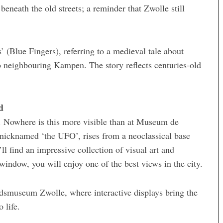
beneath the old streets; a reminder that Zwolle still
 (Blue Fingers), referring to a medieval tale about
to neighbouring Kampen. The story reflects centuries-old
d
. Nowhere is this more visible than at Museum de
n, nicknamed ‘the UFO’, rises from a neoclassical base
l find an impressive collection of visual art and
window, you will enjoy one of the best views in the city.
adsmuseum Zwolle, where interactive displays bring the
 life.