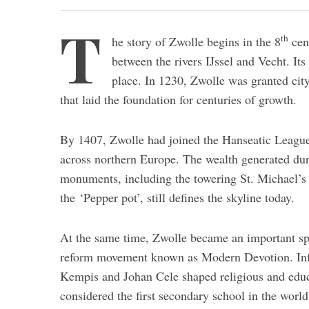
T
th
he story of Zwolle begins in the 8
cent
between the rivers IJssel and Vecht. Its 
place. In 1230, Zwolle was granted cit
that laid the foundation for centuries of growth.
By 1407, Zwolle had joined the Hanseatic League,
across northern Europe. The wealth generated duri
monuments, including the towering St. Michael’s
the ‘Pepper pot’, still defines the skyline today.
At the same time, Zwolle became an important spiri
reform movement known as Modern Devotion. Infl
Kempis and Johan Cele shaped religious and educa
considered the first secondary school in the world