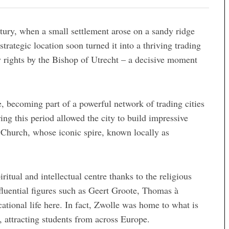
ury, when a small settlement arose on a sandy ridge
strategic location soon turned it into a thriving trading
y rights by the Bishop of Utrecht – a decisive moment
 becoming part of a powerful network of trading cities
ng this period allowed the city to build impressive
 Church, whose iconic spire, known locally as
tual and intellectual centre thanks to the religious
uential figures such as Geert Groote, Thomas à
tional life here. In fact, Zwolle was home to what is
, attracting students from across Europe.