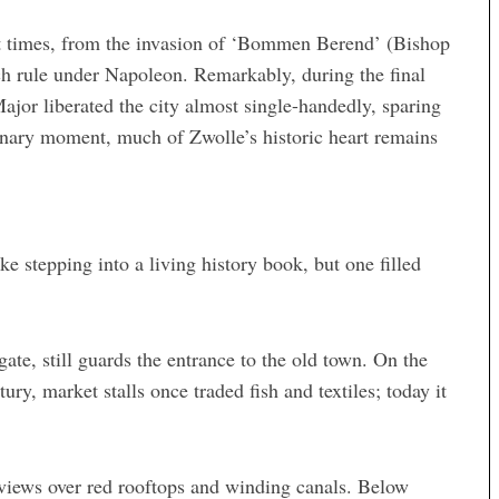
t times, from the invasion of ‘Bommen Berend’ (Bishop
h rule under Napoleon. Remarkably, during the final
jor liberated the city almost single-handedly, sparing
rdinary moment, much of Zwolle’s historic heart remains
e stepping into a living history book, but one filled
gate, still guards the entrance to the old town. On the
ury, market stalls once traded fish and textiles; today it
views over red rooftops and winding canals. Below