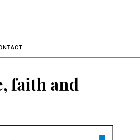
ONTACT
, faith and