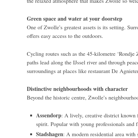
the relaxed atmosphere that makes Zwolle so we
Green space and water at your doorstep
One of Zwolle’s greatest assets is its setting. Su
offers easy access to the outdoors.
Cycling routes such as the 45-kilometre ‘Rondje 
paths lead along the IJssel river and through peac
surroundings at places like restaurant De Agniet
Distinctive neighbourhoods with character
Beyond the historic centre, Zwolle’s neighbourhoo
Assendorp
: A lively, creative district know
spirit. Popular with young professionals and f
Stadshagen
: A modern residential area with s