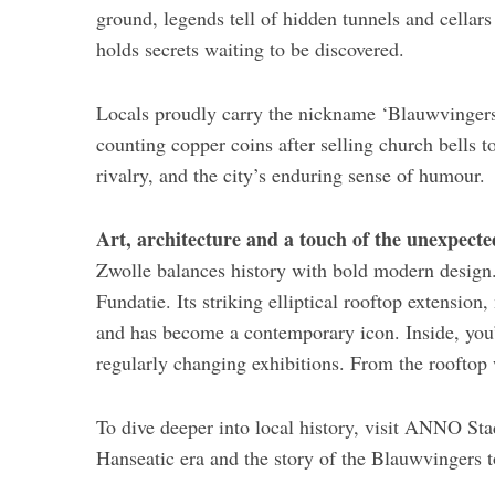
ground, legends tell of hidden tunnels and cellars 
holds secrets waiting to be discovered.
Locals proudly carry the nickname ‘Blauwvingers’
counting copper coins after selling church bells 
rivalry, and the city’s enduring sense of humour.
Art, architecture and a touch of the unexpecte
Zwolle balances history with bold modern design
Fundatie. Its striking elliptical rooftop extensio
and has become a contemporary icon. Inside, you’l
regularly changing exhibitions. From the rooftop 
To dive deeper into local history, visit ANNO St
Hanseatic era and the story of the Blauwvingers to