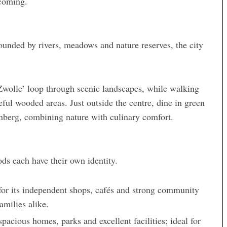
lcoming.
rrounded by rivers, meadows and nature reserves, the city
Zwolle’ loop through scenic landscapes, while walking
eful wooded areas. Just outside the centre, dine in green
enberg, combining nature with culinary comfort.
ds each have their own identity.
n for its independent shops, cafés and strong community
amilies alike.
pacious homes, parks and excellent facilities; ideal for