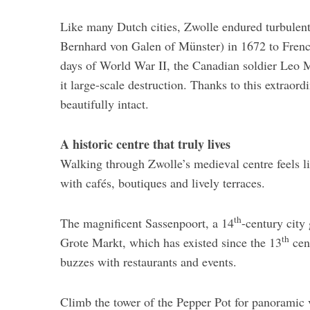
Like many Dutch cities, Zwolle endured turbulen
Bernhard von Galen of Münster) in 1672 to Frenc
days of World War II, the Canadian soldier Leo Ma
it large-scale destruction. Thanks to this extrao
beautifully intact.
A historic centre that truly lives
Walking through Zwolle’s medieval centre feels lik
with cafés, boutiques and lively terraces.
th
The magnificent Sassenpoort, a 14
-century city 
th
Grote Markt, which has existed since the 13
cent
buzzes with restaurants and events.
Climb the tower of the Pepper Pot for panoramic 