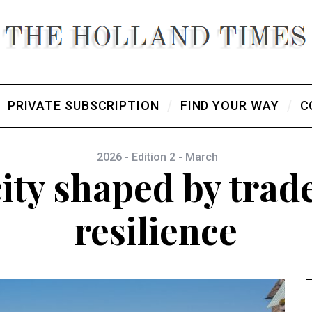
PRIVATE SUBSCRIPTION
FIND YOUR WAY
C
2026 - Edition 2 - March
city shaped by trade
resilience