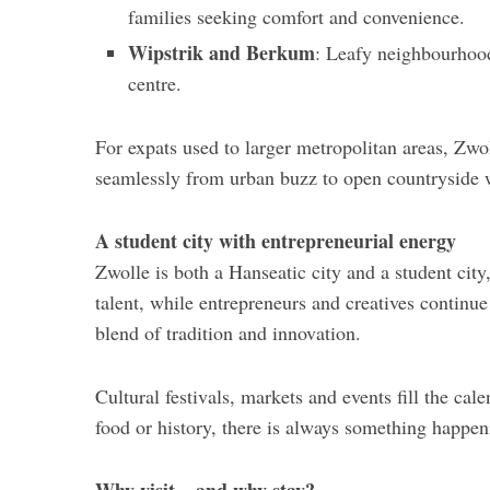
families seeking comfort and convenience.
Wipstrik and Berkum
: Leafy neighbourhood
centre.
For expats used to larger metropolitan areas, Zwo
seamlessly from urban buzz to open countryside 
A student city with entrepreneurial energy
Zwolle is both a Hanseatic city and a student city,
talent, while entrepreneurs and creatives continue 
blend of tradition and innovation.
Cultural festivals, markets and events fill the cal
food or history, there is always something happen