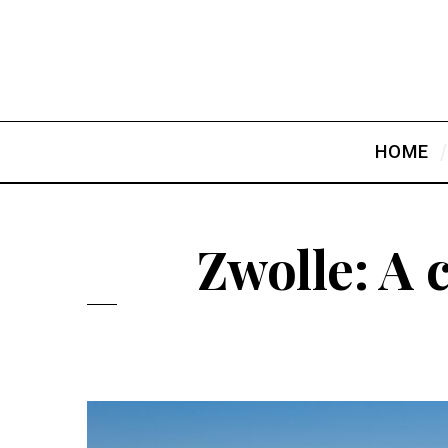
HOME
Zwolle: A 