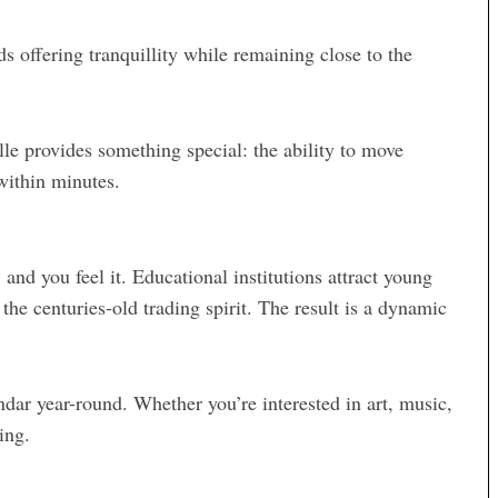
s offering tranquillity while remaining close to the
lle provides something special: the ability to move
within minutes.
 and you feel it. Educational institutions attract young
the centuries-old trading spirit. The result is a dynamic
endar year-round. Whether you’re interested in art, music,
ing.