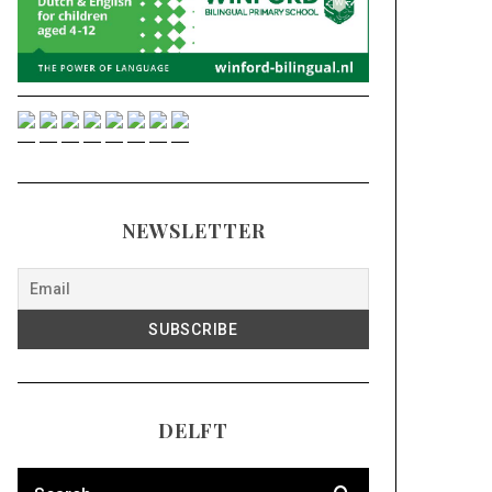
NEWSLETTER
DELFT