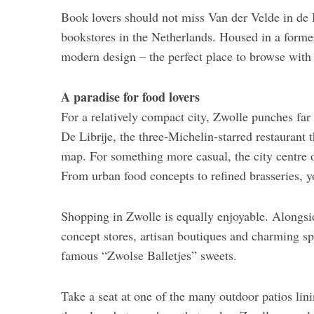
Book lovers should not miss Van der Velde in de 
bookstores in the Netherlands. Housed in a forme
modern design – the perfect place to browse with 
A paradise for food lovers
For a relatively compact city, Zwolle punches far
De Librije, the three-Michelin-starred restaurant 
map. For something more casual, the city centre of
From urban food concepts to refined brasseries, y
Shopping in Zwolle is equally enjoyable. Alongsi
concept stores, artisan boutiques and charming spe
famous “Zwolse Balletjes” sweets.
Take a seat at one of the many outdoor patios lin