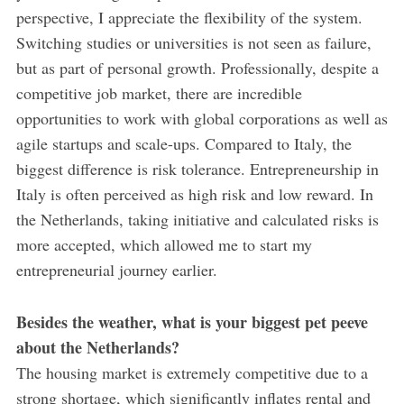
perspective, I appreciate the flexibility of the system.
Switching studies or universities is not seen as failure,
but as part of personal growth. Professionally, despite a
competitive job market, there are incredible
opportunities to work with global corporations as well as
agile startups and scale-ups. Compared to Italy, the
biggest difference is risk tolerance. Entrepreneurship in
Italy is often perceived as high risk and low reward. In
the Netherlands, taking initiative and calculated risks is
more accepted, which allowed me to start my
entrepreneurial journey earlier.
Besides the weather, what is your biggest pet peeve
about the Netherlands?
The housing market is extremely competitive due to a
strong shortage, which significantly inflates rental and