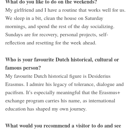
What do you like to do on the weekends?
My girlfriend and I have a routine that works well for us.
We sleep in a bit, clean the house on Saturday
mornings, and spend the rest of the day socializing.
Sundays are for recovery, personal projects, self-
reflection and resetting for the week ahead.
Who is your favourite Dutch historical, cultural or
famous person?
My favourite Dutch historical figure is Desiderius
Erasmus. I admire his legacy of tolerance, dialogue and
pacifism. It’s especially meaningful that the Erasmus+
exchange program carries his name, as international
education has shaped my own journey.
What would you recommend a visitor to do and see