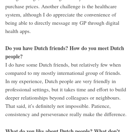
purchase prices. Another challenge is the healthcare
system, although I do appreciate the convenience of
being able to directly message my GP through digital
health apps.
Do you have Dutch friends? How do you meet Dutch
people?
I do have some Dutch friends, but relatively few when
compared to my mostly international group of friends.
In my experience, Dutch people are very friendly in
professional settings, but it takes time and effort to build
deeper relationships beyond colleagues or neighbours.
That said, it’s definitely not impossible. Patience,
consistency and perseverance really make the difference.
What do you like about Dutch people? What don’t