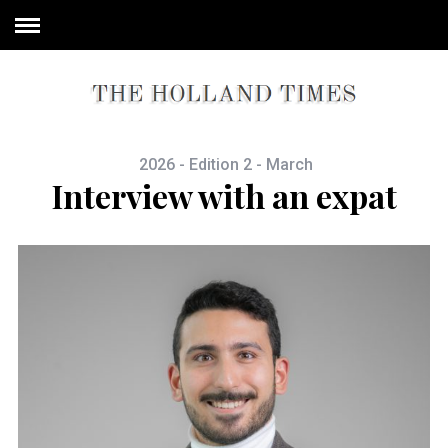
2026 - Edition 2 - March
Interview with an expat