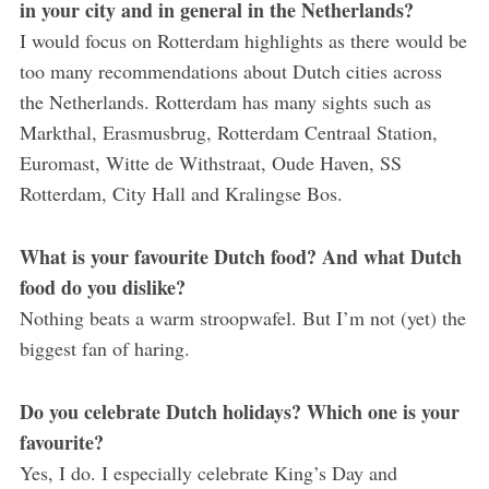
in your city and in general in the Netherlands?
I would focus on Rotterdam highlights as there would be
too many recommendations about Dutch cities across
the Netherlands. Rotterdam has many sights such as
Markthal, Erasmusbrug, Rotterdam Centraal Station,
Euromast, Witte de Withstraat, Oude Haven, SS
Rotterdam, City Hall and Kralingse Bos.
What is your favourite Dutch food? And what Dutch
food do you dislike?
Nothing beats a warm stroopwafel. But I’m not (yet) the
biggest fan of haring.
Do you celebrate Dutch holidays? Which one is your
favourite?
Yes, I do. I especially celebrate King’s Day and