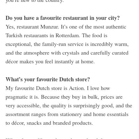
Do you have a favourite restaurant in your city?
Yes, restaurant Munzur. It’s one of the most authentic
Turkish restaurants in Rotterdam. The food is
exceptional, the family-run service is incredibly warm,
and the atmosphere with crystals and carefully curated
décor makes you feel instantly at home.
What’s your favourite Dutch store?
My favourite Dutch store is Action. I love how
pragmatic it is. Because they buy in bulk, prices are
very accessible, the quality is surprisingly good, and the
assortment ranges from stationery and home essentials
to décor, snacks and branded products.