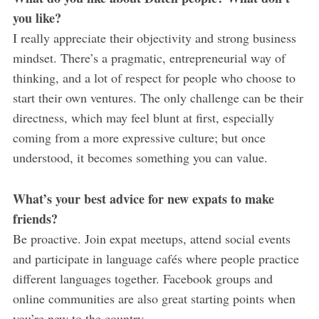
you like?
I really appreciate their objectivity and strong business
mindset. There’s a pragmatic, entrepreneurial way of
thinking, and a lot of respect for people who choose to
start their own ventures. The only challenge can be their
directness, which may feel blunt at first, especially
coming from a more expressive culture; but once
understood, it becomes something you can value.
What’s your best advice for new expats to make
friends?
Be proactive. Join expat meetups, attend social events
and participate in language cafés where people practice
different languages together. Facebook groups and
online communities are also great starting points when
you’re new to the country.