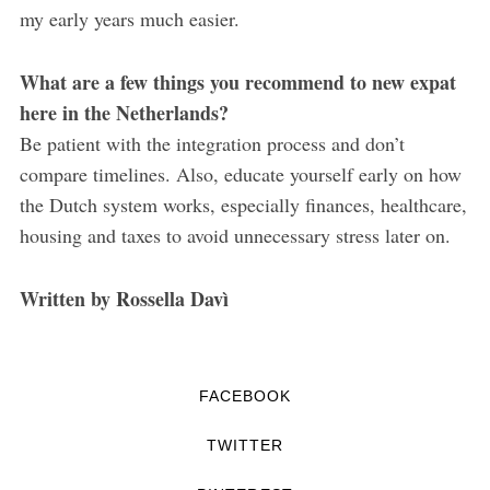
my early years much easier.
What are a few things you recommend to new expat
here in the Netherlands?
Be patient with the integration process and don’t
compare timelines. Also, educate yourself early on how
the Dutch system works, especially finances, healthcare,
housing and taxes to avoid unnecessary stress later on.
Written by Rossella Davì
FACEBOOK
TWITTER