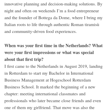
innovative planning and decision-making solutions. By
night and often on weekends I’m a food entrepreneur
and the founder of Bottega da Dome, where I bring my
Italian roots to life through authentic Roman tiramisù
and community-driven food experiences.
When was your first time in the Netherlands? What
were your first impressions or what was special
about that first trip?
I first came to the Netherlands in August 2019, landing
in Rotterdam to start my Bachelor in International
Business Management at Hogeschool Rotterdam
Business School. It marked the beginning of a new
chapter: meeting international classmates and
professionals who later became close friends and even
one of them my girlfriend. That move was also the