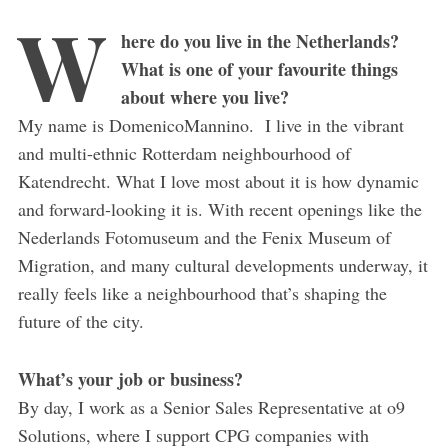
W
here do you live in the Netherlands?
What is one of your favourite things
about where you live?
My name is DomenicoMannino. I live in the vibrant
and multi-ethnic Rotterdam neighbourhood of
Katendrecht. What I love most about it is how dynamic
and forward-looking it is. With recent openings like the
Nederlands Fotomuseum and the Fenix Museum of
Migration, and many cultural developments underway, it
really feels like a neighbourhood that’s shaping the
future of the city.
What’s your job or business?
By day, I work as a Senior Sales Representative at o9
Solutions, where I support CPG companies with