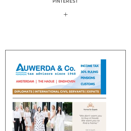
PINTEREST