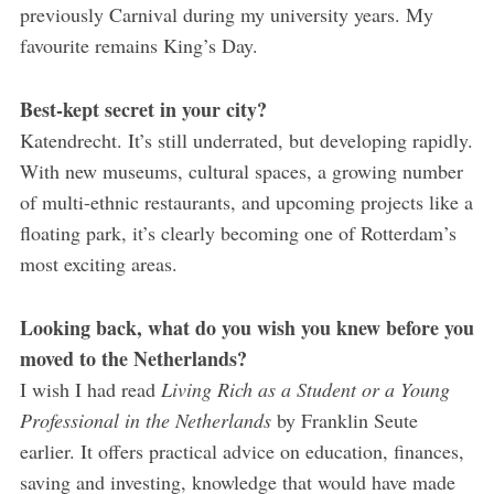
previously Carnival during my university years. My
favourite remains King’s Day.
Best-kept secret in your city?
Katendrecht. It’s still underrated, but developing rapidly.
With new museums, cultural spaces, a growing number
of multi-ethnic restaurants, and upcoming projects like a
floating park, it’s clearly becoming one of Rotterdam’s
most exciting areas.
Looking back, what do you wish you knew before you
moved to the Netherlands?
I wish I had read
Living Rich as a Student or a Young
Professional in the Netherlands
by Franklin Seute
earlier. It offers practical advice on education, finances,
saving and investing, knowledge that would have made