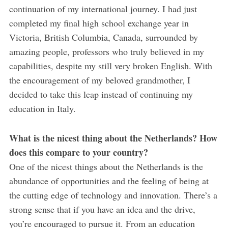
continuation of my international journey. I had just
completed my final high school exchange year in
Victoria, British Columbia, Canada, surrounded by
amazing people, professors who truly believed in my
capabilities, despite my still very broken English. With
the encouragement of my beloved grandmother, I
decided to take this leap instead of continuing my
education in Italy.
What is the nicest thing about the Netherlands? How
does this compare to your country?
One of the nicest things about the Netherlands is the
abundance of opportunities and the feeling of being at
the cutting edge of technology and innovation. There’s a
strong sense that if you have an idea and the drive,
you’re encouraged to pursue it. From an education