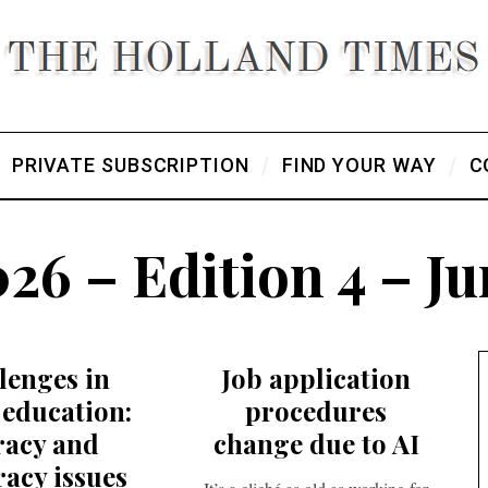
PRIVATE SUBSCRIPTION
FIND YOUR WAY
C
26 – Edition 4 – J
lenges in
Job application
education:
procedures
eracy and
change due to AI
acy issues