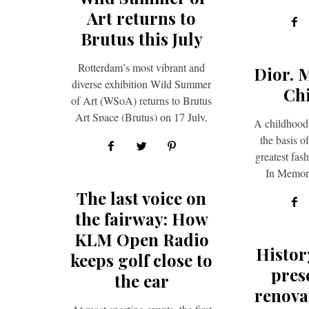
seek. To
Art returns to
Brutus this July
Rotterdam’s most vibrant and
Dior. 
diverse exhibition Wild Summer
Ch
of Art (WSoA) returns to Brutus
Art Space (Brutus) on 17 July,
A childhood
bringing together 50 local-
the basis o
based…
greatest fas
In Memori
Laurence
The last voice on
the fairway: How
KLM Open Radio
Histor
keeps golf close to
pres
the ear
renova