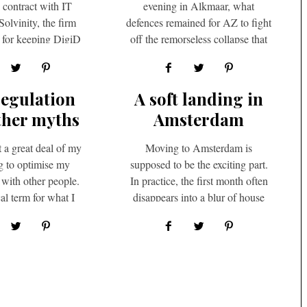
s contract with IT
evening in Alkmaar, what
olvinity, the firm
defences remained for AZ to fight
e for keeping DigiD
off the remorseless collapse that
l, despite growing
had been toppling Dutch…
osition in…
regulation
A soft landing in
ther myths
Amsterdam
t a great deal of my
Moving to Amsterdam is
ng to optimise my
supposed to be the exciting part.
 with other people.
In practice, the first month often
al term for what I
disappears into a blur of house
hought…
viewings, utility…