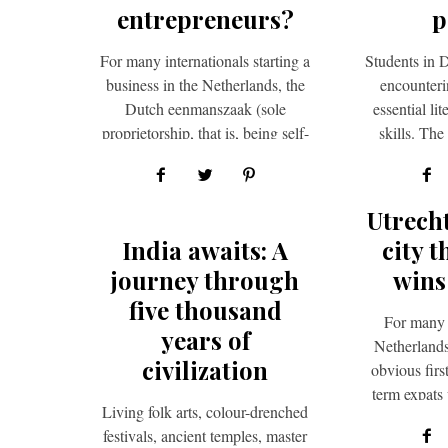
entrepreneurs?
p
For many internationals starting a
Students in D
business in the Netherlands, the
encounterin
Dutch eenmanszaak (sole
essential l
proprietorship, that is, being self-
skills. Th
employed) is the logical first step.
report emp
It…
pr
Utrech
India awaits: A
city t
journey through
wins
five thousand
For many 
years of
Netherlands
civilization
obvious firs
term expats
Living folk arts, colour-drenched
enjoy spend
festivals, ancient temples, master