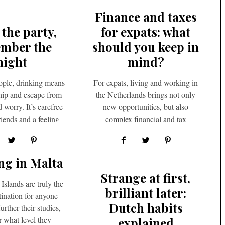
Finance and taxes
 the party,
for expats: what
mber the
should you keep in
night
mind?
ple, drinking means
For expats, living and working in
ship and escape from
the Netherlands brings not only
worry. It’s carefree
new opportunities, but also
riends and a feeling
complex financial and tax
at life is…
considerations. A well-structured
approach and…
ng in Malta
Strange at first,
Islands are truly the
brilliant later:
tination for anyone
Dutch habits
urther their studies,
r what level they
explained