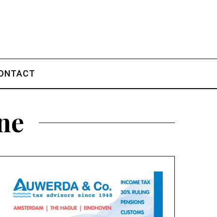
ONTACT
une