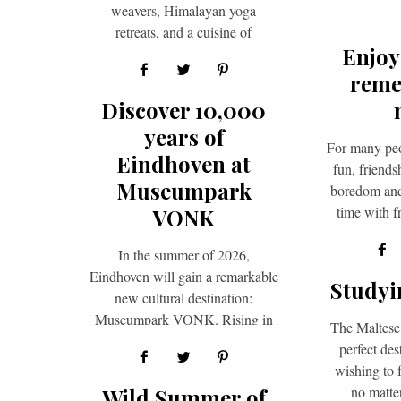
weavers, Himalayan yoga
retreats, and a cuisine of
Enjoy
breathtaking variety — India
rewards the curious traveller…
reme
Discover 10,000
years of
For many peo
Eindhoven at
fun, friend
Museumpark
boredom and 
time with f
VONK
th
In the summer of 2026,
Eindhoven will gain a remarkable
Studyi
new cultural destination:
Museumpark VONK. Rising in
The Maltese 
the greensurroundings of
perfect des
Genneper Parken, this new…
wishing to f
no matte
Wild Summer of