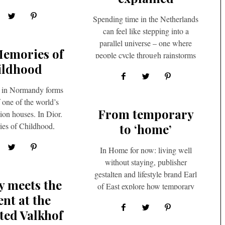
 start off with,…
Spending time in the Netherlands
can feel like stepping into a
parallel universe – one where
Memories of
people cycle through rainstorms
ildhood
without complaint, eat lunch…
 in Normandy forms
f one of the world’s
From temporary
hion houses. In Dior.
es of Childhood,
to ‘home’
 Benaïm delves…
In Home for now: living well
without staying, publisher
gestalten and lifestyle brand Earl
y meets the
of East explore how temporary
ent at the
living can evolve into a…
ted Valkhof