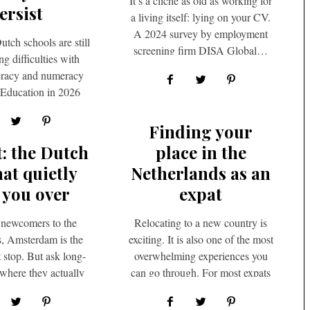
It’s a cliché as old as working for
ersist
a living itself: lying on your CV.
A 2024 survey by employment
utch schools are still
screening firm DISA Global…
g difficulties with
iteracy and numeracy
e Education in 2026
hasizes the ongoing
oblem of…
Finding your
t: the Dutch
place in the
hat quietly
Netherlands as an
 you over
expat
newcomers to the
Relocating to a new country is
, Amsterdam is the
exciting. It is also one of the most
t stop. But ask long-
overwhelming experiences you
 where they actually
can go through. For most expats
ing their weekends,
arriving…
and…