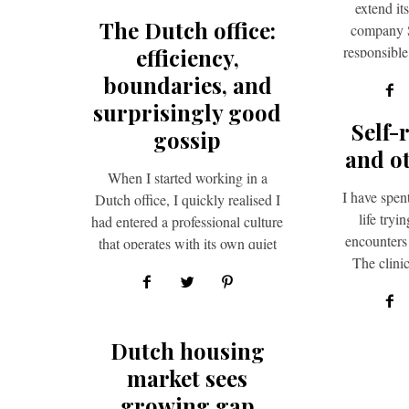
extend it
The Dutch office:
company S
responsibl
efficiency,
operationa
boundaries, and
opp
surprisingly good
Self-
gossip
and o
When I started working in a
I have spen
Dutch office, I quickly realised I
life tryi
had entered a professional culture
encounters
that operates with its own quiet
The clinic
logic,…
t
Dutch housing
market sees
growing gap