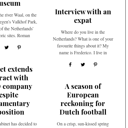
useum
Interview with an
he river Waal, on the
expat
egen’s Valkhof Park,
of the Netherlands’
Where do you live in the
oric sites. Roman
Netherlands? What is one of your
s once guarded…
favourite things about it? My
name is Frederico. I live in
Rotterdam….
et extends
ract with
D company
A season of
espite
European
iamentary
reckoning for
osition
Dutch football
binet has decided to
On a crisp, sun-kissed spring