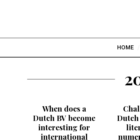
HOME
20
When does a
Chal
Dutch BV become
Dutch 
interesting for
lit
international
numer