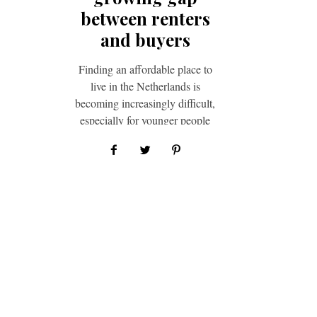
between renters
and buyers
Finding an aﬀordable place to
live in the Netherlands is
becoming increasingly diﬃcult,
especially for younger people
trying to rent or buy their first…