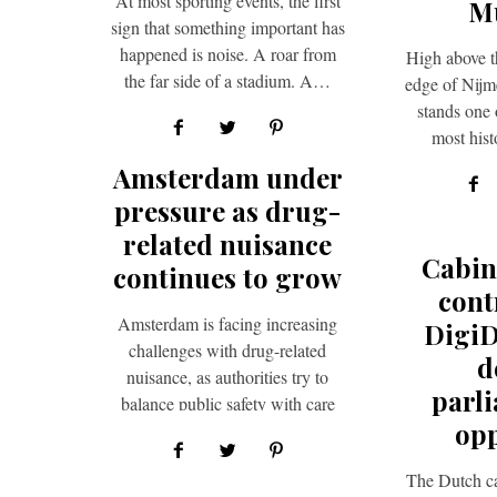
At most sporting events, the first
M
sign that something important has
happened is noise. A roar from
High above t
the far side of a stadium. A…
edge of Nijm
stands one 
most hist
soldier
Amsterdam under
pressure as drug-
related nuisance
Cabin
continues to grow
cont
Amsterdam is facing increasing
Digi
challenges with drug-related
d
nuisance, as authorities try to
parl
balance public safety with care
opp
for vulnerable groups. A key
example of…
The Dutch ca