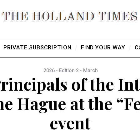
PRIVATE SUBSCRIPTION
FIND YOUR WAY
C
2026 - Edition 2 - March
rincipals of the In
he Hague at the “F
event