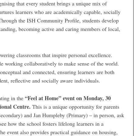
gnising that every student brings a unique mix of
rtures learners who are academically capable, socially
. Through the ISH Community Profile, students develop
standing, becoming active and caring members of local,
wering classrooms that inspire personal excellence.
ile working collaboratively to make sense of the world.
conceptual and connected, ensuring learners are both
nt, reflective and socially aware individuals.
“Feel at Home” event on Monday, 30
ating in the
ional Centre.
This is a unique opportunity for parents
(Secondary) and Jan Humpleby (Primary) – in person, ask
ee how the school fosters lifelong learners in a
e event also provides practical guidance on housing,