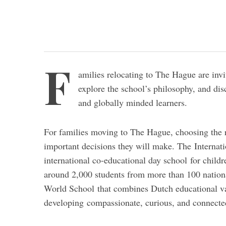
F
amilies relocating to The Hague are inv
explore the school’s philosophy, and di
and globally minded learners.
For families moving to The Hague, choosing the ri
important decisions they will make. The Interna
international co-educational day school for child
around 2,000 students from more than 100 nationa
World School that combines Dutch educational val
developing compassionate, curious, and connected