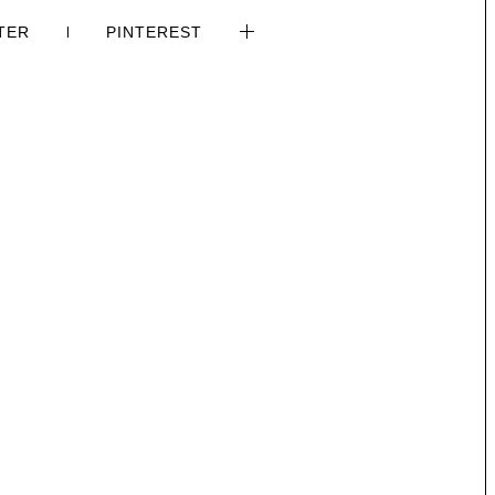
TER
PINTEREST