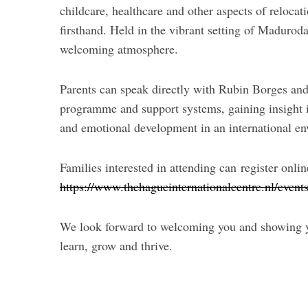
childcare, healthcare and other aspects of reloca
firsthand. Held in the vibrant setting of Madurod
welcoming atmosphere.
Parents can speak directly with Rubin Borges an
programme and support systems, gaining insight 
and emotional development in an international e
Families interested in attending can register onlin
https://www.thehagueinternationalcentre.nl/event
We look forward to welcoming you and showing yo
learn, grow and thrive.