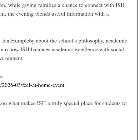
tion, while giving families a chance to connect with ISH
am, the evening blends useful information with a
d Jan Humpleby about the school’s philosophy, academic
into how ISH balances academic excellence with social
nvironment.
e:
s/2026-03/feel-at-home-event
u what makes ISH a truly special place for students to