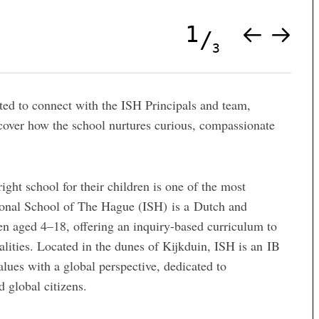
1
3
ited to connect with the ISH Principals and team,
scover how the school nurtures curious, compassionate
ght school for their children is one of the most
tional School of The Hague (ISH) is a Dutch and
ren aged 4–18, offering an inquiry-based curriculum to
lities. Located in the dunes of Kijkduin, ISH is an IB
ues with a global perspective, dedicated to
 global citizens.