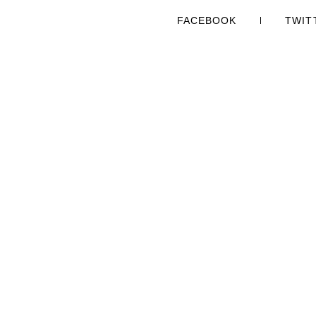
FACEBOOK
TWIT