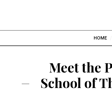
HOME
Meet the P
School of T