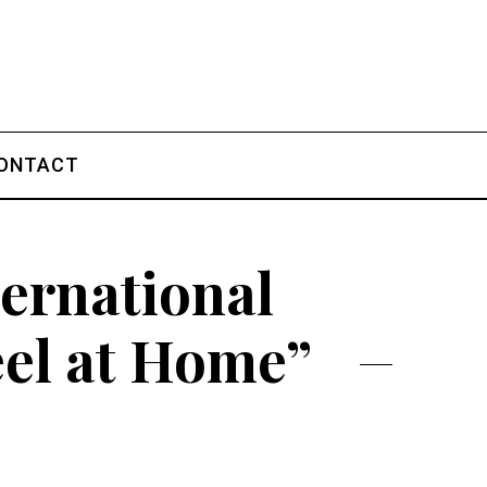
ONTACT
ternational
eel at Home”