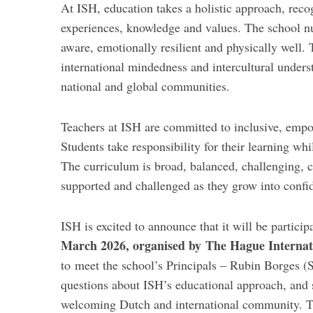
At ISH, education takes a holistic approach, reco
experiences, knowledge and values. The school nu
aware, emotionally resilient and physically well
international mindedness and intercultural under
national and global communities.
Teachers at ISH are committed to inclusive, empo
Students take responsibility for their learning wh
The curriculum is broad, balanced, challenging, 
supported and challenged as they grow into confide
ISH is excited to announce that it will be particip
March 2026, organised by The Hague Internat
to meet the school’s Principals – Rubin Borges 
questions about ISH’s educational approach, and s
welcoming Dutch and international community. Th