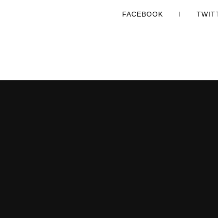
FACEBOOK
TWIT