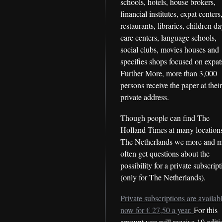
schools, hotels, house brokers,
financial institutes, expat centers
restaurants, libraries, children d
care centers, language schools,
social clubs, movies houses and
specifies shops focused on expat
Further More, more than 3,000
persons receive the paper at thei
private address.
Though people can find The
Holland Times at many locations
The Netherlands we more and 
often get questions about the
possibility for a private subscrip
(only for The Netherlands).
Private subscriptions are availab
now for € 27,50 a year.
For this
amount you will receive 10 editi