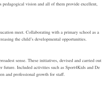
s pedagogical vision and all of them provide excellent,
ducation meet. Collaborating with a primary school as a
creasing the child’s developmental opportunities.
roadest sense. These initiatives, devised and carried out
r future. Included activities such as Sport4Kids and De
n and professional growth for staff.