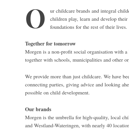
O
ur childcare brands and integral chil
children play, learn and develop their 
foundations for the rest of their lives.
Together for tomorrow
Morgen is a non-profit social organisation with a
together with schools, municipalities and other o
We provide more than just childcare. We have bee
connecting parties, giving advice and looking ah
possible on child development.
Our brands
Morgen is the umbrella for high-quality, local ch
and Westland-Wateringen, with nearly 40 location