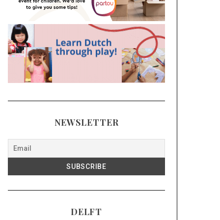
NEWSLETTER
DELFT