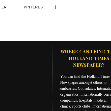
TER
PINTEREST
WHERE CAN I FIND 
HOLLAND TIMES
NEWSPAPER?
You can find the Holland Times
Newspaper amongst others to
embassies, Consulates, Internati
organisaties, internationally orie
companies, hospitals, medical
clinics, sports clubs, internationa