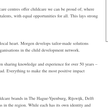
dcare centres offer childcare we can be proud of; where
talents, with equal opportunities for all. This lays strong
 local heart. Morgen develops tailor-made solutions
rganisations in the child development network.
n sharing knowledge and experience for over 50 years –
ead. Everything to make the most positive impact
ildcare brands in The Hague-Ypenburg, Rijswijk, Delft
s in the region. While each has its own identity and