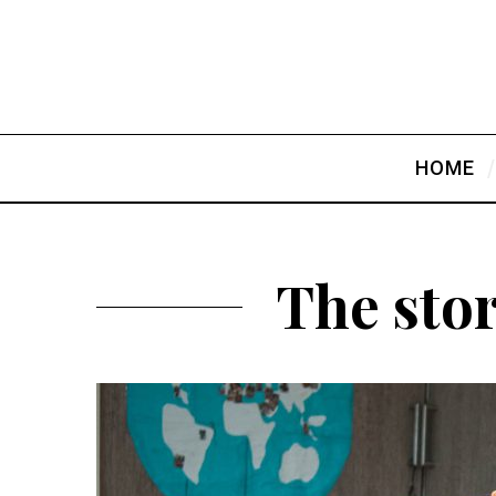
HOME
The sto