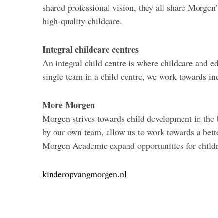
shared professional vision, they all share Morgen’
high-quality childcare.
Integral childcare centres
An integral child centre is where childcare and e
single team in a child centre, we work towards in
More Morgen
Morgen strives towards child development in the b
by our own team, allow us to work towards a bette
Morgen Academie expand opportunities for childre
kinderopvangmorgen.nl