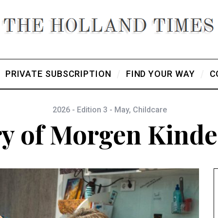
PRIVATE SUBSCRIPTION
FIND YOUR WAY
C
2026 - Edition 3 - May
,
Childcare
ry of Morgen Kind