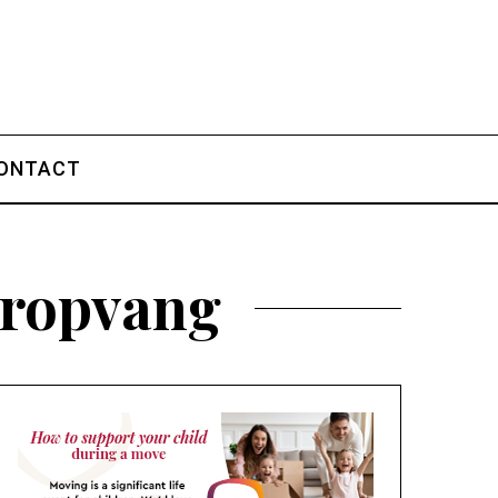
ONTACT
eropvang