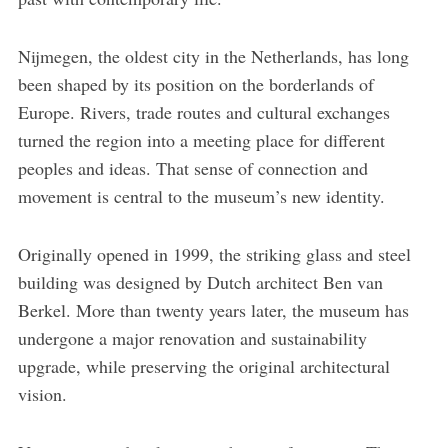
Nijmegen, the oldest city in the Netherlands, has long
been shaped by its position on the borderlands of
Europe. Rivers, trade routes and cultural exchanges
turned the region into a meeting place for different
peoples and ideas. That sense of connection and
movement is central to the museum’s new identity.
Originally opened in 1999, the striking glass and steel
building was designed by Dutch architect Ben van
Berkel. More than twenty years later, the museum has
undergone a major renovation and sustainability
upgrade, while preserving the original architectural
vision.