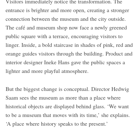
Visitors immediately notice the transformation. The
entrance is brighter and more open, creating a stronger
connection between the museum and the city outside.
The café and museum shop now face a newly greened
public square with a terrace, encouraging visitors to
linger. Inside, a bold staircase in shades of pink, red and
orange guides visitors through the building. Product and
interior designer Ineke Hans gave the public spaces a
lighter and more playful atmosphere.
But the biggest change is conceptual. Director Hedwig
Saam sees the museum as more than a place where
historical objects are displayed behind glass. ‘We want
to be a museum that moves with its time,’ she explains.
‘A place where history speaks to the present.’