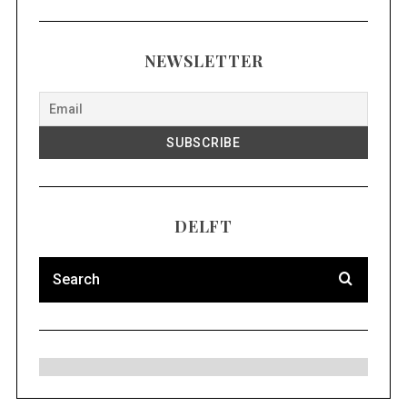
NEWSLETTER
DELFT