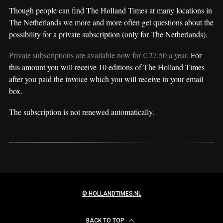
Though people can find The Holland Times at many locations in
The Netherlands we more and more often get questions about the
possibility for a private subscription (only for The Netherlands).
Private subscriptions are available now for € 27,50 a year.
For
this amount you will receive 10 editions of The Holland Times
after you paid the invoice which you will receive in your email
box.
The subscription is not renewed automatically.
© HOLLANDTIMES.NL
BACK TO TOP