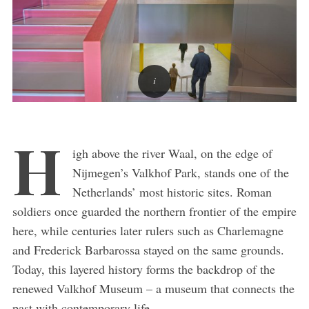
H
igh above the river Waal, on the edge of
Nijmegen’s Valkhof Park, stands one of the
Netherlands’ most historic sites. Roman
soldiers once guarded the northern frontier of the empire
here, while centuries later rulers such as Charlemagne
and Frederick Barbarossa stayed on the same grounds.
Today, this layered history forms the backdrop of the
renewed Valkhof Museum – a museum that connects the
past with contemporary life.