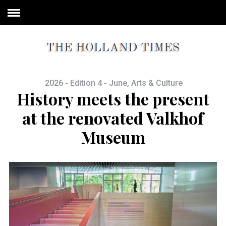
2026 - Edition 4 - June
,
Arts & Culture
History meets the present
at the renovated Valkhof
Museum