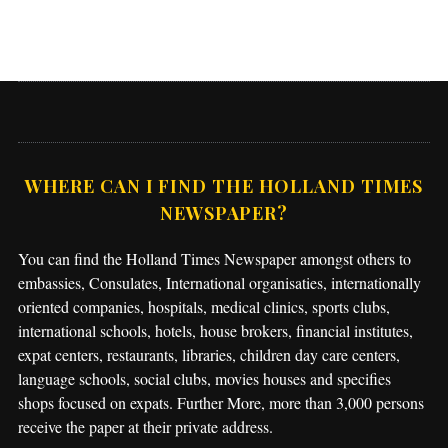
WHERE CAN I FIND THE HOLLAND TIMES
NEWSPAPER?
You can find the Holland Times Newspaper amongst others to
embassies, Consulates, International organisaties, internationally
oriented companies, hospitals, medical clinics, sports clubs,
international schools, hotels, house brokers, financial institutes,
expat centers, restaurants, libraries, children day care centers,
language schools, social clubs, movies houses and specifies
shops focused on expats. Further More, more than 3,000 persons
receive the paper at their private address.