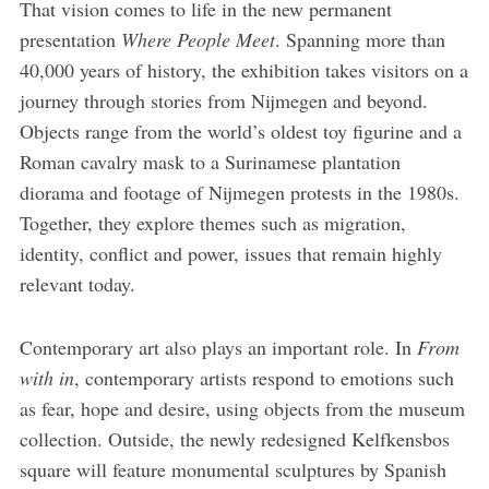
That vision comes to life in the new permanent
presentation
Where People Meet
. Spanning more than
40,000 years of history, the exhibition takes visitors on a
journey through stories from Nijmegen and beyond.
Objects range from the world’s oldest toy figurine and a
Roman cavalry mask to a Surinamese plantation
diorama and footage of Nijmegen protests in the 1980s.
Together, they explore themes such as migration,
identity, conflict and power, issues that remain highly
relevant today.
Contemporary art also plays an important role. In
From
with in
, contemporary artists respond to emotions such
as fear, hope and desire, using objects from the museum
collection. Outside, the newly redesigned Kelfkensbos
square will feature monumental sculptures by Spanish