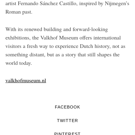
artist Fernando Sánchez Castillo, inspired by Nijmegen’s
Roman past.
With its renewed building and forward-looking
exhibitions, the Valkhof Museum offers international
visitors a fresh way to experience Dutch history, not as
something distant, but as a story that still shapes the
world today.
valkhofmuseum.nl
FACEBOOK
TWITTER
PINTEREST