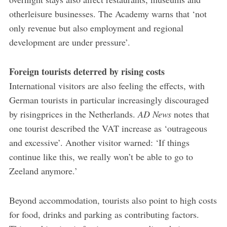
otherleisure businesses. The Academy warns that ‘not
only revenue but also employment and regional
development are under pressure’.
Foreign tourists deterred by rising costs
International visitors are also feeling the effects, with
German tourists in particular increasingly discouraged
by risingprices in the Netherlands.
AD News
notes that
one tourist described the VAT increase as ‘outrageous
and excessive’. Another visitor warned: ‘If things
continue like this, we really won’t be able to go to
Zeeland anymore.’
Beyond accommodation, tourists also point to high costs
for food, drinks and parking as contributing factors.