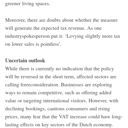
greener living spaces.
Moreover, there are doubts about whether the measure
will generate the expected tax revenue. As one
industryspokesperson put it: ‘Levying slightly more tax
on lower sales is pointless’.
Uncertain outlook
While there is currently no indication that the policy
will be reversed in the short term, affected sectors are
calling forreconsideration. Businesses are exploring
ways to remain competitive, such as offering added
value or targeting international visitors. However, with
declining bookings, cautious consumers and rising
prices, many fear that the VAT increase could have long-
lasting effects on key sectors of the Dutch economy.