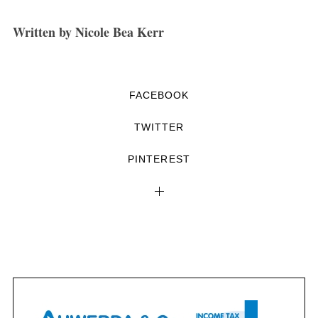
Written by Nicole Bea Kerr
FACEBOOK
TWITTER
PINTEREST