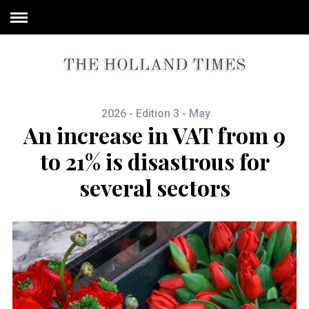
2026 - Edition 3 - May
An increase in VAT from 9
to 21% is disastrous for
several sectors