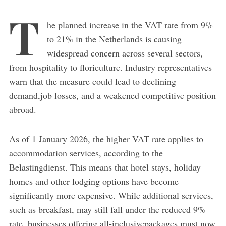
T
he planned increase in the VAT rate from 9%
to 21% in the Netherlands is causing
widespread concern across several sectors,
from hospitality to floriculture. Industry representatives
warn that the measure could lead to declining
demand,job losses, and a weakened competitive position
abroad.
As of 1 January 2026, the higher VAT rate applies to
accommodation services, according to the
Belastingdienst. This means that hotel stays, holiday
homes and other lodging options have become
significantly more expensive. While additional services,
such as breakfast, may still fall under the reduced 9%
rate, businesses offering all-inclusivepackages must now