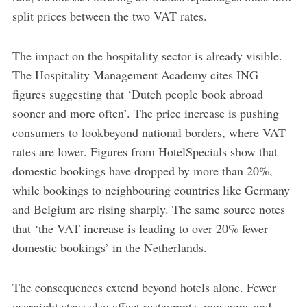
split prices between the two VAT rates.
The impact on the hospitality sector is already visible.
The Hospitality Management Academy cites ING
figures suggesting that ‘Dutch people book abroad
sooner and more often’. The price increase is pushing
consumers to lookbeyond national borders, where VAT
rates are lower. Figures from HotelSpecials show that
domestic bookings have dropped by more than 20%,
while bookings to neighbouring countries like Germany
and Belgium are rising sharply. The same source notes
that ‘the VAT increase is leading to over 20% fewer
domestic bookings’ in the Netherlands.
The consequences extend beyond hotels alone. Fewer
overnight stays also affect restaurants, museums and