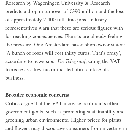
Research by Wageningen University & Research
predicts a drop in turnover of €390 million and the loss
of approximately 2,400 full-time jobs. Industry
representatives warn that these are serious figures with
far-reaching consequences. Florists are already feeling
the pressure. One Amsterdam-based shop owner stated:
‘A bunch of roses will cost thirty euros. That’s crazy’,
according to newspaper
De Telegraaf
, citing the VAT
increase as a key factor that led him to close his
business.
Broader economic concerns
Critics argue that the VAT increase contradicts other
government goals, such as promoting sustainability and
greening urban environments. Higher prices for plants
and flowers may discourage consumers from investing in