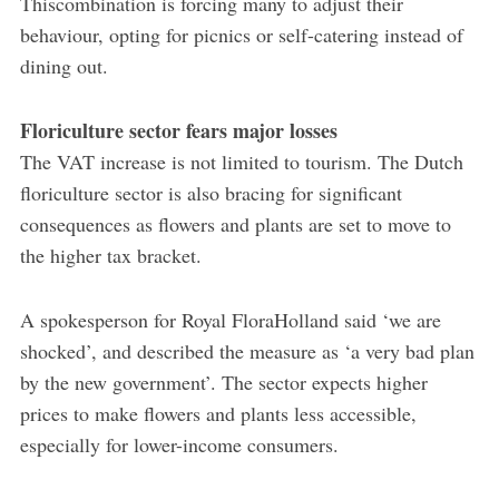
Thiscombination is forcing many to adjust their
behaviour, opting for picnics or self-catering instead of
dining out.
Floriculture sector fears major losses
The VAT increase is not limited to tourism. The Dutch
floriculture sector is also bracing for significant
consequences as flowers and plants are set to move to
the higher tax bracket.
A spokesperson for Royal FloraHolland said ‘we are
shocked’, and described the measure as ‘a very bad plan
by the new government’. The sector expects higher
prices to make flowers and plants less accessible,
especially for lower-income consumers.