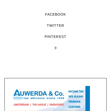
FACEBOOK
TWITTER
PINTEREST