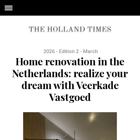
2026 - Edition 2 - March
Home renovation in the
Netherlands: realize your
dream with Veerkade
Vastgoed