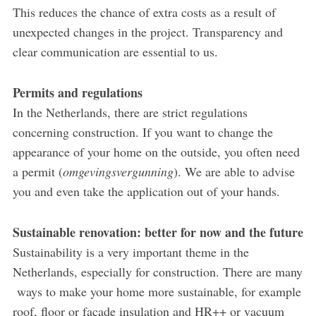
This reduces the chance of extra costs as a result of
unexpected changes in the project. Transparency and
clear communication are essential to us.
Permits and regulations
In the Netherlands, there are strict regulations
concerning construction. If you want to change the
appearance of your home on the outside, you often need
a permit (
omgevingsvergunning
). We are able to advise
you and even take the application out of your hands.
Sustainable renovation: better for now and the future
Sustainability is a very important theme in the
Netherlands, especially for construction. There are many
ways to make your home more sustainable, for example
roof, floor or façade insulation and HR++ or vacuum