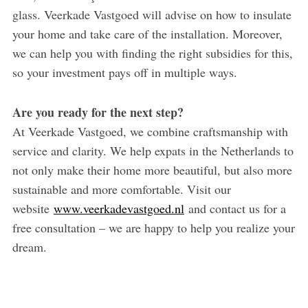
glass. Veerkade Vastgoed will advise on how to insulate
your home and take care of the installation. Moreover,
we can help you with finding the right subsidies for this,
so your investment pays off in multiple ways.
Are you ready for the next step?
At Veerkade Vastgoed, we combine craftsmanship with
service and clarity. We help expats in the Netherlands to
not only make their home more beautiful, but also more
sustainable and more comfortable. Visit our
website
www.veerkadevastgoed.nl
and contact us for a
free consultation – we are happy to help you realize your
dream.