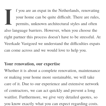
I
f you are an expat in the Netherlands, renovating
your home can be quite difficult. There are rules,
permits, unknown architectural styles and often
also language barriers. However, when you choose the
right partner this process doesn’t have to be stressful. At
Veerkade Vastgoed we understand the difficulties expats
can come across and we would love to help you.
Your renovation, our expertise
Whether it is about a complete renovation, maintenance
or making your home more sustainable, we will take
care of it. Due to our experience and extensive network
of contractors, we can act quickly and prevent a long
waitlist. Furthermore, we give very detailed quotes, so
you know exactly what you can expect regarding costs.