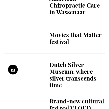
Chiropractic Care
in Wassenaar
Movies that Matter
festival
Dutch Silver
Museum: where
silver transcends
time
Brand-new cultural
festival VLOED