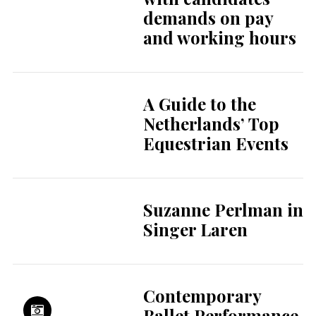
demands on pay
and working hours
A Guide to the
Netherlands’ Top
Equestrian Events
Suzanne Perlman in
Singer Laren
Contemporary
Ballet Performance