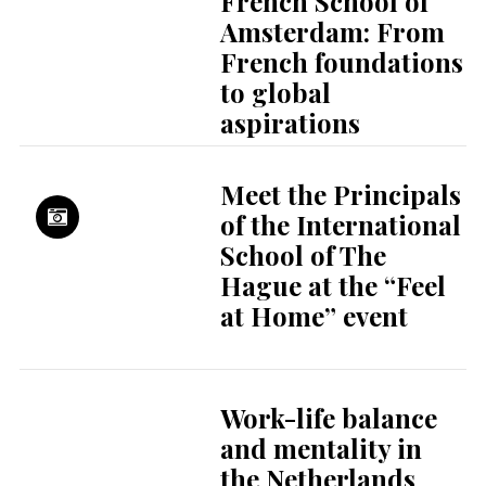
French School of
Amsterdam: From
French foundations
to global
aspirations
Meet the Principals
of the International
School of The
Hague at the “Feel
at Home” event
Work-life balance
and mentality in
the Netherlands