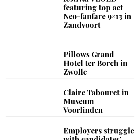
featuring top act
Neo-fanfare 9×13 in
Zandvoort
Pillows Grand
Hotel ter Borch in
Zwolle
Claire Tabouret in
Museum
Voorlinden
Employers struggle
with candidates’