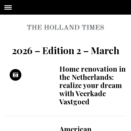
2026 – Edition 2 – March
Home renovation in
the Netherlands:
realize your dream
with Veerkade
Vastgoed
American