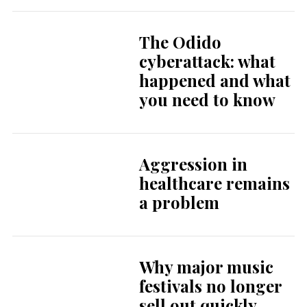
The Odido
cyberattack: what
happened and what
you need to know
Aggression in
healthcare remains
a problem
Why major music
festivals no longer
sell out quickly