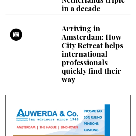
in a decade
Arriving in
Amsterdam: How
City Retreat helps
international
professionals
quickly find their
way