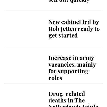
New cabinet led by
Rob Jetten ready to
get started
Increase in army
vacancies, mainly
for supporting
roles
Drug-related
deaths in The
Netherlands triple