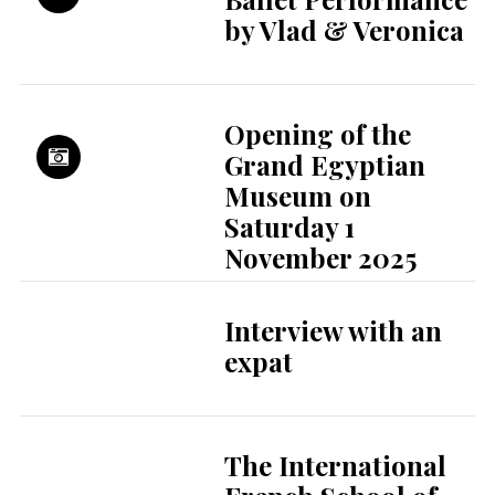
by Vlad & Veronica
Opening of the
Grand Egyptian
Museum on
Saturday 1
November 2025
Interview with an
expat
The International