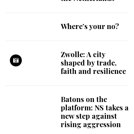
Where’s your no?
Zwolle: A city
shaped by trade,
faith and resilience
Batons on the
platform: NS takes a
new step against
rising aggression