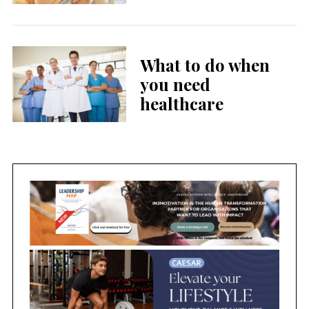
What to do when
you need
healthcare