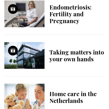
Endometriosis:
Fertility and
Pregnancy
Taking matters into
your own hands
Home care in the
Netherlands