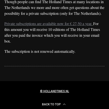
Though people can find The Holland Times at many locations in
The Netherlands we more and more often get questions about the
possibility for a private subscription (only for The Netherlands).
Private subscriptions are available now for € 27,50 a year.
For
this amount you will receive 10 editions of The Holland Times
after you paid the invoice which you will receive in your email
box.
The subscription is not renewed automatically.
© HOLLANDTIMES.NL
BACK TO TOP