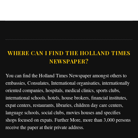
WHERE CAN I FIND THE HOLLAND TIMES
NEWSPAPER?
You can find the Holland Times Newspaper amongst others to
embassies, Consulates, International organisaties, internationally
oriented companies, hospitals, medical clinics, sports clubs,
international schools, hotels, house brokers, financial institutes,
expat centers, restaurants, libraries, children day care centers,
language schools, social clubs, movies houses and specifies
shops focused on expats. Further More, more than 3,000 persons
receive the paper at their private address.