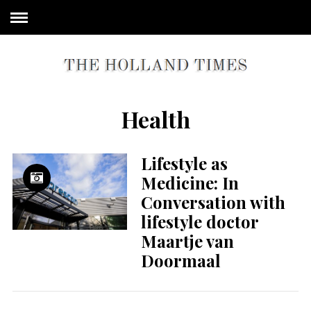
Health
Lifestyle as
Medicine: In
Conversation with
lifestyle doctor
Maartje van
Doormaal