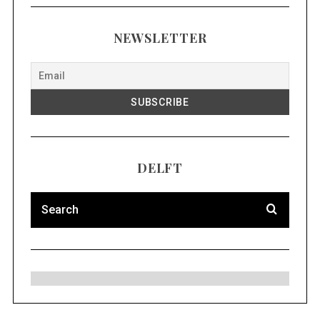
NEWSLETTER
DELFT