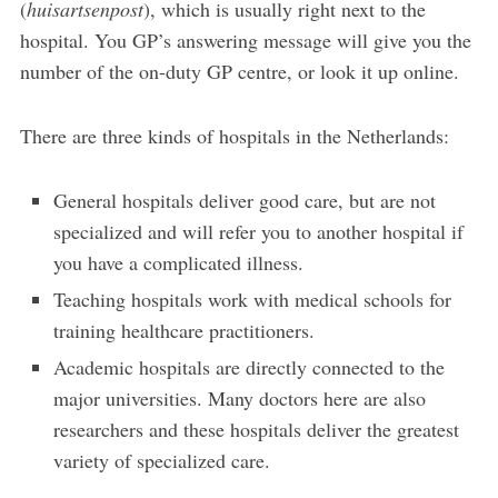
(
huisartsenpost
), which is usually right next to the
hospital. You GP’s answering message will give you the
number of the on-duty GP centre, or look it up online.
There are three kinds of hospitals in the Netherlands:
General hospitals deliver good care, but are not
specialized and will refer you to another hospital if
you have a complicated illness.
Teaching hospitals work with medical schools for
training healthcare practitioners.
Academic hospitals are directly connected to the
major universities. Many doctors here are also
researchers and these hospitals deliver the greatest
variety of specialized care.