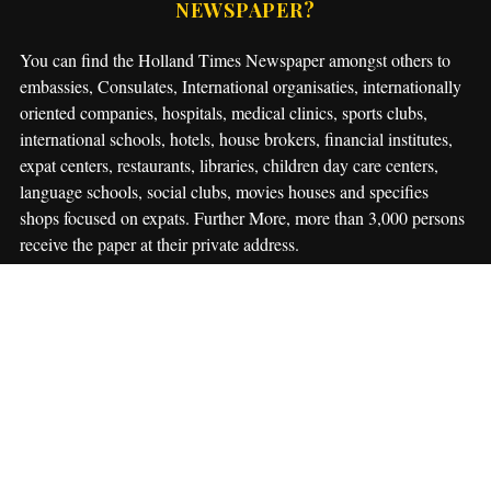
NEWSPAPER?
You can find the Holland Times Newspaper amongst others to
embassies, Consulates, International organisaties, internationally
oriented companies, hospitals, medical clinics, sports clubs,
international schools, hotels, house brokers, financial institutes,
expat centers, restaurants, libraries, children day care centers,
language schools, social clubs, movies houses and specifies
shops focused on expats. Further More, more than 3,000 persons
receive the paper at their private address.
Though people can find The Holland Times at many locations in
The Netherlands we more and more often get questions about the
possibility for a private subscription (only for The Netherlands).
Private subscriptions are available now for € 27,50 a year.
For
this amount you will receive 10 editions of The Holland Times
after you paid the invoice which you will receive in your email
box.