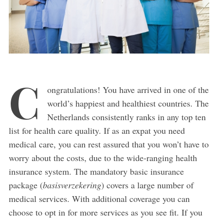
C
ongratulations! You have arrived in one of the
world’s happiest and healthiest countries. The
Netherlands consistently ranks in any top ten
list for health care quality. If as an expat you need
medical care, you can rest assured that you won’t have to
worry about the costs, due to the wide-ranging health
insurance system. The mandatory basic insurance
package (
basisverzekering
) covers a large number of
medical services. With additional coverage you can
choose to opt in for more services as you see fit. If you