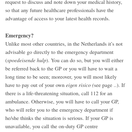
request to discuss and note down your medical history,
so that any future healthcare professionals have the
advantage of access to your latest health records.
Emergency?
Unlike most other countries, in the Netherlands it’s not
advisable go directly to the emergency department
(
spoedeisende hulp
). You can do so, but you will either
be referred back to the GP or you will have to wait a
long time to be seen; moreover, you will most likely
have to pay out of your own
eigen risico (
see page ..). If
there is a life-threatening situation, call 112 for an
ambulance. Otherwise, you will have to call your GP,
who will refer you to the emergency department if
he/she thinks the situation is serious. If your GP is
unavailable, you call the on-duty GP centre