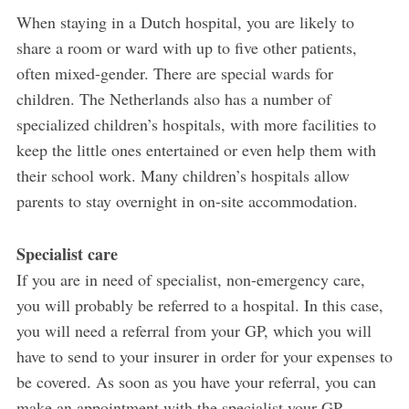
When staying in a Dutch hospital, you are likely to
share a room or ward with up to five other patients,
often mixed-gender. There are special wards for
children. The Netherlands also has a number of
specialized children’s hospitals, with more facilities to
keep the little ones entertained or even help them with
their school work. Many children’s hospitals allow
parents to stay overnight in on-site accommodation.
Specialist care
If you are in need of specialist, non-emergency care,
you will probably be referred to a hospital. In this case,
you will need a referral from your GP, which you will
have to send to your insurer in order for your expenses to
be covered. As soon as you have your referral, you can
make an appointment with the specialist your GP