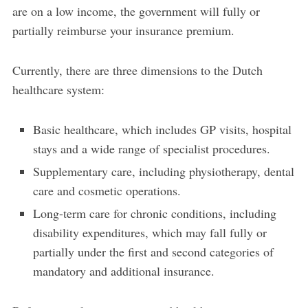
are on a low income, the government will fully or
partially reimburse your insurance premium.
Currently, there are three dimensions to the Dutch
healthcare system:
Basic healthcare, which includes GP visits, hospital
stays and a wide range of specialist procedures.
Supplementary care, including physiotherapy, dental
care and cosmetic operations.
Long-term care for chronic conditions, including
disability expenditures, which may fall fully or
partially under the first and second categories of
mandatory and additional insurance.