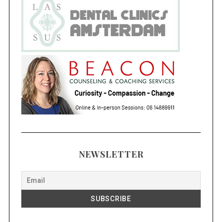
NEWSLETTER