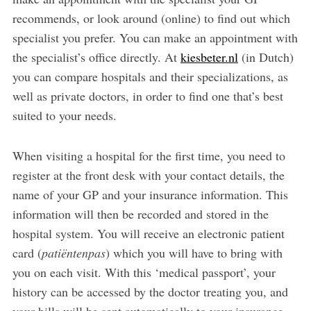
recommends, or look around (online) to find out which
specialist you prefer. You can make an appointment with
the specialist’s office directly. At
kiesbeter.nl
(in Dutch)
you can compare hospitals and their specializations, as
well as private doctors, in order to find one that’s best
suited to your needs.
When visiting a hospital for the first time, you need to
register at the front desk with your contact details, the
name of your GP and your insurance information. This
information will then be recorded and stored in the
hospital system. You will receive an electronic patient
card (
patiëntenpas
) which you will have to bring with
you on each visit. With this ‘medical passport’, your
history can be accessed by the doctor treating you, and