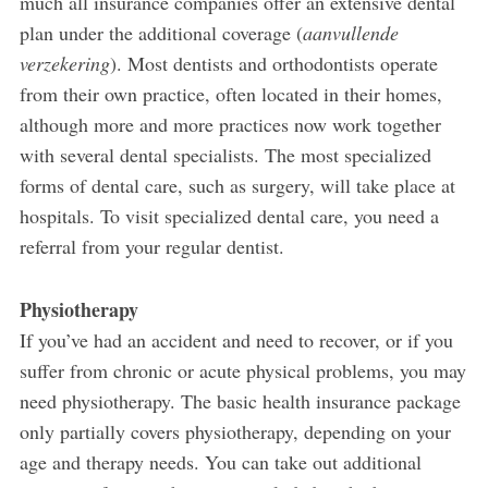
much all insurance companies offer an extensive dental
plan under the additional coverage (
aanvullende
verzekering
). Most dentists and orthodontists operate
from their own practice, often located in their homes,
although more and more practices now work together
with several dental specialists. The most specialized
forms of dental care, such as surgery, will take place at
hospitals. To visit specialized dental care, you need a
referral from your regular dentist.
Physiotherapy
If you’ve had an accident and need to recover, or if you
suffer from chronic or acute physical problems, you may
need physiotherapy. The basic health insurance package
only partially covers physiotherapy, depending on your
age and therapy needs. You can take out additional