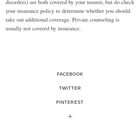
disorders) are both covered by your insurer, but do check
your insurance policy to determine whether you should
take out additional coverage. Private counseling is
usually not covered by insurance.
FACEBOOK
TWITTER
PINTEREST