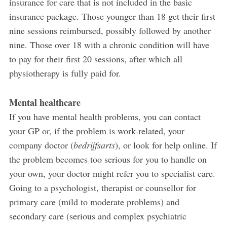
insurance for care that is not included in the basic
insurance package. Those younger than 18 get their first
nine sessions reimbursed, possibly followed by another
nine. Those over 18 with a chronic condition will have
to pay for their first 20 sessions, after which all
physiotherapy is fully paid for.
Mental healthcare
If you have mental health problems, you can contact
your GP or, if the problem is work-related, your
company doctor (
bedrijfsarts
), or look for help online. If
the problem becomes too serious for you to handle on
your own, your doctor might refer you to specialist care.
Going to a psychologist, therapist or counsellor for
primary care (mild to moderate problems) and
secondary care (serious and complex psychiatric