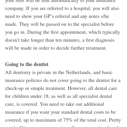
your bills will be sent automatically to your insurance
company. If you are referred to a hospital, you will also
need to show your GP’s referral and any notes s/he
made. They will be passed on to the specialist before
you go in. During the first appointment, which typically
doesn’t take longer than ten minutes, a first diagnosis
will be made in order to decide further treatment.
Going to the dentist
All dentistry is private in the Netherlands, and basic
insurance policies do not cover going to the dentist for a
check-up or simple treatment. However, all dental care
for children under 18, as well as all specialist dental
care, is covered. You need to take out additional
insurance if you want your standard dental costs to be
covered, up to maximum of 75% of the total cost. Pretty