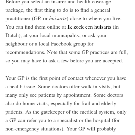
Before you select an insurer and health coverage
package, the first thing to do is to find a general
practitioner (GP, or
huisarts
) close to where you live.
You can find them online at
Ik zoek een huisarts
(in
Dutch), at your local municipality, or ask your
neighbour or a local Facebook group for
recommendations. Note that some GP practices are full,
so you may have to ask a few before you are accepted.
Your GP is the first point of contact whenever you have
a health issue. Some doctors offer walk-in visits, but
many only see patients by appointment. Some doctors
also do home visits, especially for frail and elderly
patients. As the gatekeeper of the medical system, only
a GP can refer you to a specialist or the hospital (for
non-emergency situations). Your GP will probably