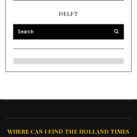
DELFT
WHERE CAN I FIND THE HOLLAND TIMES