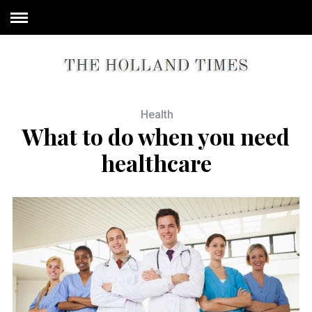
Health
What to do when you need
healthcare