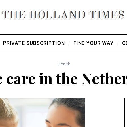
PRIVATE SUBSCRIPTION
FIND YOUR WAY
C
Health
care in the Nethe