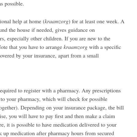
as possible.
sional help at home (
kraamzorg
) for at least one week. A
ound the house if needed, gives guidance on
, especially other children. If you are new to the
Note that you have to arrange
kraamzorg
with a specific
 covered by your insurance, apart from a small
equired to register with a pharmacy. Any prescriptions
to your pharmacy, which will check for possible
ogether). Depending on your insurance package, the bill
ise, you will have to pay first and then make a claim
, it is possible to have medication delivered to your
ick up medication after pharmacy hours from secured