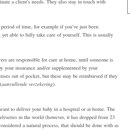
inate a client’s needs. They also stay in touch with
t period of time, for example if you’ve just been
yet able to fully take care of yourself. This is usually
rers are responsible for care at home, until someone is
by your insurance and/or supplemented by your
nses out of pocket, but these may be reimbursed if they
(
aanvullende verzekering
).
ant to deliver your baby in a hospital or at home. The
liveries in the world (however, it has dropped from 23
 considered a natural process, that should be done with as