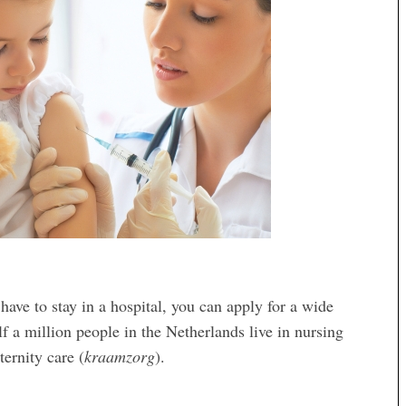
have to stay in a hospital, you can apply for a wide
f a million people in the Netherlands live in nursing
ternity care (
kraamzorg
).