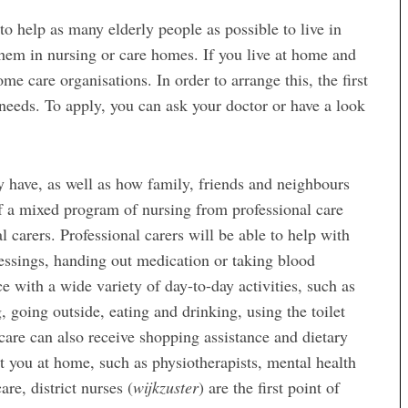
o help as many elderly people as possible to live in
them in nursing or care homes. If you live at home and
me care organisations. In order to arrange this, the first
 needs. To apply, you can ask your doctor or have a look
 have, as well as how family, friends and neighbours
of a mixed program of nursing from professional care
 carers. Professional carers will be able to help with
essings, handing out medication or taking blood
e with a wide variety of day-to-day activities, such as
, going outside, eating and drinking, using the toilet
re can also receive shopping assistance and dietary
sit you at home, such as physiotherapists, mental health
are, district nurses (
wijkzuster
) are the first point of