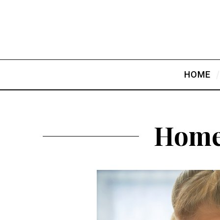
HOME
Home 