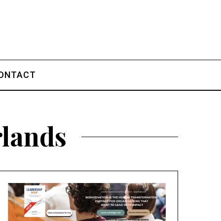
ONTACT
rlands