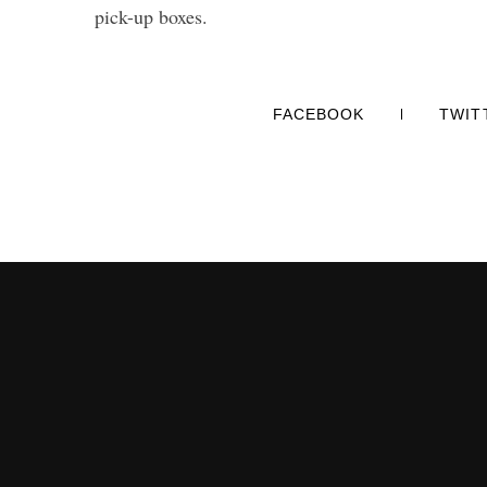
pick-up boxes.
FACEBOOK
TWIT