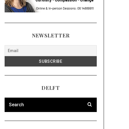
NEWSLETTER
DELFT