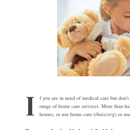
I
f you are in need of medical care but don’t 
range of home care services. More than hal
homes, or use home care (
thuiszorg
) or ma