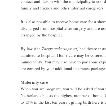
contact and liaison with the municipality to coord
family and friends and other informal caregivers.
It is also possible to receive home care for a shor
discharged from hospital after surgery and are not 
arranged by the hospital.
By law (the
Zorgverzekeringswet
) healthcare insu
admitted to hospital. Home care may be covered 
municipality. You may also have to pay some expe
are covered by your additional insurance package 
Maternity care
When you are pregnant, you will be asked if you w
Netherlands boasts the highest number of home de
to 13% in the last ten years); giving birth here is