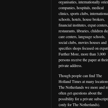
organisaties, internationally orie
companies, hospitals, medical
clinics, sports clubs, internationa
schools, hotels, house brokers,
financial institutes, expat centers
restaurants, libraries, children d
care centers, language schools,
social clubs, movies houses and
specifies shops focused on expat
Further More, more than 3,000
persons receive the paper at thei
private address.
Though people can find The
Holland Times at many locations
The Netherlands we more and 
often get questions about the
possibility for a private subscrip
(only for The Netherlands).