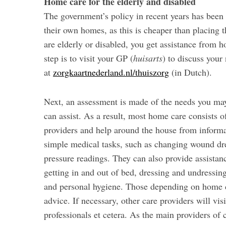
Home care for the elderly and disabled
The government’s policy in recent years has been t
their own homes, as this is cheaper than placing 
are elderly or disabled, you get assistance from ho
step is to visit your GP (
huisarts
) to discuss your
at
zorgkaartnederland.nl/thuiszorg
(in Dutch).
Next, an assessment is made of the needs you may
can assist. As a result, most home care consists 
providers and help around the house from informal
simple medical tasks, such as changing wound dr
pressure readings. They can also provide assistanc
getting in and out of bed, dressing and undressing
and personal hygiene. Those depending on home ca
advice. If necessary, other care providers will vi
professionals et cetera. As the main providers of c