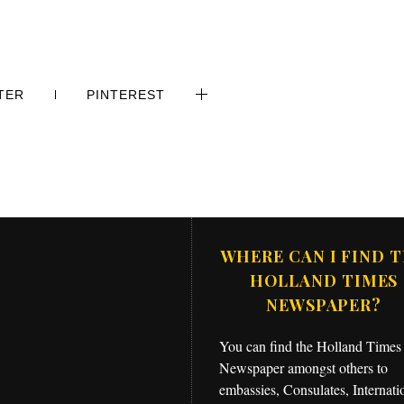
TER
PINTEREST
WHERE CAN I FIND 
HOLLAND TIMES
NEWSPAPER?
You can find the Holland Times
Newspaper amongst others to
embassies, Consulates, Internati