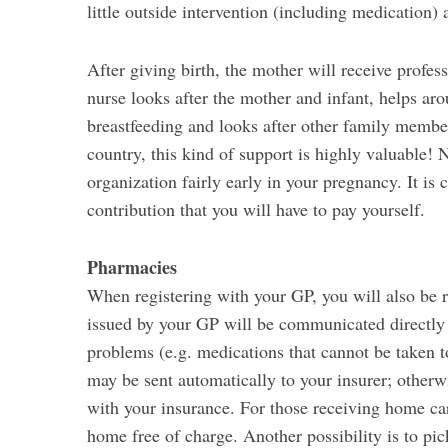
little outside intervention (including medication) 
After giving birth, the mother will receive profes
nurse looks after the mother and infant, helps ar
breastfeeding and looks after other family members
country, this kind of support is highly valuable! 
organization fairly early in your pregnancy. It is
contribution that you will have to pay yourself.
Pharmacies
When registering with your GP, you will also be r
issued by your GP will be communicated directly 
problems (e.g. medications that cannot be taken t
may be sent automatically to your insurer; otherw
with your insurance. For those receiving home care
home free of charge. Another possibility is to p