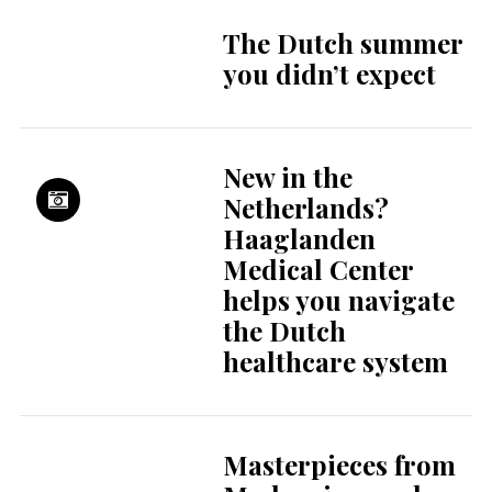
The Dutch summer
you didn’t expect
New in the
Netherlands?
Haaglanden
Medical Center
helps you navigate
the Dutch
healthcare system
Masterpieces from