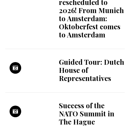
rescheduled to
2026! From Munich
to Amsterdam:
Oktoberfest comes
to Amsterdam
Guided Tour: Dutch
House of
Representatives
Success of the
NATO Summit in
The Hague