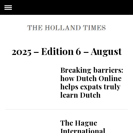
2025 – Edition 6 – August
Breaking barriers:
how Dutch Online
helps expats truly
learn Dutch
The Hague
International