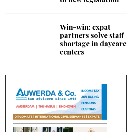
Win-win: expat
partners solve staff
shortage in daycare
centers