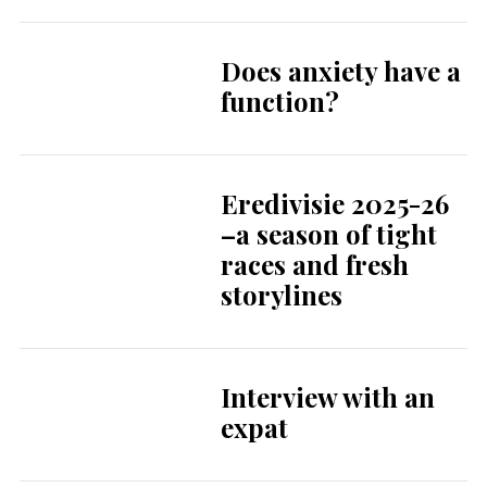
Does anxiety have a
function?
Eredivisie 2025-26
–a season of tight
races and fresh
storylines
Interview with an
expat