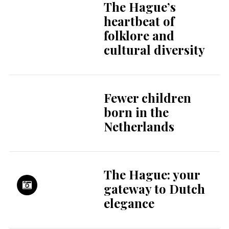
The Hague’s
heartbeat of
folklore and
cultural diversity
Fewer children
born in the
Netherlands
The Hague: your
gateway to Dutch
elegance