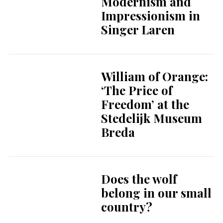
Modernism and
Impressionism in
Singer Laren
William of Orange:
‘The Price of
Freedom’ at the
Stedelijk Museum
Breda
Does the wolf
belong in our small
country?