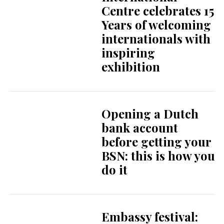
Centre celebrates 15
Years of welcoming
internationals with
inspiring
exhibition
Opening a Dutch
bank account
before getting your
BSN: this is how you
do it
Embassy festival: