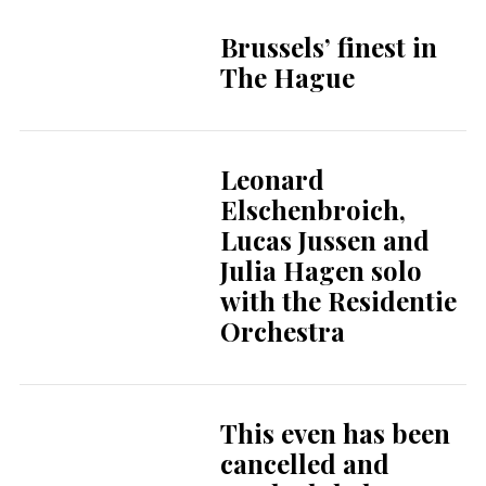
Brussels’ finest in
The Hague
Leonard
Elschenbroich,
Lucas Jussen and
Julia Hagen solo
with the Residentie
Orchestra
This even has been
cancelled and