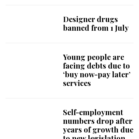
Designer drugs
banned from 1 July
Young people are
facing debts due to
‘buy now-pay later’
services
Self-employment
numbers drop after
years of growth due
to new legislation