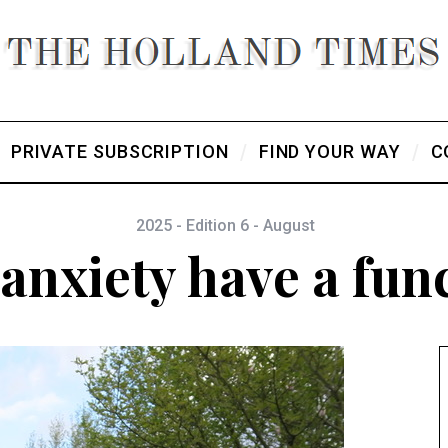
PRIVATE SUBSCRIPTION
FIND YOUR WAY
C
2025 - Edition 6 - August
anxiety have a fun