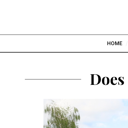
HOME
Does 