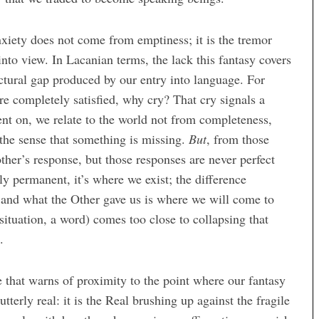
xiety does not come from emptiness; it is the tremor
nto view. In Lacanian terms, the lack this fantasy covers
ructural gap produced by our entry into language. For
re completely satisfied, why cry? That cry signals a
nt on, we relate to the world not from completeness,
the sense that something is missing.
But
, from those
other’s response, but those responses are never perfect
y permanent, it’s where we exist; the difference
and what the Other gave us is where we will come to
situation, a word) comes too close to collapsing that
.
e that warns of proximity to the point where our fantasy
tterly real: it is the Real brushing up against the fragile