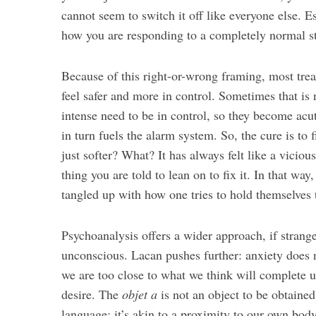
cannot seem to switch it off like everyone else. E
how you are responding to a completely normal sta
Because of this right-or-wrong framing, most tre
feel safer and more in control. Sometimes that is 
intense need to be in control, so they become acut
in turn fuels the alarm system. So, the cure is to
just softer? What? It has always felt like a vicio
thing you are told to lean on to fix it. In that way,
tangled up with how one tries to hold themselves 
Psychoanalysis offers a wider approach, if strang
unconscious. Lacan pushes further: anxiety does 
we are too close to what we think will complete 
desire. The
objet a
is not an object to be obtained
language; it’s akin to a proximity to our own bod