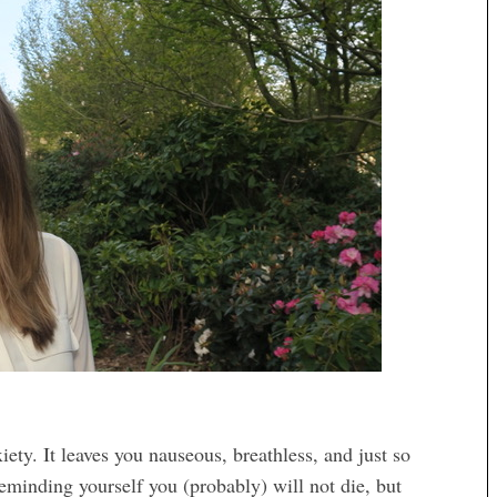
ety. It leaves you nauseous, breathless, and just so
eminding yourself you (probably) will not die, but