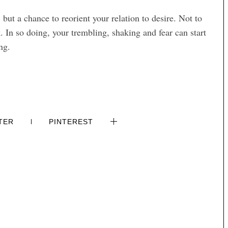
, but a chance to reorient your relation to desire. Not to
k. In so doing, your trembling, shaking and fear can start
ng.
TER
PINTEREST