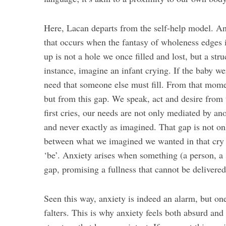
Here, Lacan departs from the self-help model. An
that occurs when the fantasy of wholeness edges i
up is not a hole we once filled and lost, but a st
instance, imagine an infant crying. If the baby we
need that someone else must fill. From that mome
but from this gap. We speak, act and desire from 
first cries, our needs are not only mediated by an
and never exactly as imagined. That gap is not onl
between what we imagined we wanted in that cry 
‘be’. Anxiety arises when something (a person, a 
gap, promising a fullness that cannot be delivered
Seen this way, anxiety is indeed an alarm, but on
falters. This is why anxiety feels both absurd and u