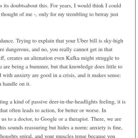
s its doubtsabout this. For years, I would think I could
hought of me -, only for my trembling to betray just
dance. Trying to explain that your Uber bill is sky-high
are dangerous, and no, you really cannot get in that
liff, creates an alienation even Kafka might struggle to
 are being a bummer, but that knowledge does little to
d with anxiety are good in a crisis, and it makes sense:
n handle on it.
ing a kind of passive deer-in-the-headlights feeling, it is
hat often leads to action, for better or worse. In
us to a doctor, to Google or a therapist. There, we are
This sounds reassuring but hides a norm: anxiety is fine,
r thoughts spiral, and your muscles tense because you