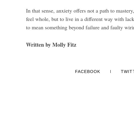
In that sense, anxiety offers not a path to mastery
feel whole, but to live in a different way with lac
to mean something beyond failure and faulty wiri
Written by Molly Fitz
FACEBOOK
TWIT