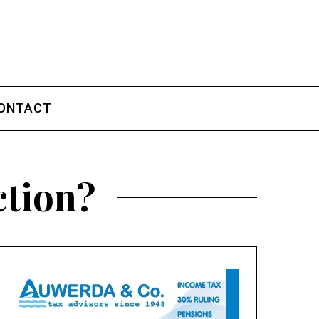
ONTACT
ction?