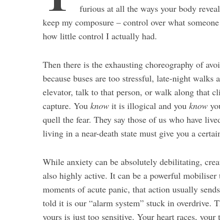
furious at all the ways your body reveal
keep my composure – control over what someone t
how little control I actually had.
Then there is the exhausting choreography of avoi
because buses are too stressful, late-night walks 
elevator, talk to that person, or walk along that c
capture. You
know
it is illogical and you
know
you
quell the fear. They say those of us who have live
living in a near-death state must give you a certai
While anxiety can be absolutely debilitating, creat
also highly active. It can be a powerful mobiliser t
moments of acute panic, that action usually sends 
told it is our “alarm system” stuck in overdrive. 
yours is just too sensitive. Your heart races, you