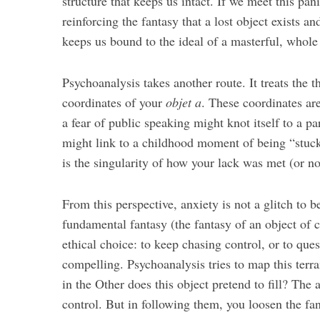
structure that keeps us intact. If we meet this pan
reinforcing the fantasy that a lost object exists a
keeps us bound to the ideal of a masterful, whole 
Psychoanalysis takes another route. It treats the 
coordinates of your
objet a
. These coordinates are
a fear of public speaking might knot itself to a p
might link to a childhood moment of being “stuck
is the singularity of how your lack was met (or no
From this perspective, anxiety is not a glitch to 
fundamental fantasy (the fantasy of an object of 
ethical choice: to keep chasing control, or to que
compelling. Psychoanalysis tries to map this ter
in the Other does this object pretend to fill? The a
control. But in following them, you loosen the fan