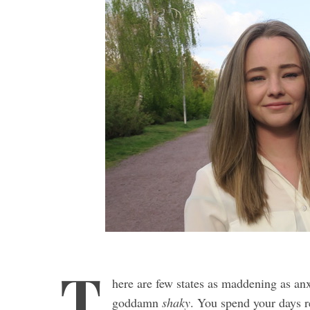
T
here are few states as maddening as anxi
goddamn
shaky
. You spend your days r