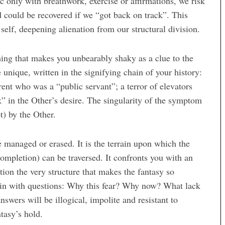
ic only with breathwork, exercise or affirmations, we risk
nd could be recovered if we “got back on track”. This
self, deepening alienation from our structural division.
thing that makes you unbearably shaky as a clue to the
 unique, written in the signifying chain of your history:
arent who was a “public servant”; a terror of elevators
” in the Other’s desire. The singularity of the symptom
t) by the Other.
be managed or erased. It is the terrain upon which the
completion) can be traversed. It confronts you with an
stion the very structure that makes the fantasy so
rain with questions: Why this fear? Why now? What lack
nswers will be illogical, impolite and resistant to
tasy’s hold.