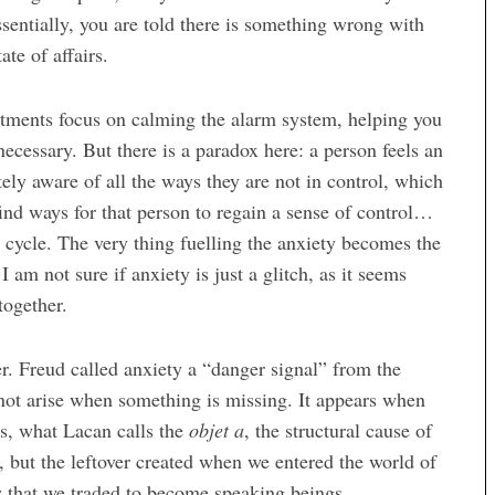
ssentially, you are told there is something wrong with
te of affairs.
atments focus on calming the alarm system, helping you
necessary. But there is a paradox here: a person feels an
ely aware of all the ways they are not in control, which
 find ways for that person to regain a sense of control…
us cycle. The very thing fuelling the anxiety becomes the
 I am not sure if anxiety is just a glitch, as it seems
together.
er. Freud called anxiety a “danger signal” from the
not arise when something is missing. It appears when
us, what Lacan calls the
objet a
, the structural cause of
, but the leftover created when we entered the world of
y that we traded to become speaking beings.