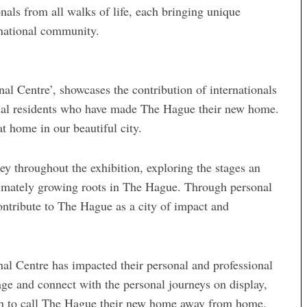
als from all walks of life, each bringing unique
ernational community.
al Centre’, showcases the contribution of internationals
ional residents who have made The Hague their new home.
t home in our beautiful city.
ney throughout the exhibition, exploring the stages an
ltimately growing roots in The Hague. Through personal
contribute to The Hague as a city of impact and
nal Centre has impacted their personal and professional
ngage and connect with the personal journeys on display,
en to call The Hague their new home away from home.