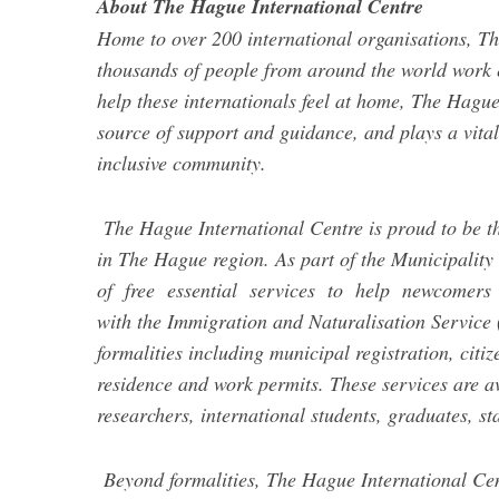
About The Hague International Centre
Home to over 200 international organisations, Th
thousands of people from around the world work ea
help these internationals feel at home, The Hague
source of support and guidance, and plays a vital
inclusive community.
The Hague International Centre is proud to be t
in The Hague region. As part of the Municipality
of free essential services to help newcomers s
with the Immigration and Naturalisation Service (
formalities including municipal registration, citi
residence and work permits. These services are ava
researchers, international students, graduates, s
Beyond formalities, The Hague International Cen