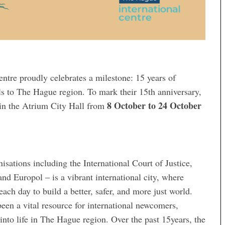
ntre proudly celebrates a milestone: 15 years of
ls to The Hague region. To mark their 15th anniversary,
8 October to 24 October
y in the Atrium City Hall from
sations including the International Court of Justice,
 Europol – is a vibrant international city, where
ch day to build a better, safer, and more just world.
een a vital resource for international newcomers,
into life in The Hague region. Over the past 15years, the