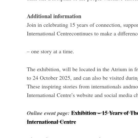
Additional information
Join in celebrating 15 years of connection, sup
International Centrecontinues to make a differenc
– one story at a time.
The exhibition, will be located in the Atrium in 
to 24 October 2025, and can also be visited dur
These inspiring stories from internationals andmo
International Centre’s website and social media c
Exhibition – 15 Years of Th
Online event page:
International Centre