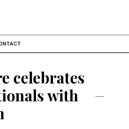
ONTACT
e celebrates
tionals with
n