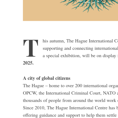
T
his autumn, The Hague International Ce
supporting and connecting internationa
a special exhibition, will be on displa
2025.
A city of global citizens
The Hague – home to over 200 international organi
OPCW, the International Criminal Court, NATO and
thousands of people from around the world work ea
Since 2010, The Hague International Centre has b
offering guidance and support to help them settle 