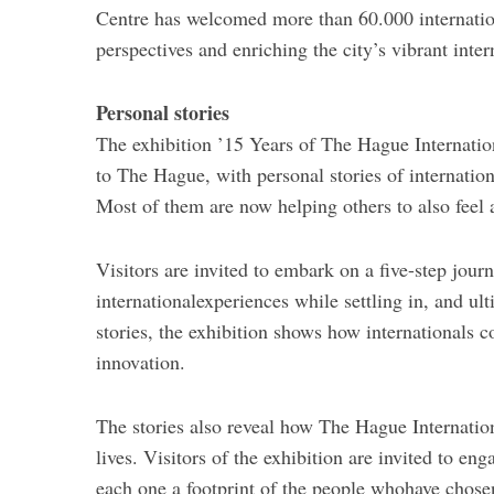
Centre has welcomed more than 60.000 internation
perspectives and enriching the city’s vibrant int
Personal stories
The exhibition ’15 Years of The Hague Internation
to The Hague, with personal stories of internat
Most of them are now helping others to also feel a
Visitors are invited to embark on a five-step jour
internationalexperiences while settling in, and u
stories, the exhibition shows how internationals 
innovation.
The stories also reveal how The Hague Internatio
lives. Visitors of the exhibition are invited to e
each one a footprint of the people whohave chos