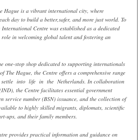
e Hague is a vibrant international city, where
ch day to build a better,safer, and more just world. To
 International Centre was established as a dedicated
 role in welcoming global talent and fostering an
he one-stop shop dedicated to supporting internationals
 of The Hague, the Centre offers a comprehensive range
ettle into life in the Netherlands. In collaboration
IND), the Centre facilitates essential government
zen service number (BSN) issuance, and the collection of
ilable to highly skilled migrants, diplomats, scientific
tart-ups, and their family members.
tre provides practical information and guidance on