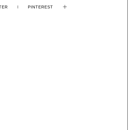
TER
PINTEREST