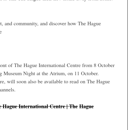
port, and community, and discover how The Hague
e
front of The Hague International Centre from 8 October
ing Museum Night at the Atrium, on 11 October.
re, will soon also be available to read on The Hague
hannels.
e Hague International Centre | The
Hague