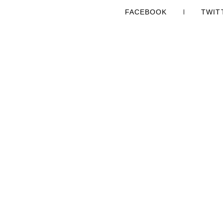
FACEBOOK
TWIT