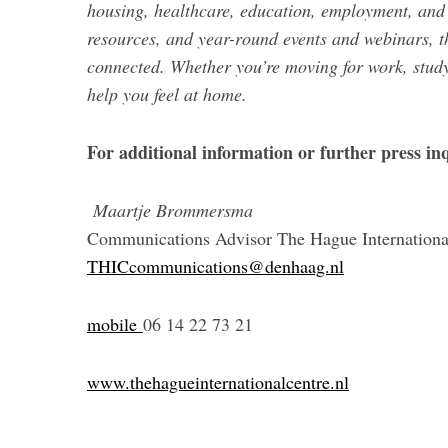
housing, healthcare, education, employment, and 
resources, and year-round events and webinars, t
connected. Whether you’re moving for work, study
help you feel at home.
For additional information or further press inq
Maartje Brommersma
Communications Advisor The Hague Internationa
THICcommunications@denhaag.nl
mobile
06 14 22 73 21
www.thehagueinternationalcentre.nl