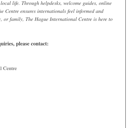
local life. Through helpdesks, welcome guides, online
he Centre ensures internationals feel informed and
, or family, The Hague International Centre is here to
uiries, please contact:
l Centre