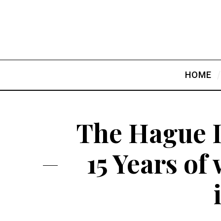
HOME
The Hague I
15 Years of