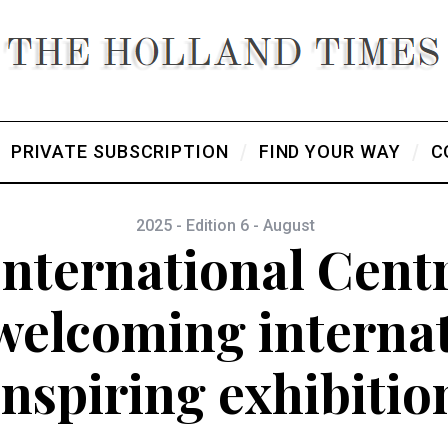
PRIVATE SUBSCRIPTION
FIND YOUR WAY
C
2025 - Edition 6 - August
nternational Centr
 welcoming interna
inspiring exhibitio