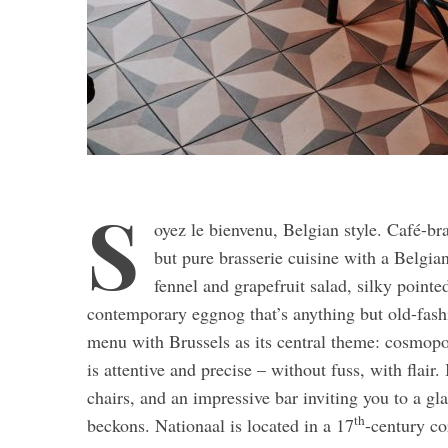
S
oyez le bienvenu, Belgian style. Café-br
but pure brasserie cuisine with a Belgia
fennel and grapefruit salad, silky pointe
contemporary eggnog that’s anything but old-fas
menu with Brussels as its central theme: cosmopol
is attentive and precise – without fuss, with flair.
chairs, and an impressive bar inviting you to a gl
th
beckons. Nationaal is located in a 17
-century co