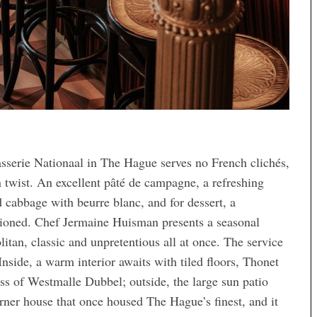
asserie Nationaal in The Hague serves no French clichés,
n twist. An excellent pâté de campagne, a refreshing
d cabbage with beurre blanc, and for dessert, a
hioned. Chef Jermaine Huisman presents a seasonal
itan, classic and unpretentious all at once. The service
 Inside, a warm interior awaits with tiled floors, Thonet
ass of Westmalle Dubbel; outside, the large sun patio
rner house that once housed The Hague’s finest, and it