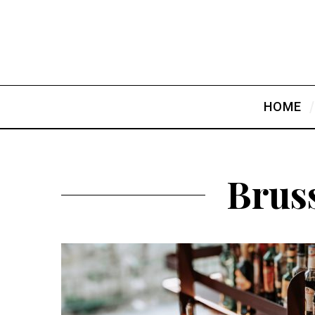
HOME
Bruss