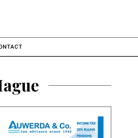
ONTACT
 Hague