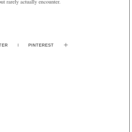
but rarely actually encounter.
TER
PINTEREST