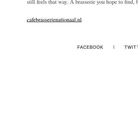
still feels that way. A brasserie you hope to find, 
cafebrasserienationaal.nl
FACEBOOK
TWIT