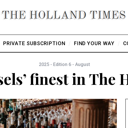
PRIVATE SUBSCRIPTION
FIND YOUR WAY
C
2025 - Edition 6 - August
els’ finest in The