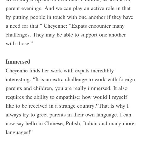
parent evenings. And we can play an active role in that
by putting people in touch with one another if they have
a need for that.” Cheyenne: “Expats encounter many
challenges. They may be able to support one another
with those.”
Immersed
Cheyenne finds her work with expats incredibly
interesting: “It is an extra challenge to work with foreign
parents and children, you are really immersed. It also
requires the ability to empathise: how would I myself
like to be received in a strange country? That is why I
always try to greet parents in their own language. I can
now say hello in Chinese, Polish, Italian and many more
languages!”