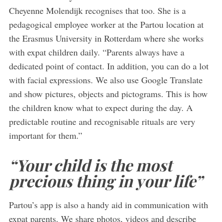
Cheyenne Molendijk recognises that too. She is a
pedagogical employee worker at the Partou location at
the Erasmus University in Rotterdam where she works
with expat children daily. “Parents always have a
dedicated point of contact. In addition, you can do a lot
with facial expressions. We also use Google Translate
and show pictures, objects and pictograms. This is how
the children know what to expect during the day. A
predictable routine and recognisable rituals are very
important for them.”
“Your child is the most
precious thing in your life”
Partou’s app is also a handy aid in communication with
expat parents. We share photos, videos and describe