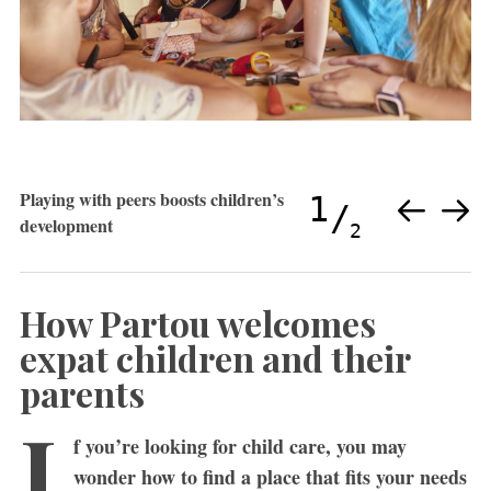
Playing with peers boosts children’s
1
development
2
How Partou welcomes
expat children and their
parents
I
f you’re looking for child care, you may
wonder how to find a place that fits your needs