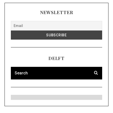
NEWSLETTER
DELFT