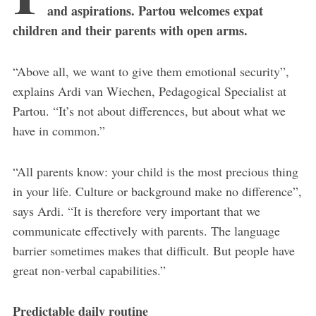
and aspirations. Partou welcomes expat
children and their parents with open arms.
“Above all, we want to give them emotional security”,
explains Ardi van Wiechen, Pedagogical Specialist at
Partou. “It’s not about differences, but about what we
have in common.”
“All parents know: your child is the most precious thing
in your life. Culture or background make no difference”,
says Ardi. “It is therefore very important that we
communicate effectively with parents. The language
barrier sometimes makes that difficult. But people have
great non-verbal capabilities.”
Predictable daily routine