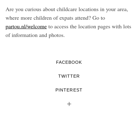
Are you curious about childcare locations in your area,
where more children of expats attend? Go to
partou.nl/welcome
to access the location pages with lots
of information and photos.
FACEBOOK
TWITTER
PINTEREST