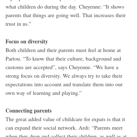
what children do during the day. Cheyenne: “It shows
parents that things are going well. That increases their
trust in us.”
Focus on diversity
Both children and their parents must feel at home at
Partou. “To know that their culture, background and
customs are accepted”, says Cheyenne. “We have a
strong focus on diversity. We always try to take their
expectations into account and translate them into our
own way of learning and playing.”
Connecting parents
The great added value of childcare for expats is that it
can expand their social network. Ardi: “Parents meet
when they drop and collect their children, as well as at