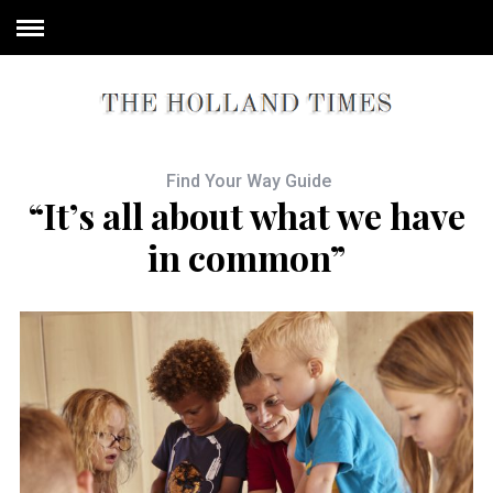
Find Your Way Guide
“It’s all about what we have
in common”