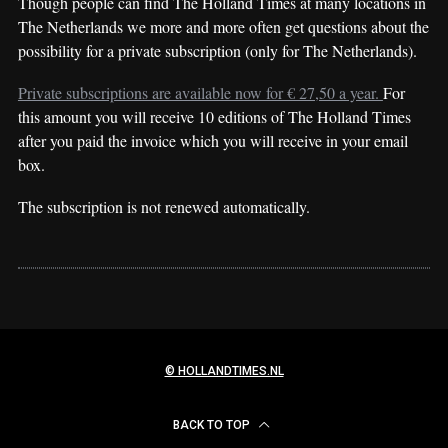
Though people can find The Holland Times at many locations in
The Netherlands we more and more often get questions about the
possibility for a private subscription (only for The Netherlands).
Private subscriptions are available now for € 27,50 a year.
For
this amount you will receive 10 editions of The Holland Times
after you paid the invoice which you will receive in your email
box.
The subscription is not renewed automatically.
© HOLLANDTIMES.NL
BACK TO TOP