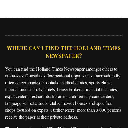
WHERE CAN I FIND THE HOLLAND TIMES
NEWSPAPER?
You can find the Holland Times Newspaper amongst others to
embassies, Consulates, International organisaties, internationally
oriented companies, hospitals, medical clinics, sports clubs,
international schools, hotels, house brokers, financial institutes,
expat centers, restaurants, libraries, children day care centers,
language schools, social clubs, movies houses and specifies
shops focused on expats. Further More, more than 3,000 persons
receive the paper at their private address.