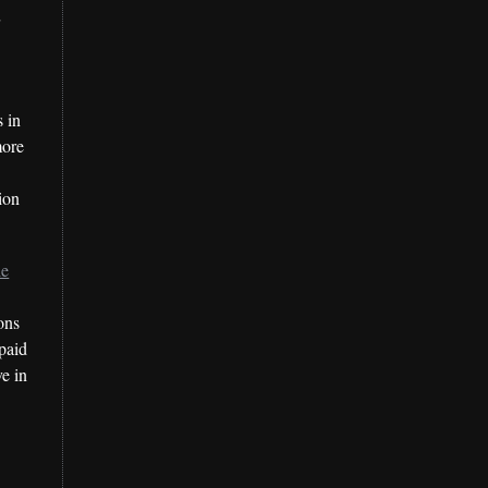
r
 in
more
tion
le
ons
paid
ve in