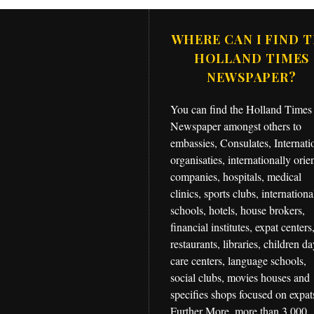
WHERE CAN I FIND 
HOLLAND TIMES
NEWSPAPER?
You can find the Holland Times
Newspaper amongst others to
embassies, Consulates, Internati
organisaties, internationally orie
companies, hospitals, medical
clinics, sports clubs, internationa
schools, hotels, house brokers,
financial institutes, expat centers
restaurants, libraries, children d
care centers, language schools,
social clubs, movies houses and
specifies shops focused on expat
Further More, more than 3,000