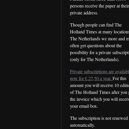
persons receive the paper at thei
private address.
Though people can find The
Holland Times at many locations
The Netherlands we more and 
often get questions about the
possibility for a private subscrip
(only for The Netherlands).
Private subscriptions are availab
now for € 27,50 a year.
For this
amount you will receive 10 editi
of The Holland Times after you 
the invoice which you will recei
your email box.
The subscription is not renewed
automatically.