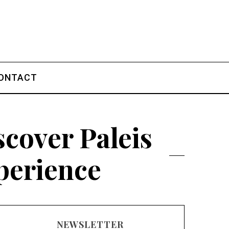
ONTACT
cover Paleis
perience
NEWSLETTER