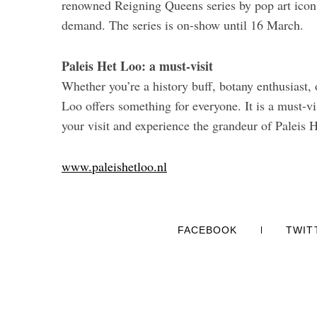
renowned Reigning Queens series by pop art ico
demand. The series is on-show until 16 March.
Paleis Het Loo: a must-visit
Whether you’re a history buff, botany enthusiast,
Loo offers something for everyone. It is a must-vi
your visit and experience the grandeur of Paleis H
www.paleishetloo.nl
FACEBOOK
TWIT