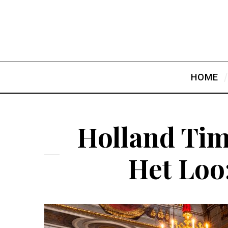
HOME
Holland Tim
Het Loo