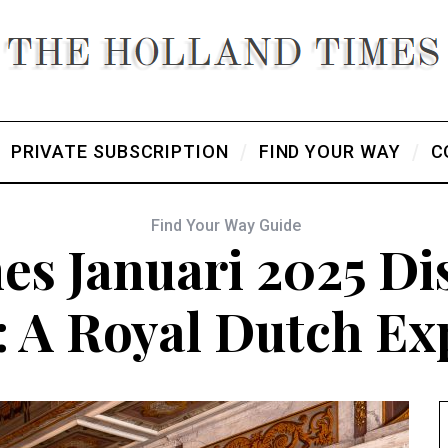
PRIVATE SUBSCRIPTION
FIND YOUR WAY
C
Find Your Way Guide
es Januari 2025 Dis
: A Royal Dutch Ex