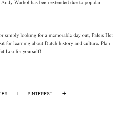
n Andy Warhol has been extended due to popular
 or simply looking for a memorable day out, Paleis Het
sit for learning about Dutch history and culture. Plan
et Loo for yourself!
TER
PINTEREST