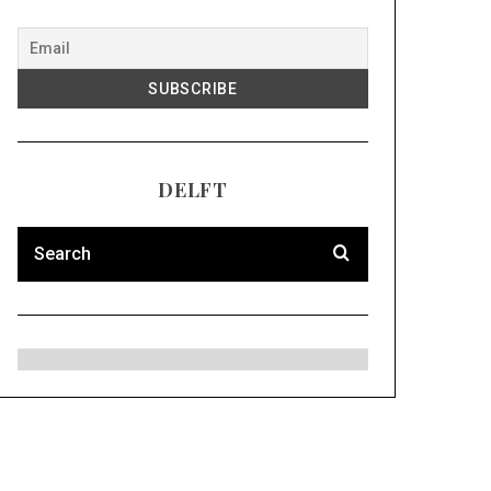
DELFT