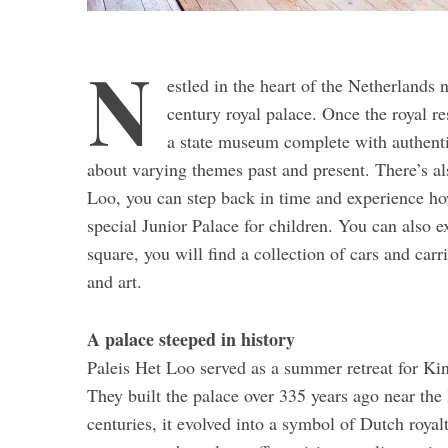
N
estled in the heart of the Netherlands 
century royal palace. Once the royal 
a state museum complete with authentic
about varying themes past and present. There’s als
Loo, you can step back in time and experience how
special Junior Palace for children. You can also e
square, you will find a collection of cars and carr
and art.
A palace steeped in history
Paleis Het Loo served as a summer retreat for Ki
They built the palace over 335 years ago near the 
centuries, it evolved into a symbol of Dutch roya