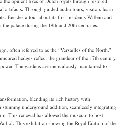
o the opulent lives of Dutch royals through restored
al artifacts. Through guided audio tours, visitors learn
ts. Besides a tour about its first residents Willem and
 the palace during the 19th and 20th centuries.
n, often referred to as the “Versailles of the North.”
nicured hedges reflect the grandeur of the 17th century.
power. The gardens are meticulously maintained to
ansformation, blending its rich history with
stunning underground addition, seamlessly integrating
harm. This renewal has allowed the museum to host
arhol. This exhibition showing the Royal Edition of the