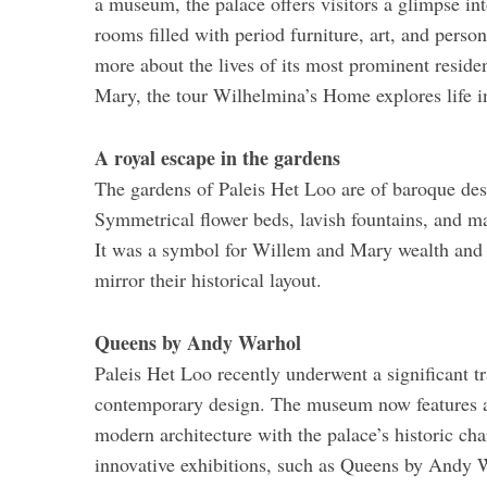
a museum, the palace offers visitors a glimpse int
rooms filled with period furniture, art, and person
more about the lives of its most prominent residen
Mary, the tour Wilhelmina’s Home explores life in
A royal escape in the gardens
The gardens of Paleis Het Loo are of baroque desig
Symmetrical flower beds, lavish fountains, and ma
It was a symbol for Willem and Mary wealth and 
mirror their historical layout.
Queens by Andy Warhol
Paleis Het Loo recently underwent a significant tr
contemporary design. The museum now features a 
modern architecture with the palace’s historic c
innovative exhibitions, such as Queens by Andy W