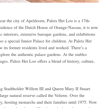
near the city of Apeldoorn, Paleis Het Loo is a 17th-
residence of the Dutch House of Orange-Nassau, it is now
 interiors, extensive baroque gardens, and exhibitions
o a special Junior Palace for children. At Paleis Het
 its former residents lived and worked. There’s a
xplore the authentic palace gardens. At the stables
iages. Paleis Het Loo offers a blend of history, culture,
ng Stadtholder Willem III and Queen Mary II Stuart.
large natural reserve called the Veluwe. Over the
lty, hosting monarchs and their families until 1975. Now