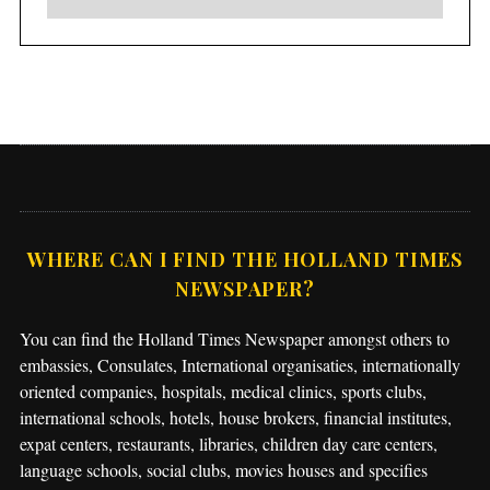
WHERE CAN I FIND THE HOLLAND TIMES
NEWSPAPER?
You can find the Holland Times Newspaper amongst others to
embassies, Consulates, International organisaties, internationally
oriented companies, hospitals, medical clinics, sports clubs,
international schools, hotels, house brokers, financial institutes,
expat centers, restaurants, libraries, children day care centers,
language schools, social clubs, movies houses and specifies