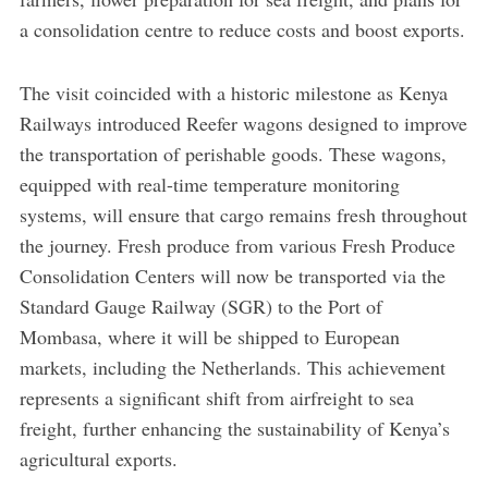
a consolidation centre to reduce costs and boost exports.
The visit coincided with a historic milestone as Kenya
Railways introduced Reefer wagons designed to improve
the transportation of perishable goods. These wagons,
equipped with real-time temperature monitoring
systems, will ensure that cargo remains fresh throughout
the journey. Fresh produce from various Fresh Produce
Consolidation Centers will now be transported via the
Standard Gauge Railway (SGR) to the Port of
Mombasa, where it will be shipped to European
markets, including the Netherlands. This achievement
represents a significant shift from airfreight to sea
freight, further enhancing the sustainability of Kenya’s
agricultural exports.