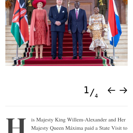
1
4
H
is Majesty King Willem-Alexander and Her
Majesty Queen Máxima paid a State Visit to