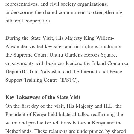
representatives, and civil society organizations,
underscoring the shared commitment to strengthening
bilateral cooperation.
During the State Visit, His Majesty King Willem-
Alexander visited key sites and institutions, including
the Supreme Court, Uhuru Gardens Heroes Square,
engagements with business leaders, the Inland Container
Depot (ICD) in Naivasha, and the International Peace
Support Training Centre (IPSTC).
Key Takeaways of the State Visit
On the first day of the visit, His Majesty and H.E. the
President of Kenya held bilateral talks, reaffirming the
warm and productive relations between Kenya and the
Netherlands. These relations are underpinned by shared