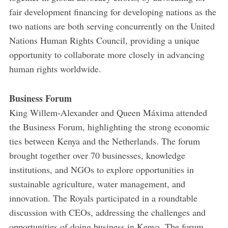
fair development financing for developing nations as the
two nations are both serving concurrently on the United
Nations Human Rights Council, providing a unique
opportunity to collaborate more closely in advancing
human rights worldwide.
Business Forum
King Willem-Alexander and Queen Máxima attended
the Business Forum, highlighting the strong economic
ties between Kenya and the Netherlands. The forum
brought together over 70 businesses, knowledge
institutions, and NGOs to explore opportunities in
sustainable agriculture, water management, and
innovation. The Royals participated in a roundtable
discussion with CEOs, addressing the challenges and
opportunities of doing business in Kenya. The forum