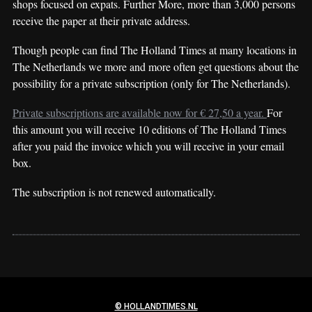
shops focused on expats. Further More, more than 3,000 persons
receive the paper at their private address.
Though people can find The Holland Times at many locations in
The Netherlands we more and more often get questions about the
possibility for a private subscription (only for The Netherlands).
Private subscriptions are available now for € 27,50 a year.
For
this amount you will receive 10 editions of The Holland Times
after you paid the invoice which you will receive in your email
box.
The subscription is not renewed automatically.
© HOLLANDTIMES.NL