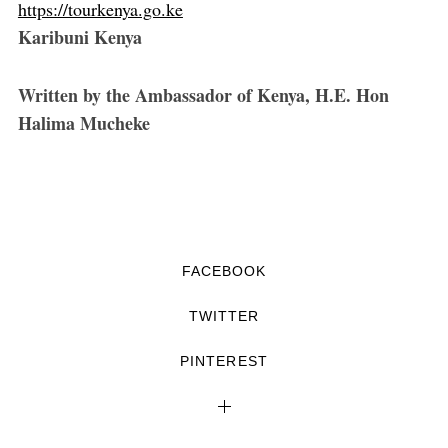
https://tourkenya.go.ke
Karibuni Kenya
Written by the Ambassador of Kenya, H.E. Hon
Halima Mucheke
FACEBOOK
TWITTER
PINTEREST