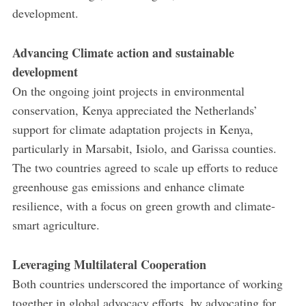
development.
Advancing Climate action and sustainable
development
On the ongoing joint projects in environmental
conservation, Kenya appreciated the Netherlands’
support for climate adaptation projects in Kenya,
particularly in Marsabit, Isiolo, and Garissa counties.
The two countries agreed to scale up efforts to reduce
greenhouse gas emissions and enhance climate
resilience, with a focus on green growth and climate-
smart agriculture.
Leveraging Multilateral Cooperation
Both countries underscored the importance of working
together in global advocacy efforts, by advocating for