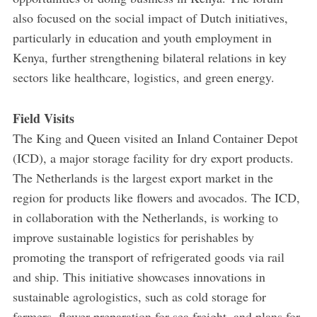
also focused on the social impact of Dutch initiatives,
particularly in education and youth employment in
Kenya, further strengthening bilateral relations in key
sectors like healthcare, logistics, and green energy.
Field Visits
The King and Queen visited an Inland Container Depot
(ICD), a major storage facility for dry export products.
The Netherlands is the largest export market in the
region for products like flowers and avocados. The ICD,
in collaboration with the Netherlands, is working to
improve sustainable logistics for perishables by
promoting the transport of refrigerated goods via rail
and ship. This initiative showcases innovations in
sustainable agrologistics, such as cold storage for
farmers, flower preparation for sea freight, and plans for