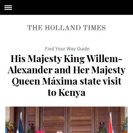
Find Your Way Guide
His Majesty King Willem-
Alexander and Her Majesty
Queen Máxima state visit
to Kenya