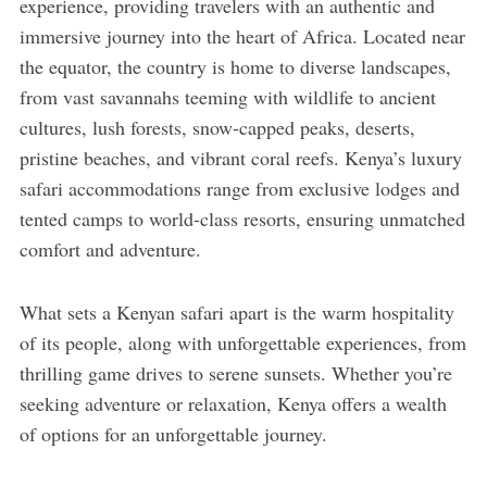
experience, providing travelers with an authentic and
immersive journey into the heart of Africa. Located near
the equator, the country is home to diverse landscapes,
from vast savannahs teeming with wildlife to ancient
cultures, lush forests, snow-capped peaks, deserts,
pristine beaches, and vibrant coral reefs. Kenya’s luxury
safari accommodations range from exclusive lodges and
tented camps to world-class resorts, ensuring unmatched
comfort and adventure.
What sets a Kenyan safari apart is the warm hospitality
of its people, along with unforgettable experiences, from
thrilling game drives to serene sunsets. Whether you’re
seeking adventure or relaxation, Kenya offers a wealth
of options for an unforgettable journey.