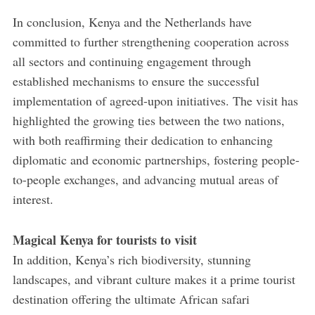
In conclusion, Kenya and the Netherlands have
committed to further strengthening cooperation across
all sectors and continuing engagement through
established mechanisms to ensure the successful
implementation of agreed-upon initiatives. The visit has
highlighted the growing ties between the two nations,
with both reaffirming their dedication to enhancing
diplomatic and economic partnerships, fostering people-
to-people exchanges, and advancing mutual areas of
interest.
Magical Kenya for tourists to visit
In addition, Kenya’s rich biodiversity, stunning
landscapes, and vibrant culture makes it a prime tourist
destination offering the ultimate African safari