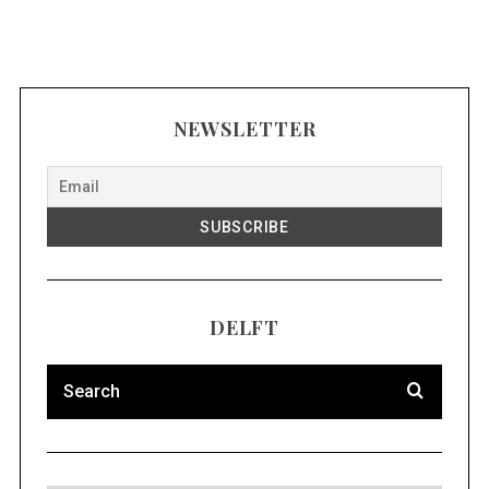
NEWSLETTER
DELFT