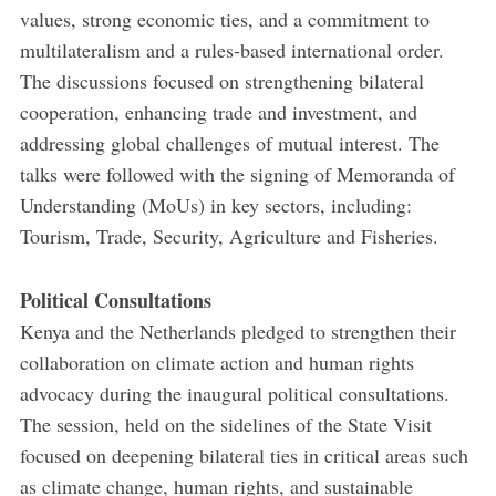
values, strong economic ties, and a commitment to
multilateralism and a rules-based international order.
The discussions focused on strengthening bilateral
cooperation, enhancing trade and investment, and
addressing global challenges of mutual interest. The
talks were followed with the signing of Memoranda of
Understanding (MoUs) in key sectors, including:
Tourism, Trade, Security, Agriculture and Fisheries.
Political Consultations
Kenya and the Netherlands pledged to strengthen their
collaboration on climate action and human rights
advocacy during the inaugural political consultations.
The session, held on the sidelines of the State Visit
focused on deepening bilateral ties in critical areas such
as climate change, human rights, and sustainable