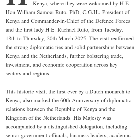
Kenya, where they were welcomed by H.E.
Hon William Samoei Ruto, PhD, C.G.H., President of
Kenya and Commander-in-Chief of the Defence Forces
and the first lady H.E. Rachael Ruto, from Tuesday,
18th to Thursday, 20th March 2025. The visit reaffirmed
the strong diplomatic ties and solid partnerships between
Kenya and the Netherlands, further bolstering trade,
investment, and economic cooperation across key
sectors and regions.
This historic visit, the first-ever by a Dutch monarch to
Kenya, also marked the 60th Anniversary of diplomatic
relations between the Republic of Kenya and the
Kingdom of the Netherlands. His Majesty was
accompanied by a distinguished delegation, including
senior government officials, business leaders, academic