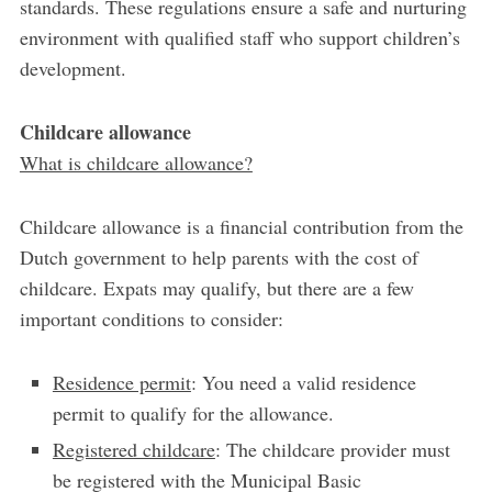
standards. These regulations ensure a safe and nurturing
environment with qualified staff who support children’s
development.
Childcare allowance
What is childcare allowance?
Childcare allowance is a financial contribution from the
Dutch government to help parents with the cost of
childcare. Expats may qualify, but there are a few
important conditions to consider:
Residence permit
: You need a valid residence
permit to qualify for the allowance.
Registered childcare
: The childcare provider must
be registered with the Municipal Basic