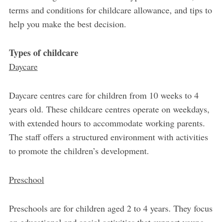
terms and conditions for childcare allowance, and tips to
help you make the best decision.
Types of childcare
Daycare
Daycare centres care for children from 10 weeks to 4
years old. These childcare centres operate on weekdays,
with extended hours to accommodate working parents.
The staff offers a structured environment with activities
to promote the children’s development.
Preschool
Preschools are for children aged 2 to 4 years. They focus