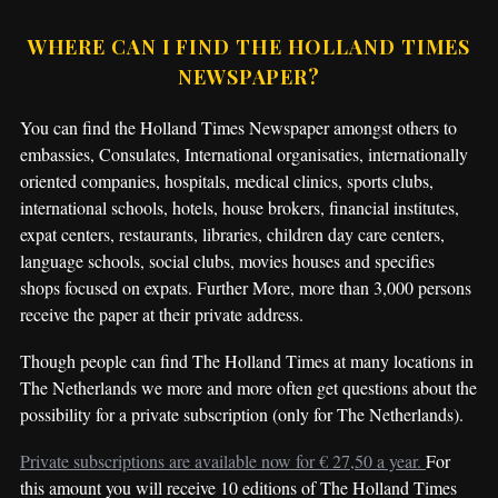
WHERE CAN I FIND THE HOLLAND TIMES
NEWSPAPER?
You can find the Holland Times Newspaper amongst others to
embassies, Consulates, International organisaties, internationally
oriented companies, hospitals, medical clinics, sports clubs,
international schools, hotels, house brokers, financial institutes,
expat centers, restaurants, libraries, children day care centers,
language schools, social clubs, movies houses and specifies
shops focused on expats. Further More, more than 3,000 persons
receive the paper at their private address.
Though people can find The Holland Times at many locations in
The Netherlands we more and more often get questions about the
possibility for a private subscription (only for The Netherlands).
Private subscriptions are available now for € 27,50 a year.
For
this amount you will receive 10 editions of The Holland Times