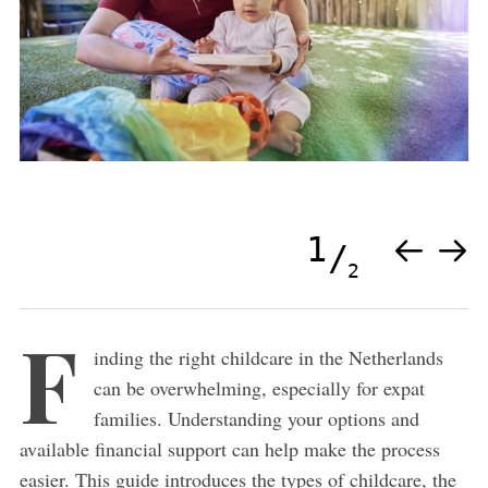
1
2
F
inding the right childcare in the Netherlands
can be overwhelming, especially for expat
families. Understanding your options and
available financial support can help make the process
easier. This guide introduces the types of childcare, the