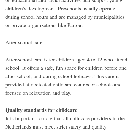
on educational and social activities that support young
children’s development. Preschools usually operate
during school hours and are managed by municipalities
or private organizations like Partou.
After-school care
After-school care is for children aged 4 to 12 who attend
school. It offers a safe, fun space for children before and
after school, and during school holidays. This care is
provided at dedicated childcare centres or schools and
focuses on relaxation and play.
Quality standards for childcare
It is important to note that all childcare providers in the
Netherlands must meet strict safety and quality