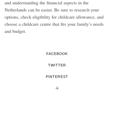
and understanding the financial aspects in the
Netherlands can be easier. Be sure to research your
options, check eligibility for childcare allowance, and
choose a childcare centre that fits your family’s needs
and budget.
FACEBOOK
TWITTER
PINTEREST