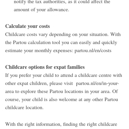
notify the tax authorities, as it could affect the
amount of your allowance.
Calculate your costs
Childcare costs vary depending on your situation. With
the Partou calculation tool you can easily and quickly
estimate your monthly expenses: partou.nl/en/costs
Childcare options for expat families
If you prefer your child to attend a childcare centre with
other expat children, please visit partou.nl/en/in-your-
area to explore these Partou locations in your area. Of
course, your child is also welcome at any other Partou
childcare location.
With the right information, finding the right childcare