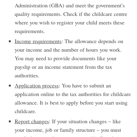
Administration (GBA) and meet the government’s
quality requirements. Check if the childcare centre
where you wish to register your child meets these
requirements.
Income requirements
: The allowance depends on
your income and the number of hours you work.
You may need to provide documents like your
payslip or an income statement from the tax
authorities.
Application process
: You have to submit an
application online to the tax authorities for childcare
allowance. It is best to apply before you start using
childcare.
Report changes
: If your situation changes – like
your income, job or family structure – you must