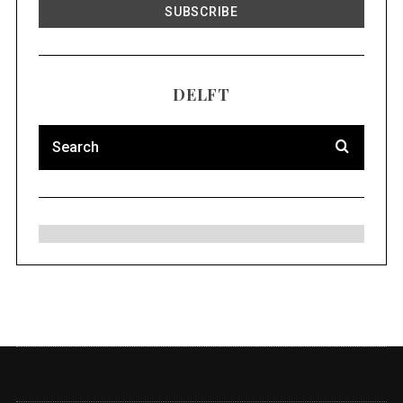
DELFT