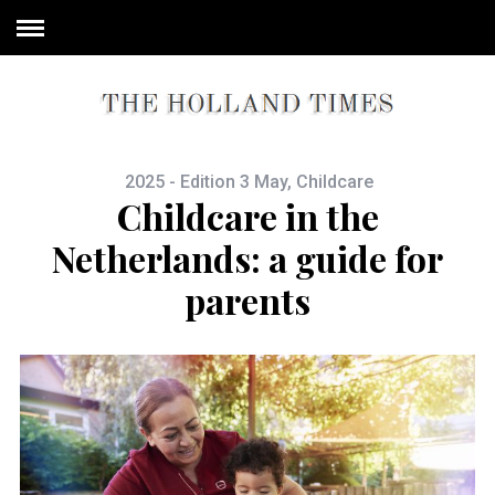
2025 - Edition 3 May
,
Childcare
Childcare in the
Netherlands: a guide for
parents