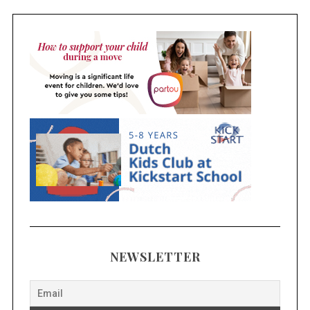
NEWSLETTER