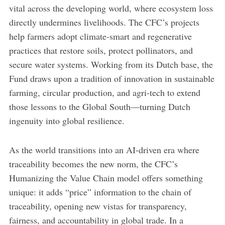
vital across the developing world, where ecosystem loss
directly undermines livelihoods. The CFC’s projects
help farmers adopt climate-smart and regenerative
practices that restore soils, protect pollinators, and
secure water systems. Working from its Dutch base, the
Fund draws upon a tradition of innovation in sustainable
farming, circular production, and agri-tech to extend
those lessons to the Global South—turning Dutch
ingenuity into global resilience.
As the world transitions into an AI-driven era where
traceability becomes the new norm, the CFC’s
Humanizing the Value Chain model offers something
unique: it adds “price” information to the chain of
traceability, opening new vistas for transparency,
fairness, and accountability in global trade. In a