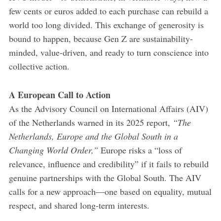
few cents or euros added to each purchase can rebuild a
world too long divided. This exchange of generosity is
bound to happen, because Gen Z are sustainability-
minded, value-driven, and ready to turn conscience into
collective action.
A European Call to Action
As the Advisory Council on International Affairs (AIV)
of the Netherlands warned in its 2025 report,
“The
Netherlands, Europe and the Global South in a
Changing World Order,”
Europe risks a “loss of
relevance, influence and credibility” if it fails to rebuild
genuine partnerships with the Global South. The AIV
calls for a new approach—one based on equality, mutual
respect, and shared long-term interests.