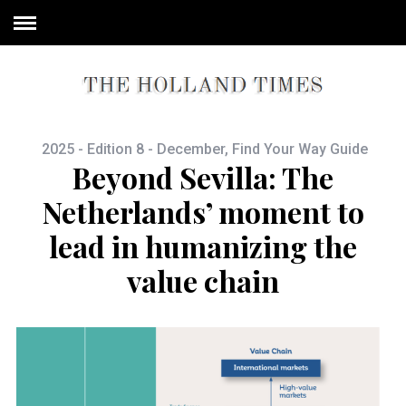
2025 - Edition 8 - December
,
Find Your Way Guide
Beyond Sevilla: The
Netherlands’ moment to
lead in humanizing the
value chain