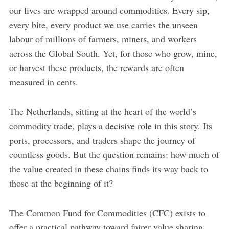
our lives are wrapped around commodities. Every sip,
every bite, every product we use carries the unseen
labour of millions of farmers, miners, and workers
across the Global South. Yet, for those who grow, mine,
or harvest these products, the rewards are often
measured in cents.
The Netherlands, sitting at the heart of the world’s
commodity trade, plays a decisive role in this story. Its
ports, processors, and traders shape the journey of
countless goods. But the question remains: how much of
the value created in these chains finds its way back to
those at the beginning of it?
The Common Fund for Commodities (CFC) exists to
offer a practical pathway toward fairer value sharing