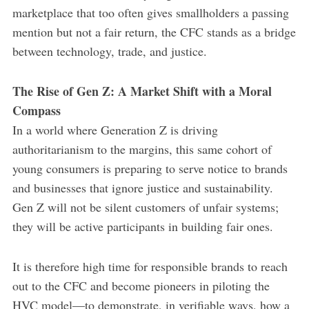
marketplace that too often gives smallholders a passing
mention but not a fair return, the CFC stands as a bridge
between technology, trade, and justice.
The Rise of Gen Z: A Market Shift with a Moral
Compass
In a world where Generation Z is driving
authoritarianism to the margins, this same cohort of
young consumers is preparing to serve notice to brands
and businesses that ignore justice and sustainability.
Gen Z will not be silent customers of unfair systems;
they will be active participants in building fair ones.
It is therefore high time for responsible brands to reach
out to the CFC and become pioneers in piloting the
HVC model—to demonstrate, in verifiable ways, how a