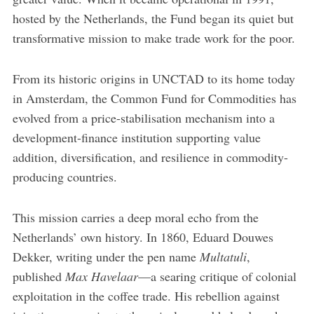
hosted by the Netherlands, the Fund began its quiet but
transformative mission to make trade work for the poor.
From its historic origins in UNCTAD to its home today
in Amsterdam, the Common Fund for Commodities has
evolved from a price-stabilisation mechanism into a
development-finance institution supporting value
addition, diversification, and resilience in commodity-
producing countries.
This mission carries a deep moral echo from the
Netherlands’ own history. In 1860, Eduard Douwes
Dekker, writing under the pen name
Multatuli
,
published
Max Havelaar
—a searing critique of colonial
exploitation in the coffee trade. His rebellion against