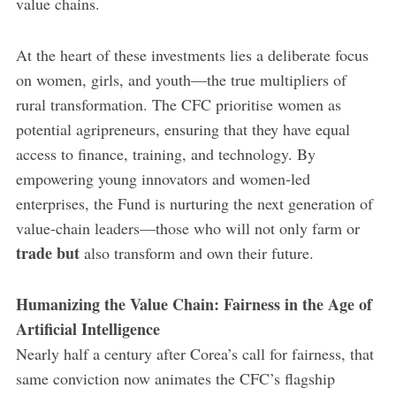
value chains.
At the heart of these investments lies a deliberate focus
on women, girls, and youth—the true multipliers of
rural transformation. The CFC prioritise women as
potential agripreneurs, ensuring that they have equal
access to finance, training, and technology. By
empowering young innovators and women-led
enterprises, the Fund is nurturing the next generation of
value-chain leaders—those who will not only farm or
trade but
also transform and own their future.
Humanizing the Value Chain: Fairness in the Age of
Artificial Intelligence
Nearly half a century after Corea’s call for fairness, that
same conviction now animates the CFC’s flagship