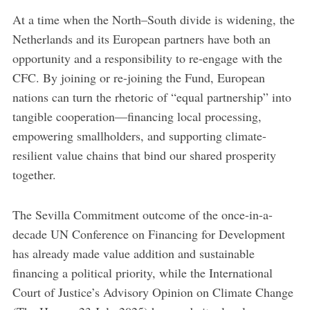
At a time when the North–South divide is widening, the
Netherlands and its European partners have both an
opportunity and a responsibility to re-engage with the
CFC. By joining or re-joining the Fund, European
nations can turn the rhetoric of “equal partnership” into
tangible cooperation—financing local processing,
empowering smallholders, and supporting climate-
resilient value chains that bind our shared prosperity
together.
The Sevilla Commitment outcome of the once-in-a-
decade UN Conference on Financing for Development
has already made value addition and sustainable
financing a political priority, while the International
Court of Justice’s Advisory Opinion on Climate Change