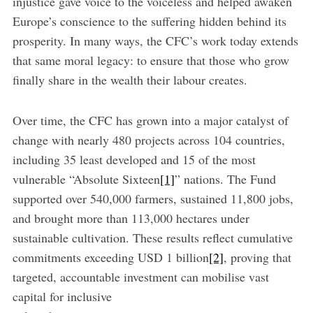
injustice gave voice to the voiceless and helped awaken
Europe’s conscience to the suffering hidden behind its
prosperity. In many ways, the CFC’s work today extends
that same moral legacy: to ensure that those who grow
finally share in the wealth their labour creates.
Over time, the CFC has grown into a major catalyst of
change with nearly 480 projects across 104 countries,
including 35 least developed and 15 of the most
vulnerable “Absolute Sixteen
[1]
” nations. The Fund
supported over 540,000 farmers, sustained 11,800 jobs,
and brought more than 113,000 hectares under
sustainable cultivation. These results reflect cumulative
commitments exceeding USD 1 billion
[2]
, proving that
targeted, accountable investment can mobilise vast
capital for inclusive