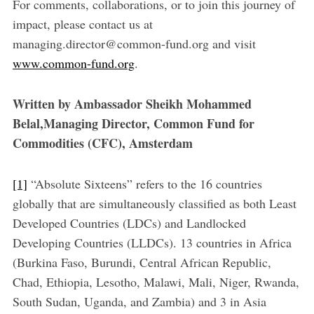
For comments, collaborations, or to join this journey of
impact, please contact us at
managing.director@common-fund.org and visit
www.common-fund.org
.
Written by Ambassador Sheikh Mohammed
Belal,Managing Director, Common Fund for
Commodities (CFC), Amsterdam
[1]
“Absolute Sixteens” refers to the 16 countries
globally that are simultaneously classified as both Least
Developed Countries (LDCs) and Landlocked
Developing Countries (LLDCs). 13 countries in Africa
(Burkina Faso, Burundi, Central African Republic,
Chad, Ethiopia, Lesotho, Malawi, Mali, Niger, Rwanda,
South Sudan, Uganda, and Zambia) and 3 in Asia