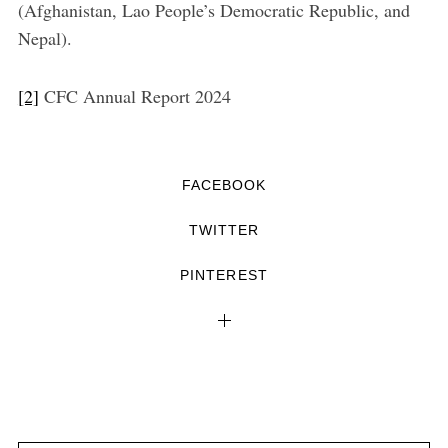
(Afghanistan, Lao People’s Democratic Republic, and
Nepal).
[2]
CFC Annual Report 2024
FACEBOOK
TWITTER
PINTEREST