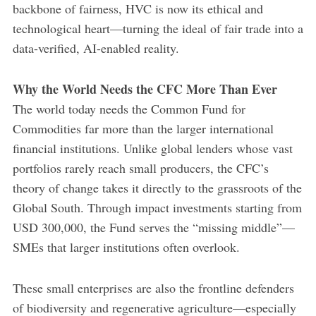
backbone of fairness, HVC is now its ethical and
technological heart—turning the ideal of fair trade into a
data-verified, AI-enabled reality.
Why the World Needs the CFC More Than Ever
The world today needs the Common Fund for
Commodities far more than the larger international
financial institutions. Unlike global lenders whose vast
portfolios rarely reach small producers, the CFC’s
theory of change takes it directly to the grassroots of the
Global South. Through impact investments starting from
USD 300,000, the Fund serves the “missing middle”—
SMEs that larger institutions often overlook.
These small enterprises are also the frontline defenders
of biodiversity and regenerative agriculture—especially