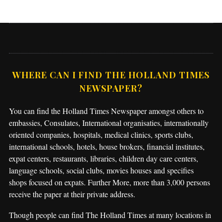
WHERE CAN I FIND THE HOLLAND TIMES
NEWSPAPER?
You can find the Holland Times Newspaper amongst others to
embassies, Consulates, International organisaties, internationally
oriented companies, hospitals, medical clinics, sports clubs,
international schools, hotels, house brokers, financial institutes,
expat centers, restaurants, libraries, children day care centers,
language schools, social clubs, movies houses and specifies
shops focused on expats. Further More, more than 3,000 persons
receive the paper at their private address.
Though people can find The Holland Times at many locations in