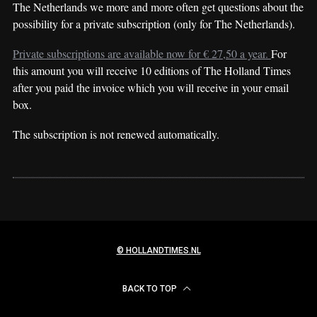
The Netherlands we more and more often get questions about the
possibility for a private subscription (only for The Netherlands).
Private subscriptions are available now for € 27,50 a year.
For
this amount you will receive 10 editions of The Holland Times
after you paid the invoice which you will receive in your email
box.
The subscription is not renewed automatically.
© HOLLANDTIMES.NL
BACK TO TOP