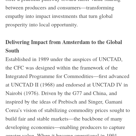
between producers and consumers—transforming
empathy into impact investments that turn global
prosperity into local opportunity.
Delivering Impact from Amsterdam to the Global
South
Established in 1989 under the auspices of UNCTAD,
the CFC was designed within the framework of the
Integrated Programme for Commodities—first advanced
at UNCTAD II (1968) and endorsed at UNCTAD IV in
Nairobi (1976). Driven by the G77 and China, and
inspired by the ideas of Prebisch and Singer, Gamani
Corea’s vision of stabilizing commodity prices sought to
build fair and stable markets—the backbone of many
developing economies—enabling producers to capture
greater value. When it became operational in 1991,