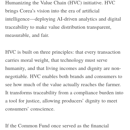
Humanizing the Value Chain (HVC) initiative. HVC
brings Corea’s vision into the era of artificial
intelligence—deploying AI-driven analytics and digital
traceability to make value distribution transparent,
measurable, and fair.
HVC is built on three principles: that every transaction
carries moral weight, that technology must serve
humanity, and that living incomes and dignity are non-
negotiable. HVC enables both brands and consumers to
see how much of the value actually reaches the farmer.
It transforms traceability from a compliance burden into
a tool for justice, allowing producers’ dignity to meet
consumers’ conscience.
If the Common Fund once served as the financial