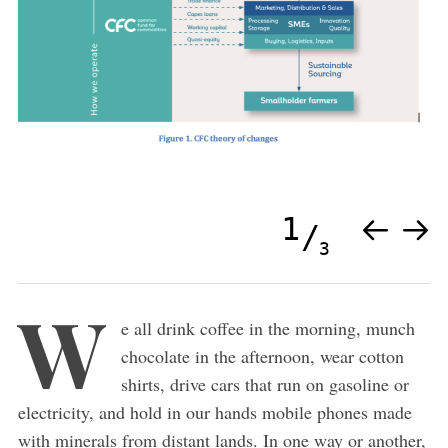
1
3
W
e all drink coffee in the morning, munch
chocolate in the afternoon, wear cotton
shirts, drive cars that run on gasoline or
electricity, and hold in our hands mobile phones made
with minerals from distant lands. In one way or another,