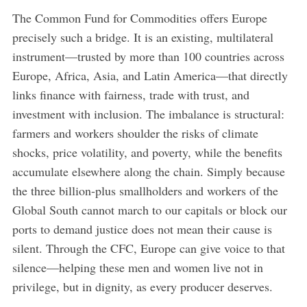
The Common Fund for Commodities offers Europe
precisely such a bridge. It is an existing, multilateral
instrument—trusted by more than 100 countries across
Europe, Africa, Asia, and Latin America—that directly
links finance with fairness, trade with trust, and
investment with inclusion. The imbalance is structural:
farmers and workers shoulder the risks of climate
shocks, price volatility, and poverty, while the benefits
accumulate elsewhere along the chain. Simply because
the three billion-plus smallholders and workers of the
Global South cannot march to our capitals or block our
ports to demand justice does not mean their cause is
silent. Through the CFC, Europe can give voice to that
silence—helping these men and women live not in
privilege, but in dignity, as every producer deserves.