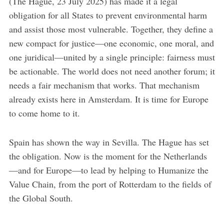
(The Hague, 23 July 2025) has made it a legal
obligation for all States to prevent environmental harm
and assist those most vulnerable. Together, they define a
new compact for justice—one economic, one moral, and
one juridical—united by a single principle: fairness must
be actionable. The world does not need another forum; it
needs a fair mechanism that works. That mechanism
already exists here in Amsterdam. It is time for Europe
to come home to it.
Spain has shown the way in Sevilla. The Hague has set
the obligation. Now is the moment for the Netherlands
—and for Europe—to lead by helping to Humanize the
Value Chain, from the port of Rotterdam to the fields of
the Global South.