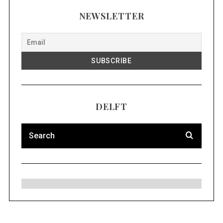
NEWSLETTER
DELFT