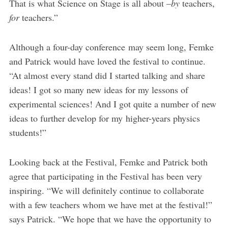
That is what Science on Stage is all about –
by
teachers,
for
teachers.”
Although a four-day conference may seem long, Femke
and Patrick would have loved the festival to continue.
“At almost every stand did I started talking and share
ideas! I got so many new ideas for my lessons of
experimental sciences! And I got quite a number of new
ideas to further develop for my higher-years physics
students!”
Looking back at the Festival, Femke and Patrick both
agree that participating in the Festival has been very
inspiring. “We will definitely continue to collaborate
with a few teachers whom we have met at the festival!”
says Patrick. “We hope that we have the opportunity to