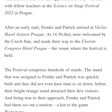
with fellow teachers at the
Science on Stage Festival
2022
in Prague.
After an early start, Femke and Patrick arrived at
Václav
Havel Airport Prague.
At 14:30,they were welcomed by
the Czech Sun, and made their way to the
Clarion
Congress Hotel Prague
– the venue where the festival is
held.
The Festival comprises hundreds of stands. The stand
that was assigned to Femke and Patrick was quickly
built and they did not even have time to sit down, before
their bright orange stand attracted their first visitors.
And being true to their approach, Femke and Patrick
had them act out a motion – a kin to the game
Pictionary
.