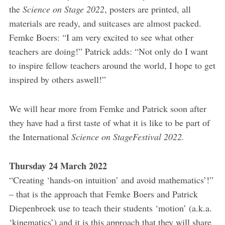
the
Science on Stage 2022
, posters are printed, all
materials are ready, and suitcases are almost packed.
Femke Boers: “I am very excited to see what other
teachers are doing!” Patrick adds: “Not only do I want
to inspire fellow teachers around the world, I hope to get
inspired by others aswell!”
We will hear more from Femke and Patrick soon after
they have had a first taste of what it is like to be part of
the International
Science on StageFestival 2022.
Thursday 24 March 2022
“Creating ‘hands-on intuition’ and avoid mathematics’!”
– that is the approach that Femke Boers and Patrick
Diepenbroek use to teach their students ‘motion’ (a.k.a.
‘kinematics’) and it is this approach that they will share