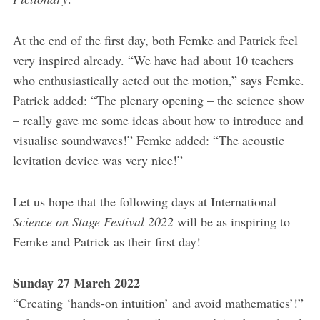
At the end of the first day, both Femke and Patrick feel
very inspired already. “We have had about 10 teachers
who enthusiastically acted out the motion,” says Femke.
Patrick added: “The plenary opening – the science show
– really gave me some ideas about how to introduce and
visualise soundwaves!” Femke added: “The acoustic
levitation device was very nice!”
Let us hope that the following days at International
Science on Stage Festival 2022
will be as inspiring to
Femke and Patrick as their first day!
Sunday 27 March 2022
“Creating ‘hands-on intuition’ and avoid mathematics’!”