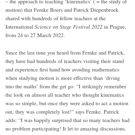
– the approach to teaching ‘kinematics’ ( = the study of
motion) that Femke Boers and Patrick Diepenbroek
shared with hundreds of fellow teachers at the
International
Science on Stage Festival 2022
in Prague,
from 24 to 27 March 2022.
Since the last time you heard from Femke and Patrick,
they have had hundreds of teachers visiting their stand
and experience first hand how avoiding mathematics
when studying motion is more effective than ‘diving
into the maths’ from the get go. “I strikingly remember
the look on almost all teacher who thought kinematics
was so simple, but once they were asked to act a motion
out, they was completely lost!” says Femke. Patrick
adds: “I was happily surprised that so many teachers had
no problem participating! It let to amazing discussions.