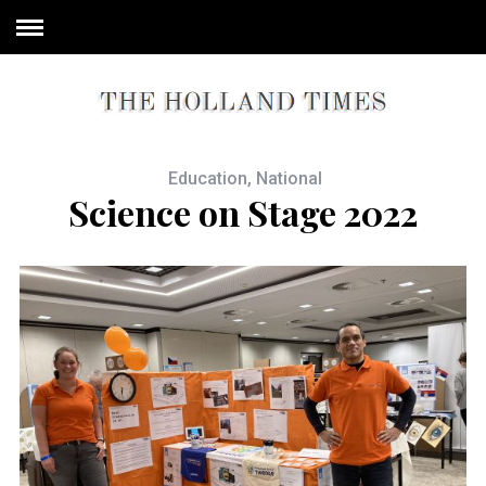
Education
,
National
Science on Stage 2022