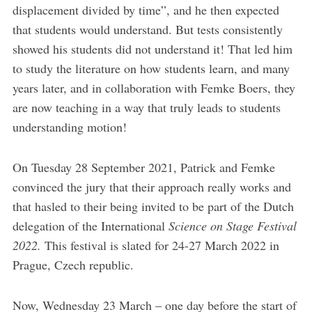
displacement divided by time”, and he then expected
that students would understand. But tests consistently
showed his students did not understand it! That led him
to study the literature on how students learn, and many
years later, and in collaboration with Femke Boers, they
are now teaching in a way that truly leads to students
understanding motion!
On Tuesday 28 September 2021, Patrick and Femke
convinced the jury that their approach really works and
that hasled to their being invited to be part of the Dutch
delegation of the International
Science on Stage Festival
2022.
This festival is slated for 24-27 March 2022 in
Prague, Czech republic.
Now, Wednesday 23 March – one day before the start of