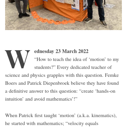
W
ednesday 23 March 2022
“How to teach the idea of ‘motion’ to my
students?” Every dedicated teacher of
science and physics grapples with this question. Femke
Boers and Patrick Diepenbroek believe they have found
a definitive answer to this question: “create ‘hands-on
intuition’ and avoid mathematics’!”
When Patrick first taught ‘motion’ (a.k.a. kinematics),
he started with mathematics; “velocity equals