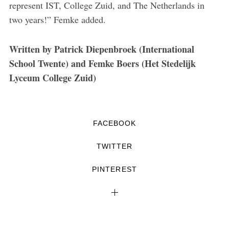
represent IST, College Zuid, and The Netherlands in
two years!” Femke added.
Written by Patrick Diepenbroek (International
School Twente) and Femke Boers (Het Stedelijk
Lyceum College Zuid)
FACEBOOK
TWITTER
PINTEREST