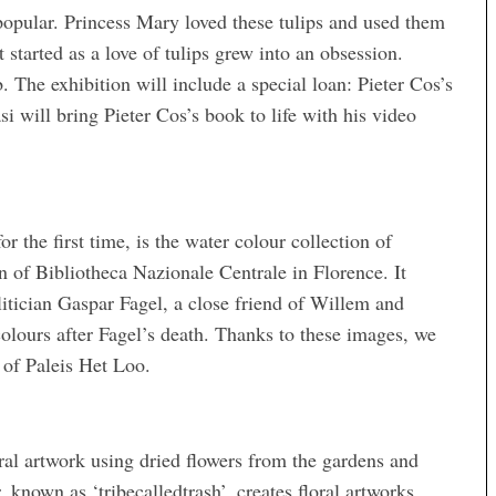
 popular. Princess Mary loved these tulips and used them
started as a love of tulips grew into an obsession.
b. The exhibition will include a special loan: Pieter Cos’s
i will bring Pieter Cos’s book to life with his video
r the first time, is the water colour collection of
 of Bibliotheca Nazionale Centrale in Florence. It
litician Gaspar Fagel, a close friend of Willem and
olours after Fagel’s death. Thanks to these images, we
 of Paleis Het Loo.
ral artwork using dried flowers from the gardens and
known as ‘tribecalledtrash’, creates floral artworks