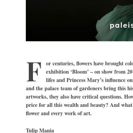
F
or centuries, flowers have brought co
exhibition ‘Bloom’ – on show from 20
lifes and Princess Mary’s influence on
and the palace team of gardeners bring this his
artworks, they also have critical questions. H
price for all this wealth and beauty? And what 
flower and every work of art.
Tulip Mania