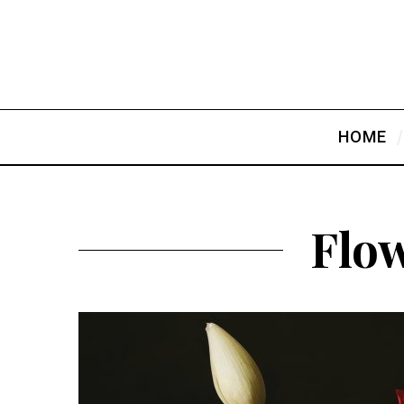
HOME
Flow