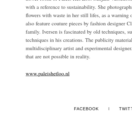
with a reference to sustainability. She photographs
flowers with waste in her still lifes, as a warnin
also feature couture pieces by fashion designer C
family. Iversen is fascinated by old techniques, 
techniques in his creations. The publicity materia
multidisciplinary artist and experimental designer.
that are not possible in reality.
www.paleishetloo.nl
FACEBOOK
TWIT