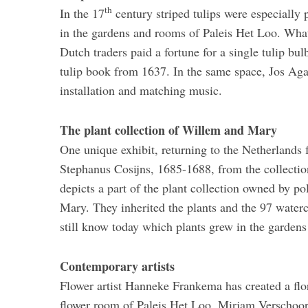
th
In the 17
century striped tulips were especially
in the gardens and rooms of Paleis Het Loo. What 
Dutch traders paid a fortune for a single tulip bul
tulip book from 1637. In the same space, Jos Agas
installation and matching music.
The plant collection of Willem and Mary
One unique exhibit, returning to the Netherlands fo
Stephanus Cosijns, 1685-1688, from the collection
depicts a part of the plant collection owned by po
Mary. They inherited the plants and the 97 waterc
still know today which plants grew in the gardens
Contemporary artists
Flower artist Hanneke Frankema has created a flo
flower room of Paleis Het Loo. Mirjam Verschoor, 