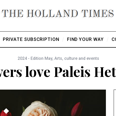
PRIVATE SUBSCRIPTION
FIND YOUR WAY
C
2024 - Edition May
,
Arts, culture and events
ers love Paleis He