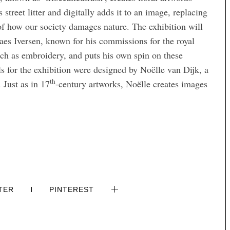
 street litter and digitally adds it to an image, replacing
g of how our society damages nature. The exhibition will
laes Iversen, known for his commissions for the royal
such as embroidery, and puts his own spin on these
ls for the exhibition were designed by Noëlle van Dijk, a
th
 Just as in 17
-century artworks, Noëlle creates images
TER
PINTEREST