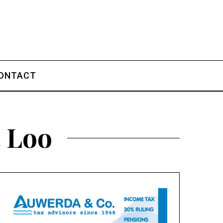
ONTACT
t Loo