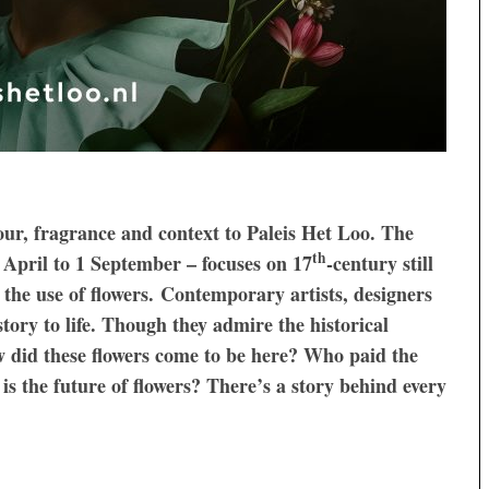
lour, fragrance and context to Paleis Het Loo. The
th
 April to 1 September – focuses on 17
-century still
 the use of flowers. Contemporary artists, designers
tory to life. Though they admire the historical
ow did these flowers come to be here? Who paid the
is the future of flowers? There’s a story behind every