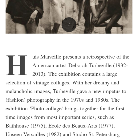
H
uis Marseille presents a retrospective of the
American artist Deborah Turbeville (1932-
2013). The exhibition contains a large
selection of vintage collages. With her dreamy and
melancholic images, Turbeville gave a new impetus to
(fashion) photography in the 1970s and 1980s. The
exhibition ‘Photo collage’ brings together for the first
time images from most important series, such as
Bathhouse (1975), École des Beaux-Arts (1977),
Unseen Versailles (1982) and Studio St. Petersburg