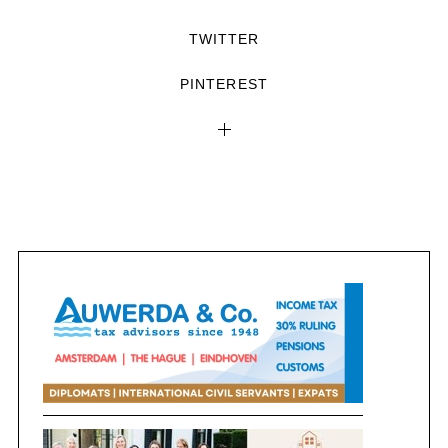
TWITTER
PINTEREST