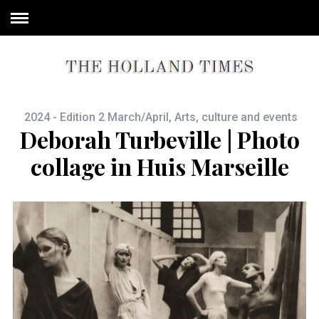
2024 - Edition 2 March/April
,
Arts, culture and events
Deborah Turbeville | Photo
collage in Huis Marseille