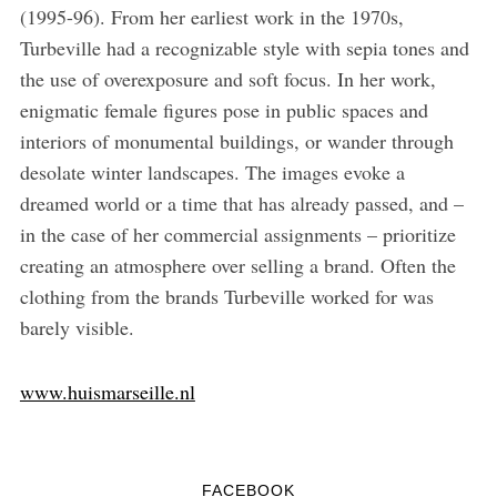
(1995-96). From her earliest work in the 1970s,
Turbeville had a recognizable style with sepia tones and
the use of overexposure and soft focus. In her work,
enigmatic female figures pose in public spaces and
interiors of monumental buildings, or wander through
desolate winter landscapes. The images evoke a
dreamed world or a time that has already passed, and –
in the case of her commercial assignments – prioritize
creating an atmosphere over selling a brand. Often the
clothing from the brands Turbeville worked for was
barely visible.
www.huismarseille.nl
FACEBOOK