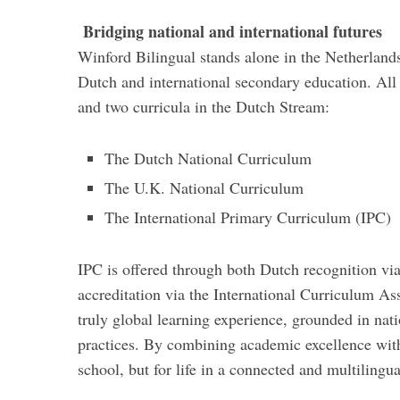
Bridging national and international futures
Winford Bilingual stands alone in the Netherlands
Dutch and international secondary education. All 
and two curricula in the Dutch Stream:
The Dutch National Curriculum
The U.K. National Curriculum
The International Primary Curriculum (IPC)
IPC is offered through both Dutch recognition vi
accreditation via the International Curriculum Ass
truly global learning experience, grounded in nati
practices. By combining academic excellence with 
school, but for life in a connected and multilingu