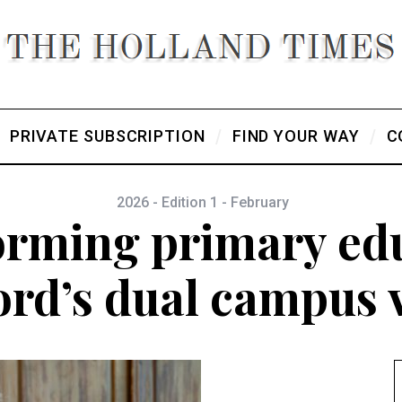
PRIVATE SUBSCRIPTION
FIND YOUR WAY
C
2026 - Edition 1 - February
orming primary edu
rd’s dual campus 