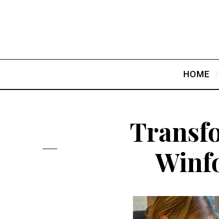
HOME
Transf
Winfo