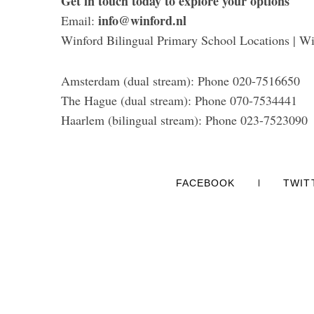
Get in touch today to explore your options
info@winford.nl
Email:
Winford Bilingual Primary School Locations | Wi
Amsterdam (dual stream): Phone 020-7516650
The Hague (dual stream): Phone 070-7534441
Haarlem (bilingual stream): Phone 023-7523090
FACEBOOK
TWIT