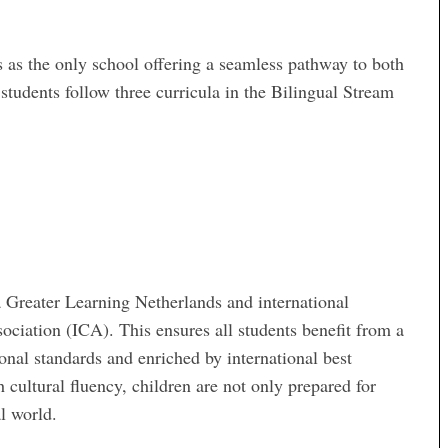
 as the only school offering a seamless pathway to both
students follow three curricula in the Bilingual Stream
a Greater Learning Netherlands and international
ociation (ICA). This ensures all students benefit from a
onal standards and enriched by international best
cultural fluency, children are not only prepared for
al world.