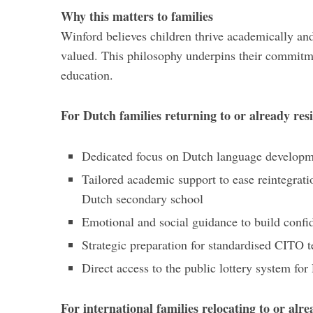
Why this matters to families
Winford believes children thrive academically an
valued. This philosophy underpins their commitme
education.
For Dutch families returning to or already res
Dedicated focus on Dutch language develop
Tailored academic support to ease reintegrati
Dutch secondary school
Emotional and social guidance to build confi
Strategic preparation for standardised CITO t
Direct access to the public lottery system f
For international families relocating to or alr