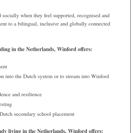
d socially when they feel supported, recognised and
nt to a bilingual, inclusive and globally connected
iding in the Netherlands, Winford offers:
ment
on into the Dutch system or to stream into Winford
dence and resilience
esting
or Dutch secondary school placement
eady living in the Netherlands, Winford offers: