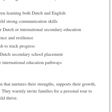
ren learning both Dutch and English
ild strong communication skills
r Dutch or international secondary education
ence and resilience
h to track progress
or Dutch secondary school placement
or international education pathways
 that nurtures their strengths, supports their growth,
. They warmly invite families for a personal tour to
ld thrive.