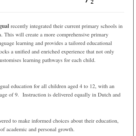
2
gual
recently integrated their current primary schools in
 This will create a more comprehensive primary
uage learning and provides a tailored educational
locks a unified and enriched experience that not only
ustomises learning pathways for each child.
gual education for all children aged 4 to 12, with an
age of 9. Instruction is delivered equally in Dutch and
wered to make informed choices about their education,
e of academic and personal growth.