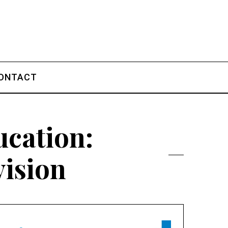
ONTACT
cation:
vision