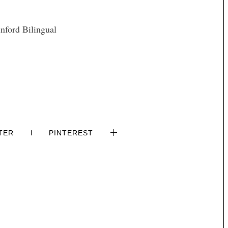
nford Bilingual
TER
PINTEREST