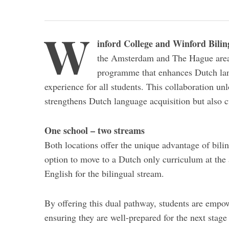
W
inford College and Winford Bilin
the Amsterdam and The Hague area.
programme that enhances Dutch lang
experience for all students. This collaboration un
strengthens Dutch language acquisition but also c
One school – two streams
Both locations offer the unique advantage of bilin
option to move to a Dutch only curriculum at the 
English for the bilingual stream.
By offering this dual pathway, students are empo
ensuring they are well-prepared for the next stag