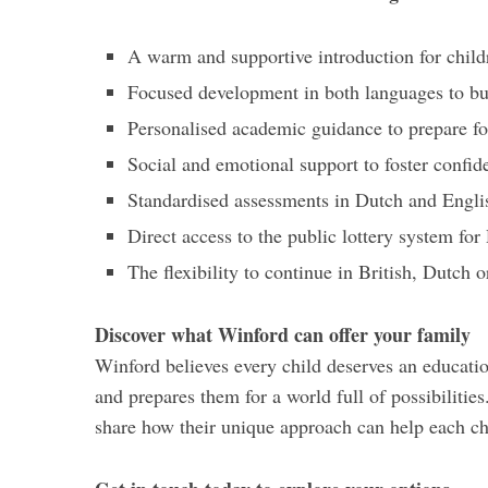
A warm and supportive introduction for child
Focused development in both languages to bu
Personalised academic guidance to prepare fo
Social and emotional support to foster confid
Standardised assessments in Dutch and Englis
Direct access to the public lottery system f
The flexibility to continue in British, Dutch 
Discover what Winford can offer your family
Winford believes every child deserves an education
and prepares them for a world full of possibilities
share how their unique approach can help each chi