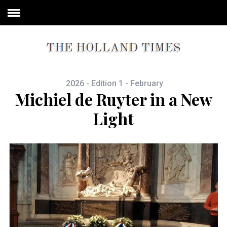
2026 - Edition 1 - February
Michiel de Ruyter in a New
Light