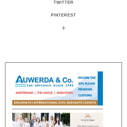
TWITTER
PINTEREST