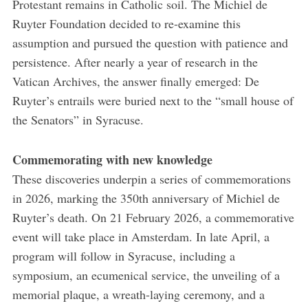
Protestant remains in Catholic soil. The Michiel de
Ruyter Foundation decided to re-examine this
assumption and pursued the question with patience and
persistence. After nearly a year of research in the
Vatican Archives, the answer finally emerged: De
Ruyter’s entrails were buried next to the “small house of
the Senators” in Syracuse.
Commemorating with new knowledge
These discoveries underpin a series of commemorations
in 2026, marking the 350th anniversary of Michiel de
Ruyter’s death. On 21 February 2026, a commemorative
event will take place in Amsterdam. In late April, a
program will follow in Syracuse, including a
symposium, an ecumenical service, the unveiling of a
memorial plaque, a wreath-laying ceremony, and a