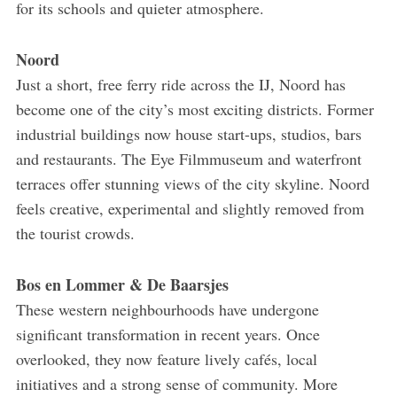
for its schools and quieter atmosphere.
Noord
Just a short, free ferry ride across the IJ, Noord has
become one of the city’s most exciting districts. Former
industrial buildings now house start-ups, studios, bars
and restaurants. The Eye Filmmuseum and waterfront
terraces offer stunning views of the city skyline. Noord
feels creative, experimental and slightly removed from
the tourist crowds.
Bos en Lommer & De Baarsjes
These western neighbourhoods have undergone
significant transformation in recent years. Once
overlooked, they now feature lively cafés, local
initiatives and a strong sense of community. More