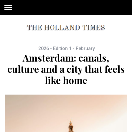
2026 - Edition 1 - February
Amsterdam: canals,
culture and a city that feels
like home