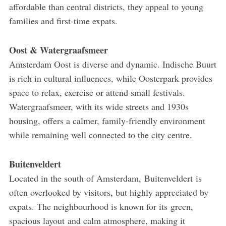
affordable than central districts, they appeal to young
families and first-time expats.
Oost & Watergraafsmeer
Amsterdam Oost is diverse and dynamic. Indische Buurt
is rich in cultural influences, while Oosterpark provides
space to relax, exercise or attend small festivals.
Watergraafsmeer, with its wide streets and 1930s
housing, offers a calmer, family-friendly environment
while remaining well connected to the city centre.
Buitenveldert
Located in the south of Amsterdam, Buitenveldert is
often overlooked by visitors, but highly appreciated by
expats. The neighbourhood is known for its green,
spacious layout and calm atmosphere, making it