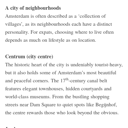
A city of neighbourhoods
Amsterdam is often described as a ‘collection of
villages’, as its neighbourhoods each have a distinct
personality. For expats, choosing where to live often
depends as much on lifestyle as on location.
Centrum (city centre)
The historic heart of the city is undeniably tourist-heavy,
but it also holds some of Amsterdam’s most beautiful
th
and peaceful corners. The 17
-century canal belt
features elegant townhouses, hidden courtyards and
world-class museums. From the bustling shopping
streets near Dam Square to quiet spots like Begijnhof,
the centre rewards those who look beyond the obvious.