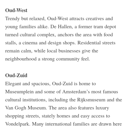
Oud-West
Trendy but relaxed, Oud-West attracts creatives and
young families alike. De Hallen, a former tram depot
turned cultural complex, anchors the area with food
stalls, a cinema and design shops. Residential streets
remain calm, while local businesses give the
neighbourhood a strong community feel.
Oud-Zuid
Elegant and spacious, Oud-Zuid is home to
Museumplein and some of Amsterdam’s most famous
cultural institutions, including the Rijksmuseum and the
Van Gogh Museum. The area also features luxury
shopping streets, stately homes and easy access to
Vondelpark. Many international families are drawn here