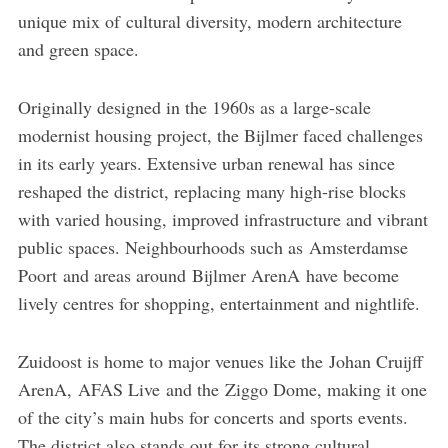
unique mix of cultural diversity, modern architecture
and green space.
Originally designed in the 1960s as a large-scale
modernist housing project, the Bijlmer faced challenges
in its early years. Extensive urban renewal has since
reshaped the district, replacing many high-rise blocks
with varied housing, improved infrastructure and vibrant
public spaces. Neighbourhoods such as Amsterdamse
Poort and areas around Bijlmer ArenA have become
lively centres for shopping, entertainment and nightlife.
Zuidoost is home to major venues like the Johan Cruijff
ArenA, AFAS Live and the Ziggo Dome, making it one
of the city’s main hubs for concerts and sports events.
The district also stands out for its strong cultural