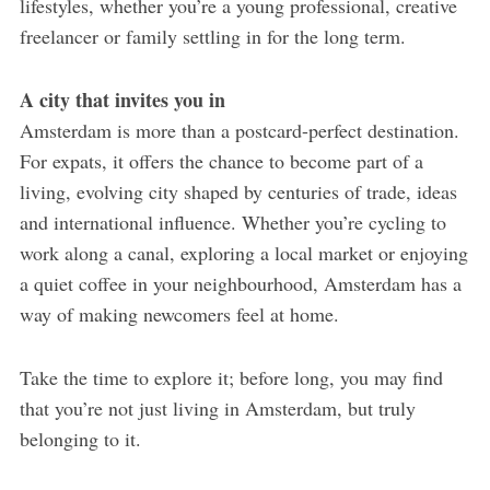
lifestyles, whether you’re a young professional, creative
freelancer or family settling in for the long term.
A city that invites you in
Amsterdam is more than a postcard-perfect destination.
For expats, it offers the chance to become part of a
living, evolving city shaped by centuries of trade, ideas
and international influence. Whether you’re cycling to
work along a canal, exploring a local market or enjoying
a quiet coffee in your neighbourhood, Amsterdam has a
way of making newcomers feel at home.
Take the time to explore it; before long, you may find
that you’re not just living in Amsterdam, but truly
belonging to it.