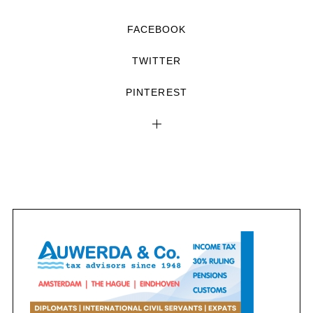
FACEBOOK
TWITTER
PINTEREST