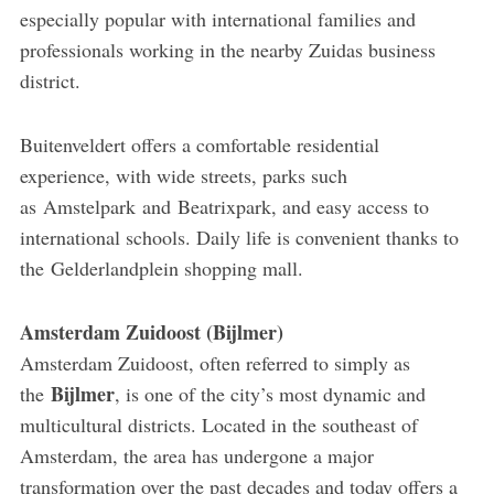
especially popular with international families and
professionals working in the nearby Zuidas business
district.
Buitenveldert offers a comfortable residential
experience, with wide streets, parks such
as Amstelpark and Beatrixpark, and easy access to
international schools. Daily life is convenient thanks to
the Gelderlandplein shopping mall.
Amsterdam Zuidoost (Bijlmer)
Amsterdam Zuidoost, often referred to simply as
Bijlmer
the
, is one of the city’s most dynamic and
multicultural districts. Located in the southeast of
Amsterdam, the area has undergone a major
transformation over the past decades and today offers a