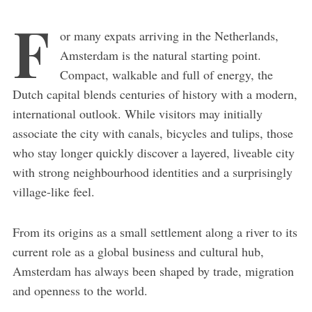
F
or many expats arriving in the Netherlands,
Amsterdam is the natural starting point.
Compact, walkable and full of energy, the
Dutch capital blends centuries of history with a modern,
international outlook. While visitors may initially
associate the city with canals, bicycles and tulips, those
who stay longer quickly discover a layered, liveable city
with strong neighbourhood identities and a surprisingly
village-like feel.
From its origins as a small settlement along a river to its
current role as a global business and cultural hub,
Amsterdam has always been shaped by trade, migration
and openness to the world.