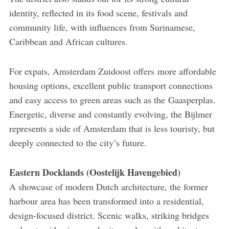
identity, reflected in its food scene, festivals and
community life, with influences from Surinamese,
Caribbean and African cultures.
For expats, Amsterdam Zuidoost offers more affordable
housing options, excellent public transport connections
and easy access to green areas such as the Gaasperplas.
Energetic, diverse and constantly evolving, the Bijlmer
represents a side of Amsterdam that is less touristy, but
deeply connected to the city’s future.
Eastern Docklands (Oostelijk Havengebied)
A showcase of modern Dutch architecture, the former
harbour area has been transformed into a residential,
design-focused district. Scenic walks, striking bridges