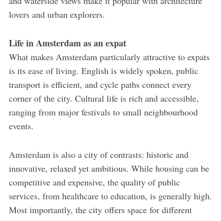
and waterside views make it popular with architecture
lovers and urban explorers.
Life in Amsterdam as an expat
What makes Amsterdam particularly attractive to expats
is its ease of living. English is widely spoken, public
transport is efficient, and cycle paths connect every
corner of the city. Cultural life is rich and accessible,
ranging from major festivals to small neighbourhood
events.
Amsterdam is also a city of contrasts: historic and
innovative, relaxed yet ambitious. While housing can be
competitive and expensive, the quality of public
services, from healthcare to education, is generally high.
Most importantly, the city offers space for different