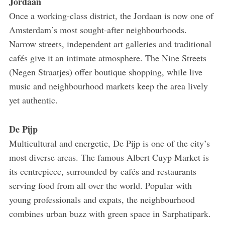
Jordaan
Once a working-class district, the Jordaan is now one of
Amsterdam’s most sought-after neighbourhoods.
Narrow streets, independent art galleries and traditional
cafés give it an intimate atmosphere. The Nine Streets
(Negen Straatjes) offer boutique shopping, while live
music and neighbourhood markets keep the area lively
yet authentic.
De Pijp
Multicultural and energetic, De Pijp is one of the city’s
most diverse areas. The famous Albert Cuyp Market is
its centrepiece, surrounded by cafés and restaurants
serving food from all over the world. Popular with
young professionals and expats, the neighbourhood
combines urban buzz with green space in Sarphatipark.