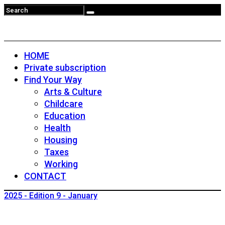
HOME
Private subscription
Find Your Way
Arts & Culture
Childcare
Education
Health
Housing
Taxes
Working
CONTACT
2025 - Edition 9 - January