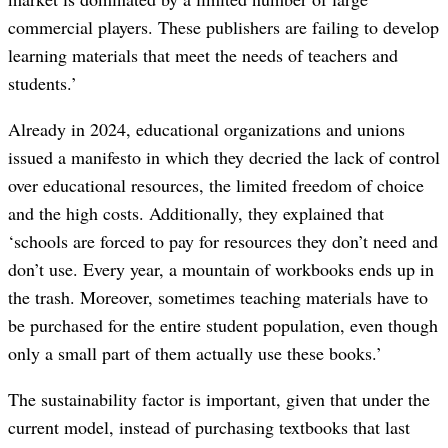
commercial players. These publishers are failing to develop
learning materials that meet the needs of teachers and
students.’
Already in 2024, educational organizations and unions
issued a manifesto in which they decried the lack of control
over educational resources, the limited freedom of choice
and the high costs. Additionally, they explained that
‘schools are forced to pay for resources they don’t need and
don’t use. Every year, a mountain of workbooks ends up in
the trash. Moreover, sometimes teaching materials have to
be purchased for the entire student population, even though
only a small part of them actually use these books.’
The sustainability factor is important, given that under the
current model, instead of purchasing textbooks that last