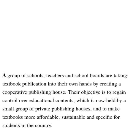
A group of schools, teachers and school boards are taking
textbook publication into their own hands by creating a
cooperative publishing house. Their objective is to regain
control over educational contents, which is now held by a
small group of private publishing houses, and to make
textbooks more affordable, sustainable and specific for
students in the country.