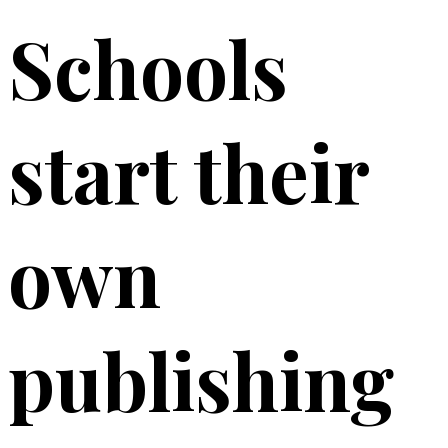
Schools
start their
own
publishing