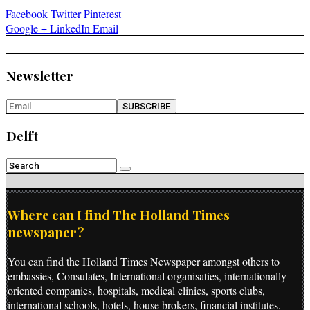
Facebook
Twitter
Pinterest
Google +
LinkedIn
Email
Newsletter
Delft
Where can I find The Holland Times
newspaper?
You can find the Holland Times Newspaper amongst others to
embassies, Consulates, International organisaties, internationally
oriented companies, hospitals, medical clinics, sports clubs,
international schools, hotels, house brokers, financial institutes,