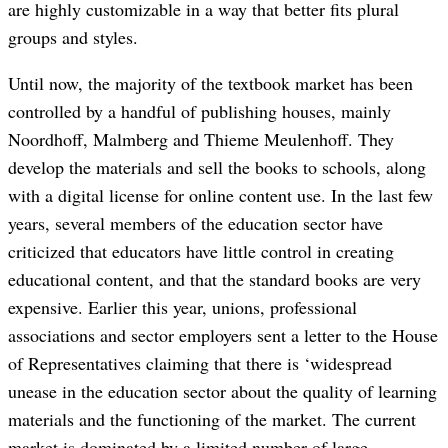
are highly customizable in a way that better fits plural
groups and styles.
Until now, the majority of the textbook market has been
controlled by a handful of publishing houses, mainly
Noordhoff, Malmberg and Thieme Meulenhoff. They
develop the materials and sell the books to schools, along
with a digital license for online content use. In the last few
years, several members of the education sector have
criticized that educators have little control in creating
educational content, and that the standard books are very
expensive. Earlier this year, unions, professional
associations and sector employers sent a letter to the House
of Representatives claiming that there is ‘widespread
unease in the education sector about the quality of learning
materials and the functioning of the market. The current
market is dominated by a limited number of large