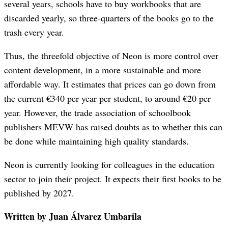
several years, schools have to buy workbooks that are
discarded yearly, so three-quarters of the books go to the
trash every year.
Thus, the threefold objective of Neon is more control over
content development, in a more sustainable and more
affordable way. It estimates that prices can go down from
the current €340 per year per student, to around €20 per
year. However, the trade association of schoolbook
publishers MEVW has raised doubts as to whether this can
be done while maintaining high quality standards.
Neon is currently looking for colleagues in the education
sector to join their project. It expects their first books to be
published by 2027.
Written by Juan Álvarez Umbarila