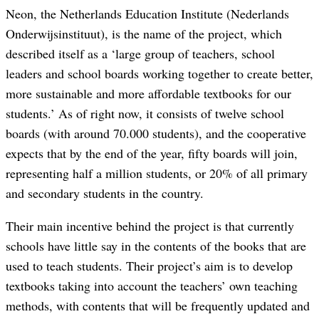
Neon, the Netherlands Education Institute (Nederlands
Onderwijsinstituut), is the name of the project, which
described itself as a ‘large group of teachers, school
leaders and school boards working together to create better,
more sustainable and more affordable textbooks for our
students.’ As of right now, it consists of twelve school
boards (with around 70.000 students), and the cooperative
expects that by the end of the year, fifty boards will join,
representing half a million students, or 20% of all primary
and secondary students in the country.
Their main incentive behind the project is that currently
schools have little say in the contents of the books that are
used to teach students. Their project’s aim is to develop
textbooks taking into account the teachers’ own teaching
methods, with contents that will be frequently updated and