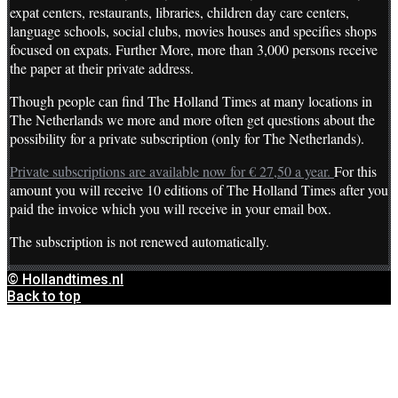
expat centers, restaurants, libraries, children day care centers,
language schools, social clubs, movies houses and specifies shops
focused on expats. Further More, more than 3,000 persons receive
the paper at their private address.
Though people can find The Holland Times at many locations in
The Netherlands we more and more often get questions about the
possibility for a private subscription (only for The Netherlands).
Private subscriptions are available now for € 27,50 a year.
For this
amount you will receive 10 editions of The Holland Times after you
paid the invoice which you will receive in your email box.
The subscription is not renewed automatically.
© Hollandtimes.nl
Back to top