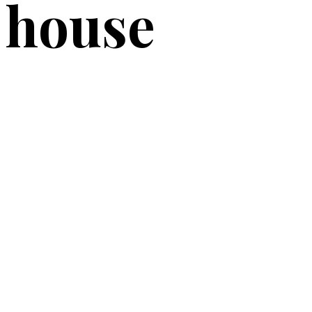
house