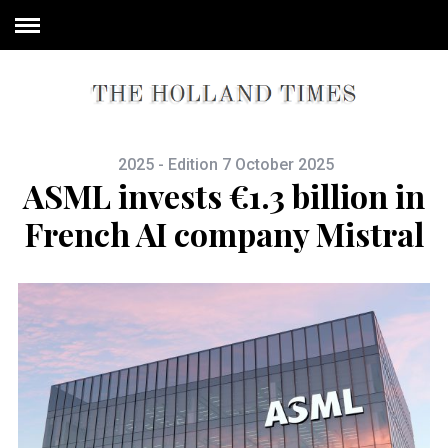
2025 - Edition 7 October 2025
ASML invests €1.3 billion in
French AI company Mistral