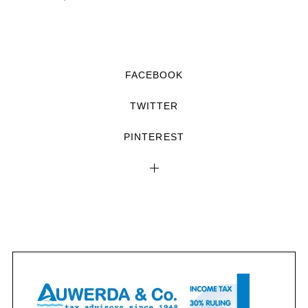
FACEBOOK
TWITTER
PINTEREST