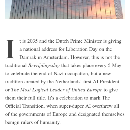
I
t is 2035 and the Dutch Prime Minister is giving
a national address for Liberation Day on the
Damrak in Amsterdam. However, this is not the
traditional
Bevrijdingsdag
that takes place every 5 May
to celebrate the end of Nazi occupation, but a new
tradition created by the Netherlands’ first AI President –
or
The Most Logical Leader of United Europe
to give
them their full title. It’s a celebration to mark The
Official Transition, when super-duper AI overthrew all
of the governments of Europe and designated themselves
benign rulers of humanity.