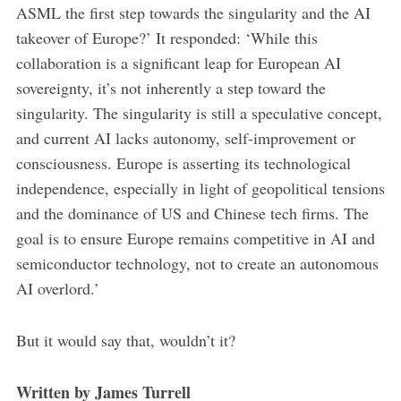
ASML the first step towards the singularity and the AI
takeover of Europe?’ It responded: ‘While this
collaboration is a significant leap for European AI
sovereignty, it’s not inherently a step toward the
singularity. The singularity is still a speculative concept,
and current AI lacks autonomy, self-improvement or
consciousness. Europe is asserting its technological
independence, especially in light of geopolitical tensions
and the dominance of US and Chinese tech firms. The
goal is to ensure Europe remains competitive in AI and
semiconductor technology, not to create an autonomous
AI overlord.’
But it would say that, wouldn’t it?
Written by James Turrell