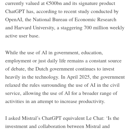
currently valued at €500bn and its signature product
ChatGPT has, according to recent study conducted by
OpenAI, the National Bureau of Economic Research
and Harvard University, a staggering 700 million weekly
active user base.
While the use of AI in government, education,
employment or just daily life remains a constant source
of debate, the Dutch government continues to invest
heavily in the technology. In April 2025, the government
relaxed the rules surrounding the use of AI in the civil
service, allowing the use of AI for a broader range of
activities in an attempt to increase productivity.
I asked Mistral’s ChatGPT equivalent Le Chat: ‘Is the
investment and collaboration between Mistral and