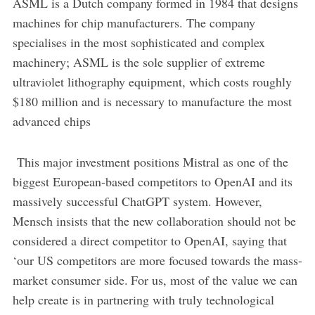
ASML is a Dutch company formed in 1984 that designs
machines for chip manufacturers. The company
specialises in the most sophisticated and complex
machinery; ASML is the sole supplier of extreme
ultraviolet lithography equipment, which costs roughly
$180 million and is necessary to manufacture the most
advanced chips
This major investment positions Mistral as one of the
biggest European-based competitors to OpenAI and its
massively successful ChatGPT system. However,
Mensch insists that the new collaboration should not be
considered a direct competitor to OpenAI, saying that
‘our US competitors are more focused towards the mass-
market consumer side. For us, most of the value we can
help create is in partnering with truly technological