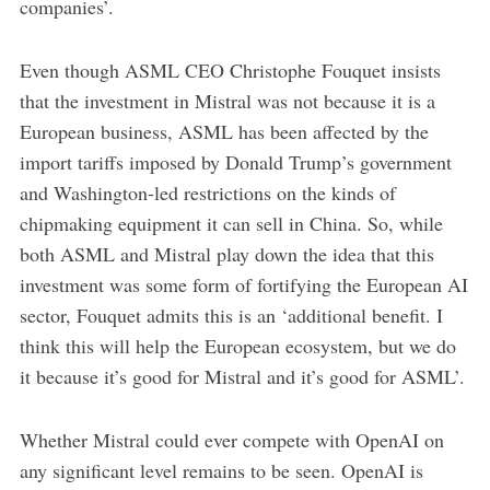
companies’.
Even though ASML CEO Christophe Fouquet insists
that the investment in Mistral was not because it is a
European business, ASML has been affected by the
import tariffs imposed by Donald Trump’s government
and Washington-led restrictions on the kinds of
chipmaking equipment it can sell in China. So, while
both ASML and Mistral play down the idea that this
investment was some form of fortifying the European AI
sector, Fouquet admits this is an ‘additional benefit. I
think this will help the European ecosystem, but we do
it because it’s good for Mistral and it’s good for ASML’.
Whether Mistral could ever compete with OpenAI on
any significant level remains to be seen. OpenAI is