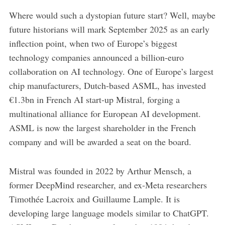
Where would such a dystopian future start? Well, maybe
future historians will mark September 2025 as an early
inflection point, when two of Europe’s biggest
technology companies announced a billion-euro
collaboration on AI technology. One of Europe’s largest
chip manufacturers, Dutch-based ASML, has invested
€1.3bn in French AI start-up Mistral, forging a
multinational alliance for European AI development.
ASML is now the largest shareholder in the French
company and will be awarded a seat on the board.
Mistral was founded in 2022 by Arthur Mensch, a
former DeepMind researcher, and ex-Meta researchers
Timothée Lacroix and Guillaume Lample. It is
developing large language models similar to ChatGPT.