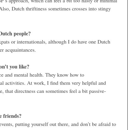
GP’s approach, which can feel a bit too hasty or minimal
. Also, Dutch thriftiness sometimes crosses into stingy
Dutch people?
pats or internationals, although I do have one Dutch
her acquaintances.
n’t you like?
ance and mental health. They know how to
ial activities. At work, I find them very helpful and
de, that directness can sometimes feel a bit passive-
e friends?
vents, putting yourself out there, and don’t be afraid to