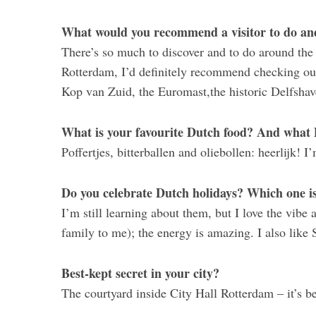
What would you recommend a visitor to do and 
There’s so much to discover and to do around the co
Rotterdam, I’d definitely recommend checking ou
Kop van Zuid, the Euromast,the historic Delfshav
What is your favourite Dutch food? And what 
Poffertjes, bitterballen and oliebollen: heerlijk! I
Do you celebrate Dutch holidays? Which one is
I’m still learning about them, but I love the vibe 
family to me); the energy is amazing. I also like Si
Best-kept secret in your city?
The courtyard inside City Hall Rotterdam – it’s be