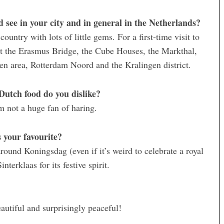
see in your city and in general in the Netherlands?
untry with lots of little gems. For a first-time visit to
t the Erasmus Bridge, the Cube Houses, the Markthal,
en area, Rotterdam Noord and the Kralingen district.
Dutch food do you dislike?
’m not a huge fan of haring.
 your favourite?
around Koningsdag (even if it’s weird to celebrate a royal
nterklaas for its festive spirit.
autiful and surprisingly peaceful!