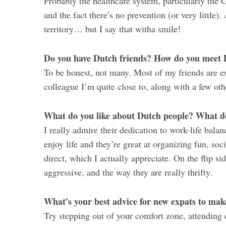
Probably the healthcare system, particularly the 
and the fact there’s no prevention (or very little)
territory… but I say that witha smile!
Do you have Dutch friends? How do you meet 
To be honest, not many. Most of my friends are ex
colleague I’m quite close to, along with a few ot
What do you like about Dutch people? What do
I really admire their dedication to work-life bal
enjoy life and they’re great at organizing fun, soc
direct, which I actually appreciate. On the flip si
aggressive, and the way they are really thrifty.
What’s your best advice for new expats to mak
Try stepping out of your comfort zone, attending e