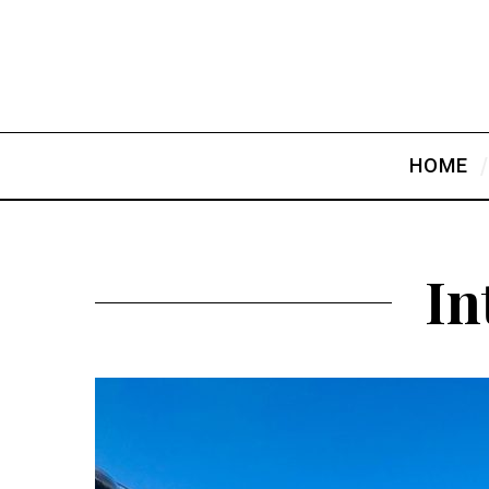
HOME
In