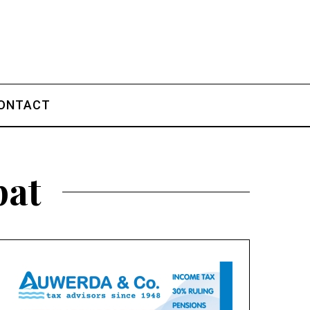
ONTACT
pat