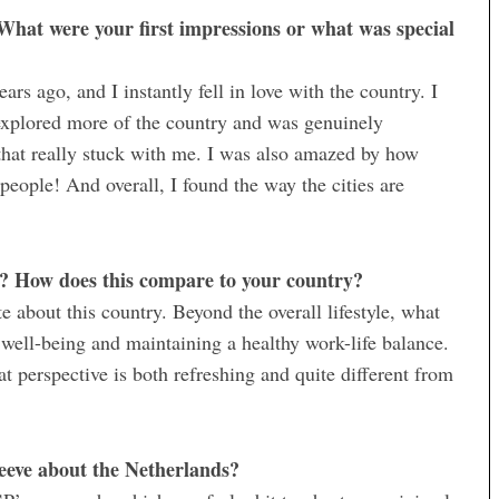
What were your first impressions or what was special
ars ago, and I instantly fell in love with the country. I
 explored more of the country and was genuinely
hat really stuck with me. I was also amazed by how
people! And overall, I found the way the cities are
s? How does this compare to your country?
te about this country. Beyond the overall lifestyle, what
well-being and maintaining a healthy work-life balance.
at perspective is both refreshing and quite different from
peeve about the Netherlands?