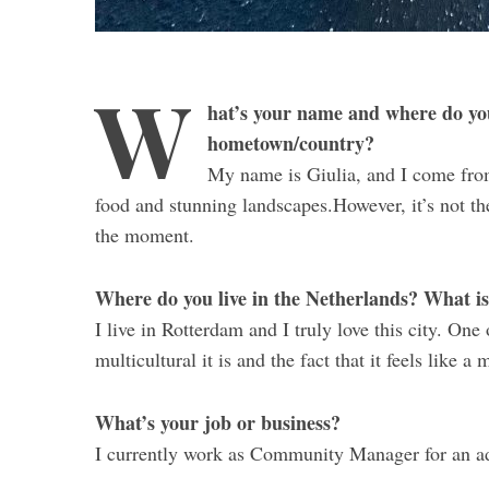
W
hat’s your name and where do yo
hometown/country?
My name is Giulia, and I come from I
food and stunning landscapes.However, it’s not the 
the moment.
Where do you live in the Netherlands? What is 
I live in Rotterdam and I truly love this city. One
multicultural it is and the fact that it feels like
What’s your job or business?
I currently work as Community Manager for an a