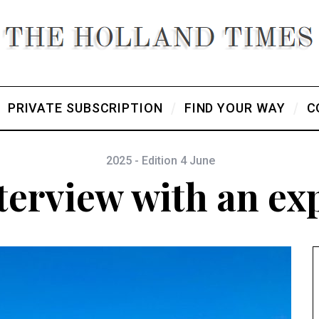
PRIVATE SUBSCRIPTION
FIND YOUR WAY
C
2025 - Edition 4 June
terview with an ex