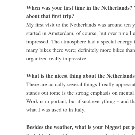
When was your first time in the Netherlands? 
about that first trip?
My first visit to the Netherlands was around ten ye
started in Amsterdam, of course, but over time I
impressed. The atmosphere had a special energy t
many bikes there were; definitely more bikes than
organized really impressive.
What is the nicest thing about the Netherland
There are actually several things I really apprecia
stands out tome is the strong emphasis on mental 
Work is important, but it’snot everything – and th
what I was used to in Italy.
Besides the weather, what is your biggest pet 