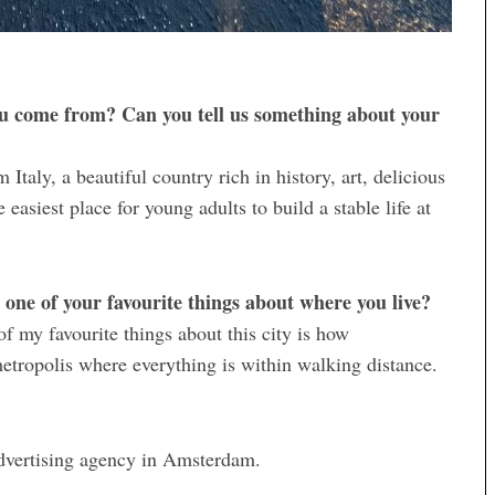
u come from? Can you tell us something about your
taly, a beautiful country rich in history, art, delicious
easiest place for young adults to build a stable life at
one of your favourite things about where you live?
 of my favourite things about this city is how
 a metropolis where everything is within walking distance.
dvertising agency in Amsterdam.