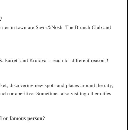
?
ourites in town are Savor&Nosh, The Brunch Club and
Barrett and Kruidvat – each for different reasons!
rket, discovering new spots and places around the city,
nch or aperitivo. Sometimes also visiting other cities
al or famous person?