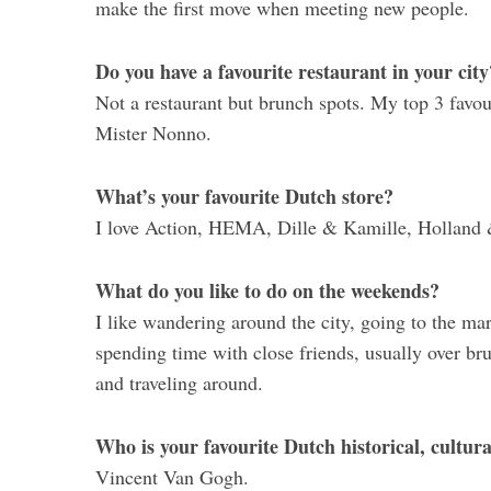
make the first move when meeting new people.
Do you have a favourite restaurant in your city
Not a restaurant but brunch spots. My top 3 fav
Mister Nonno.
What’s your favourite Dutch store?
I love Action, HEMA, Dille & Kamille, Holland & 
What do you like to do on the weekends?
I like wandering around the city, going to the ma
spending time with close friends, usually over bru
and traveling around.
Who is your favourite Dutch historical, cultur
Vincent Van Gogh.