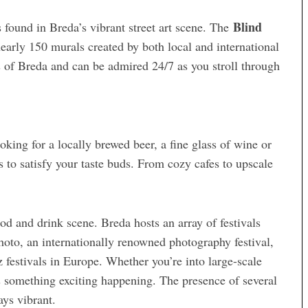
Blind
 found in Breda’s vibrant street art scene. The
arly 150 murals created by both local and international
ies of Breda and can be admired 24/7 as you stroll through
oking for a locally brewed beer, a fine glass of wine or
ns to satisfy your taste buds. From cozy cafes to upscale
od and drink scene. Breda hosts an array of festivals
hoto, an internationally renowned photography festival,
z festivals in Europe. Whether you’re into large-scale
s something exciting happening. The presence of several
ays vibrant.