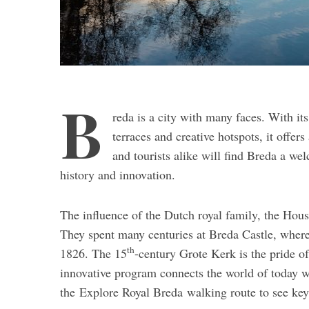
B
reda is a city with many faces. With its
terraces and creative hotspots, it offer
and tourists alike will find Breda a we
history and innovation.
The influence of the Dutch royal family, the Hous
They spent many centuries at Breda Castle, wher
th
1826. The 15
-century Grote Kerk is the pride of
innovative program connects the world of today wi
the Explore Royal Breda walking route to see key h