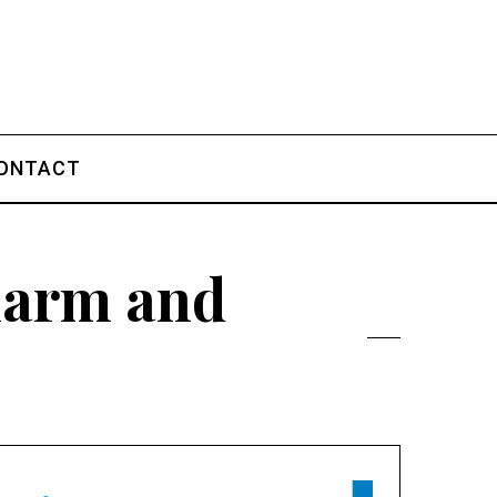
ONTACT
charm and