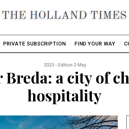
PRIVATE SUBSCRIPTION
FIND YOUR WAY
C
2025 - Edition 3 May
 Breda: a city of 
hospitality