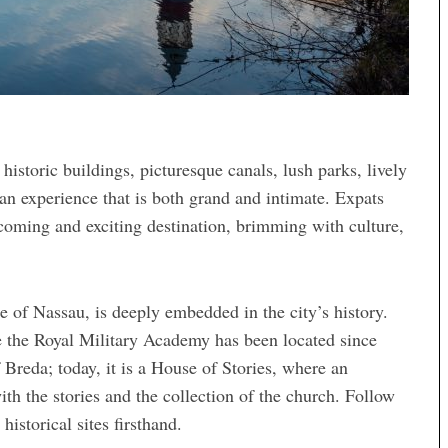
 historic buildings, picturesque canals, lush parks, lively
s an experience that is both grand and intimate. Expats
lcoming and exciting destination, brimming with culture,
e of Nassau, is deeply embedded in the city’s history.
e the Royal Military Academy has been located since
 Breda; today, it is a House of Stories, where an
th the stories and the collection of the church. Follow
istorical sites firsthand.