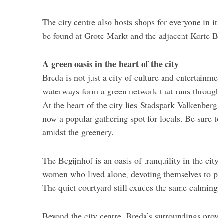
The city centre also hosts shops for everyone in i
be found at Grote Markt and the adjacent Korte Br
A green oasis in the heart of the city
Breda is not just a city of culture and entertainmen
waterways form a green network that runs through 
At the heart of the city lies Stadspark Valkenber
now a popular gathering spot for locals. Be sure t
amidst the greenery.
The Begijnhof is an oasis of tranquility in the ci
women who lived alone, devoting themselves to p
The quiet courtyard still exudes the same calming
Beyond the city centre, Breda’s surroundings prov