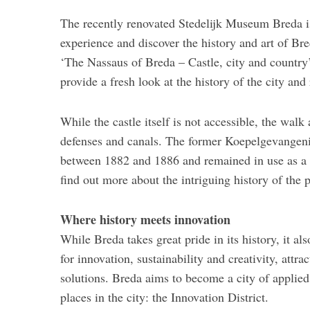
The recently renovated Stedelijk Museum Breda is
experience and discover the history and art of Br
‘The Nassaus of Breda – Castle, city and country
provide a fresh look at the history of the city and
While the castle itself is not accessible, the walk
defenses and canals. The former Koepelgevangenis 
between 1882 and 1886 and remained in use as a p
find out more about the intriguing history of the p
Where history meets innovation
While Breda takes great pride in its history, it a
for innovation, sustainability and creativity, att
solutions. Breda aims to become a city of applied
places in the city: the Innovation District.