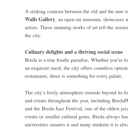
A striking contrast between the old and the new is
Walls Gallery
, an open-air museum, showcases ne
artists. These stunning works of art tell the stor
the city.
Culinary delights and a thriving social scene
Breda is a true foodie paradise. Whether you’re lo
an exquisite meal, the city offers countless optio
restaurants, there is something for every palate.
The city’s lively atmosphere extends beyond its fo
and events throughout the year, including BredaP
and the Breda Jazz Festival, one of the oldest jaz
events or smaller cultural gems, Breda always ha
universities ensures it and many students it is alw