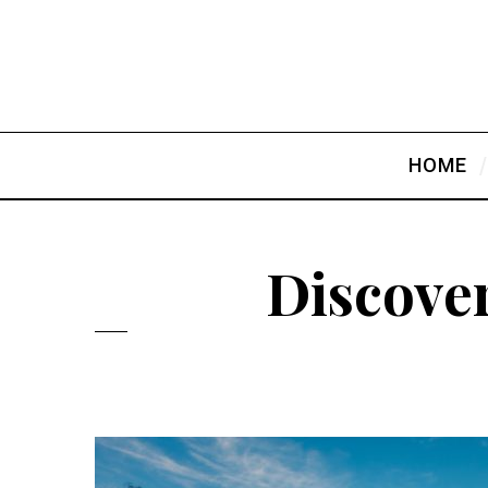
HOME
Discover