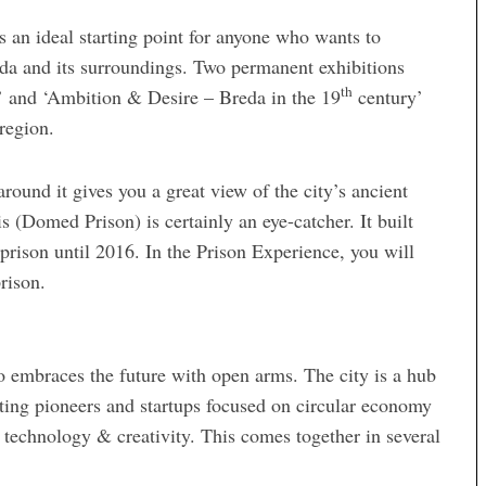
 an ideal starting point for anyone who wants to
eda and its surroundings. Two permanent exhibitions
th
’ and ‘Ambition & Desire – Breda in the 19
century’
 region.
 around it gives you a great view of the city’s ancient
(Domed Prison) is certainly an eye-catcher. It built
rison until 2016. In the Prison Experience, you will
rison.
lso embraces the future with open arms. The city is a hub
racting pioneers and startups focused on circular economy
 technology & creativity. This comes together in several