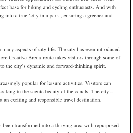
erfect base for hiking and cycling enthusiasts. And with
ng into a true ‘city in a park’, ensuring a greener and
 many aspects of city life. The city has even introduced
xplore Creative Breda route takes visitors through some of
nto the city’s dynamic and forward-thinking spirit.
asingly popular for leisure activities. Visitors can
soaking in the scenic beauty of the canals. The city’s
a an exciting and responsible travel destination.
as been transformed into a thriving area with repurposed