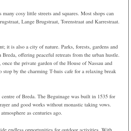
ts many cosy little streets and squares. Most shops can
ugstraat, Lange Brugstraat, Torenstraat and Karrestraat.
t; it is also a city of nature. Parks, forests, gardens and
Breda, offering peaceful retreats from the urban hustle.
g, once the private garden of the House of Nassau and
o stop by the charming T-huis cafe for a relaxing break
ty centre of Breda. The Beguinage was built in 1535 for
rayer and good works without monastic taking vows.
 atmosphere as centuries ago.
ide endless opportunities for outdoor activities. With