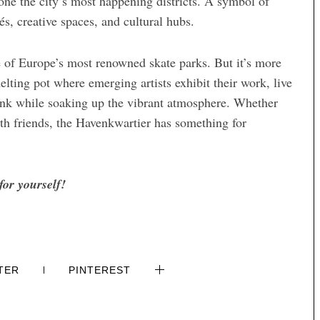
 one the city’s most happening districts. A symbol of
és, creative spaces, and cultural hubs.
ne of Europe’s most renowned skate parks. But it’s more
melting pot where emerging artists exhibit their work, live
rink while soaking up the vibrant atmosphere. Whether
ith friends, the Havenkwartier has something for
for yourself!
TER
PINTEREST