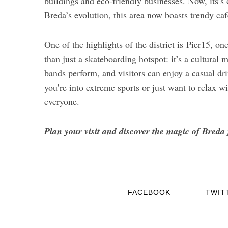
buildings and eco-friendly businesses. Now, its’s
Breda’s evolution, this area now boasts trendy caf
One of the highlights of the district is Pier15, o
than just a skateboarding hotspot: it’s a cultural 
bands perform, and visitors can enjoy a casual d
you’re into extreme sports or just want to relax w
everyone.
Plan your visit and discover the magic of Breda 
FACEBOOK
TWIT