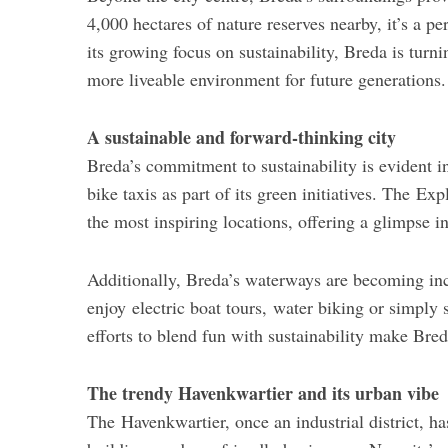
4,000 hectares of nature reserves nearby, it’s a p
its growing focus on sustainability, Breda is turni
more liveable environment for future generations.
A sustainable and forward-thinking city
Breda’s commitment to sustainability is evident in
bike taxis as part of its green initiatives. The E
the most inspiring locations, offering a glimpse i
Additionally, Breda’s waterways are becoming incre
enjoy electric boat tours, water biking or simply 
efforts to blend fun with sustainability make Bred
The trendy Havenkwartier and its urban vibe
The Havenkwartier, once an industrial district, h