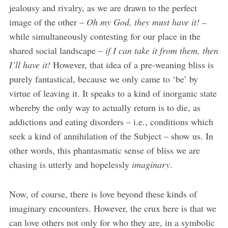
jealousy and rivalry, as we are drawn to the perfect
image of the other –
Oh my God, they must have it! –
while simultaneously contesting for our place in the
shared social landscape –
if I can take it from them, then
I’ll have it!
However, that idea of a pre-weaning bliss is
purely fantastical, because we only came to ‘be’ by
virtue of leaving it. It speaks to a kind of inorganic state
whereby the only way to actually return is to die, as
addictions and eating disorders – i.e., conditions which
seek a kind of annihilation of the Subject – show us. In
other words, this phantasmatic sense of bliss we are
chasing is utterly and hopelessly
imaginary
.
Now, of course, there is love beyond these kinds of
imaginary encounters. However, the crux here is that we
can love others not only for who they are, in a symbolic