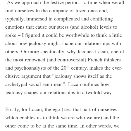
As we approach the festive period – a time when we all
find ourselves in the company of loved ones and,
typically, immersed in complicated and conflicting
emotions that cause our stress (and alcohol) levels to
spike – I figured it could be worthwhile to think a little
about how jealousy might shape our relationships with
others. Or more specifically, why Jacques Lacan, one of
the most renowned (and controversial) French thinkers
th
and psychoanalysts of the 20
century, makes the ever-
elusive argument that “jealousy shows itself as the
archetypal social sentiment”. Lacan outlines how
jealousy shapes our relationships in a twofold way.
Firstly, for Lacan, the ego (i.e., that part of ourselves
which enables us to think we are who we are) and the
other come to be at the same time. In other words, we