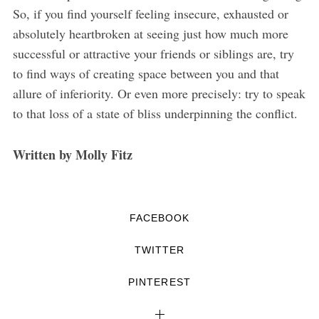
So, if you find yourself feeling insecure, exhausted or
absolutely heartbroken at seeing just how much more
successful or attractive your friends or siblings are, try
to find ways of creating space between you and that
allure of inferiority. Or even more precisely: try to speak
to that loss of a state of bliss underpinning the conflict.
Written by Molly Fitz
FACEBOOK
TWITTER
PINTEREST