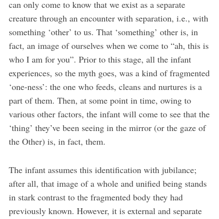
can only come to know that we exist as a separate
creature through an encounter with separation, i.e., with
something ‘other’ to us. That ‘something’ other is, in
fact, an image of ourselves when we come to “ah, this is
who I am for you”. Prior to this stage, all the infant
experiences, so the myth goes, was a kind of fragmented
‘one-ness’: the one who feeds, cleans and nurtures is a
part of them. Then, at some point in time, owing to
various other factors, the infant will come to see that the
‘thing’ they’ve been seeing in the mirror (or the gaze of
the Other) is, in fact, them.
The infant assumes this identification with jubilance;
after all, that image of a whole and unified being stands
in stark contrast to the fragmented body they had
previously known. However, it is external and separate