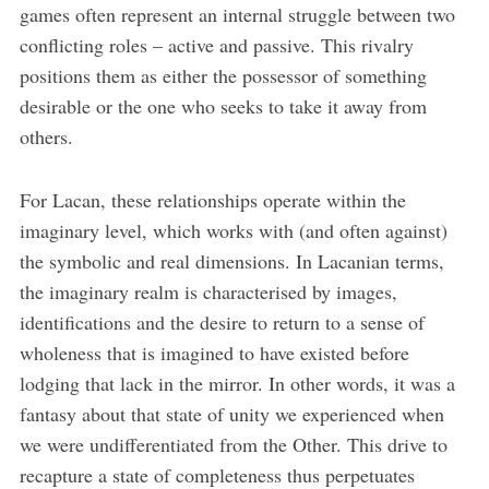
games often represent an internal struggle between two
conflicting roles – active and passive. This rivalry
positions them as either the possessor of something
desirable or the one who seeks to take it away from
others.
For Lacan, these relationships operate within the
imaginary level, which works with (and often against)
the symbolic and real dimensions. In Lacanian terms,
the imaginary realm is characterised by images,
identifications and the desire to return to a sense of
wholeness that is imagined to have existed before
lodging that lack in the mirror. In other words, it was a
fantasy about that state of unity we experienced when
we were undifferentiated from the Other. This drive to
recapture a state of completeness thus perpetuates