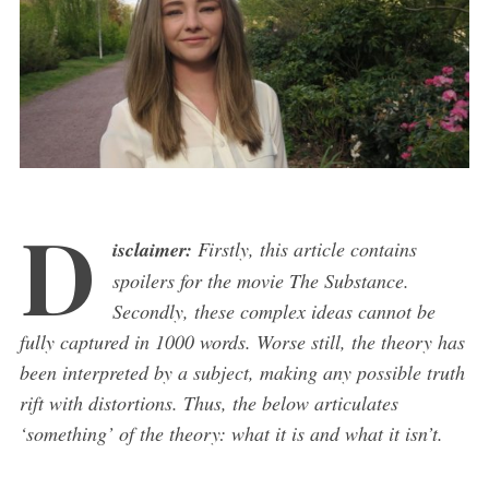
D
isclaimer:
Firstly, this article contains
spoilers for the movie The Substance.
Secondly, these complex ideas cannot be
fully captured in 1000 words. Worse still, the theory has
been interpreted by a subject, making any possible truth
rift with distortions. Thus, the below articulates
‘something’ of the theory: what it is and what it isn’t.