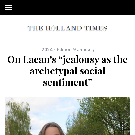
2024 - Edition 9 January
On Lacan’s “jealousy as the
archetypal social
sentiment”