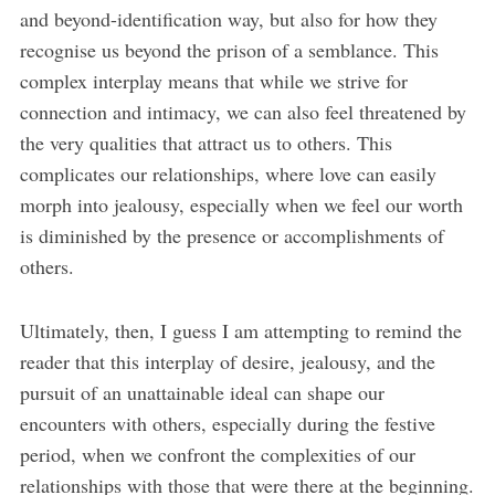
and beyond-identification way, but also for how they
recognise us beyond the prison of a semblance. This
complex interplay means that while we strive for
connection and intimacy, we can also feel threatened by
the very qualities that attract us to others. This
complicates our relationships, where love can easily
morph into jealousy, especially when we feel our worth
is diminished by the presence or accomplishments of
others.
Ultimately, then, I guess I am attempting to remind the
reader that this interplay of desire, jealousy, and the
pursuit of an unattainable ideal can shape our
encounters with others, especially during the festive
period, when we confront the complexities of our
relationships with those that were there at the beginning.