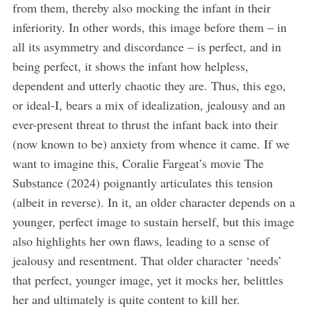
from them, thereby also mocking the infant in their
inferiority. In other words, this image before them – in
all its asymmetry and discordance – is perfect, and in
being perfect, it shows the infant how helpless,
dependent and utterly chaotic they are. Thus, this ego,
or ideal-I, bears a mix of idealization, jealousy and an
ever-present threat to thrust the infant back into their
(now known to be) anxiety from whence it came. If we
want to imagine this, Coralie Fargeat’s movie The
Substance (2024) poignantly articulates this tension
(albeit in reverse). In it, an older character depends on a
younger, perfect image to sustain herself, but this image
also highlights her own flaws, leading to a sense of
jealousy and resentment. That older character ‘needs’
that perfect, younger image, yet it mocks her, belittles
her and ultimately is quite content to kill her.