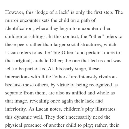
However, this ‘lodge of a lack’ is only the first step. The
mirror encounter sets the child on a path of
identification, where they begin to encounter other
children or siblings. In this context, the “other” refers to
these peers rather than larger social structures, which
Lacan refers to as the “big Other” and pertains more to
that original, archaic Other; the one that fed us and was
felt to be part of us. At this early stage, these
interactions with little “others” are intensely rivalrous
because these others, by virtue of being recognized as
separate from them, are also as unified and whole as
that image, revealing once again their lack and
inferiority. As Lacan notes, children’s play illustrates
this dynamic well. They don’t necessarily need the
physical presence of another child to play; rather, their