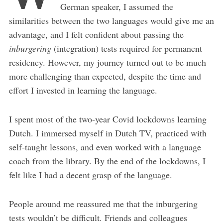
German speaker, I assumed the
similarities between the two languages would give me an
advantage, and I felt confident about passing the
inburgering
(integration) tests required for permanent
residency. However, my journey turned out to be much
more challenging than expected, despite the time and
effort I invested in learning the language.
I spent most of the two-year Covid lockdowns learning
Dutch. I immersed myself in Dutch TV, practiced with
self-taught lessons, and even worked with a language
coach from the library. By the end of the lockdowns, I
felt like I had a decent grasp of the language.
People around me reassured me that the inburgering
tests wouldn’t be difficult. Friends and colleagues