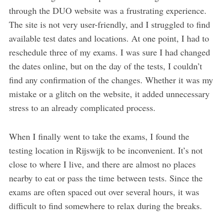
through the DUO website was a frustrating experience.
The site is not very user-friendly, and I struggled to find
available test dates and locations. At one point, I had to
reschedule three of my exams. I was sure I had changed
the dates online, but on the day of the tests, I couldn’t
find any confirmation of the changes. Whether it was my
mistake or a glitch on the website, it added unnecessary
stress to an already complicated process.
When I finally went to take the exams, I found the
testing location in Rijswijk to be inconvenient. It’s not
close to where I live, and there are almost no places
nearby to eat or pass the time between tests. Since the
exams are often spaced out over several hours, it was
difficult to find somewhere to relax during the breaks.