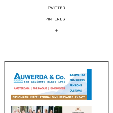
TWITTER
PINTEREST