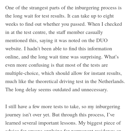
One of the strangest parts of the inburgering process is
the long wait for test results. It can take up to eight
weeks to find out whether you passed. When I checked
in at the test centre, the staff member casually
mentioned this, saying it was noted on the DUO
website. I hadn’t been able to find this information
online, and the long wait time was surprising. What’s
even more confusing is that most of the tests are
multiple-choice, which should allow for instant results,
much like the theoretical driving test in the Netherlands.
The long delay seems outdated and unnecessary.
I still have a few more tests to take, so my inburgering
journey isn’t over yet. But through this process, I’ve
learned several important lessons. My biggest piece of
advice for anyone applying for permanent residency or