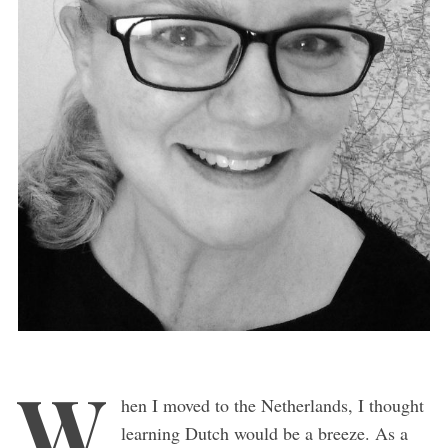
W
hen I moved to the Netherlands, I thought
learning Dutch would be a breeze. As a