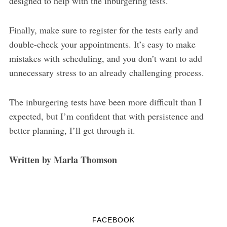
designed to help with the inburgering tests.
Finally, make sure to register for the tests early and
double-check your appointments. It’s easy to make
mistakes with scheduling, and you don’t want to add
unnecessary stress to an already challenging process.
The inburgering tests have been more difficult than I
expected, but I’m confident that with persistence and
better planning, I’ll get through it.
Written by Marla Thomson
FACEBOOK