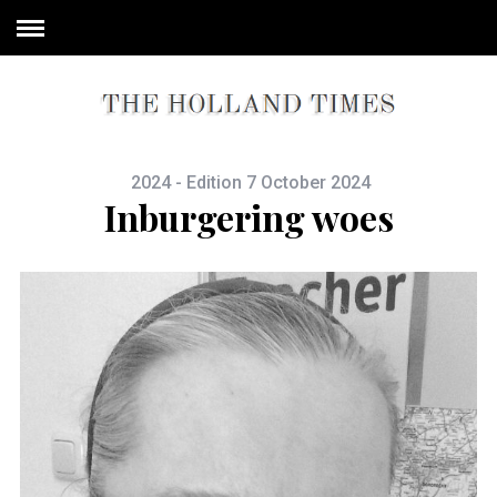
2024 - Edition 7 October 2024
Inburgering woes