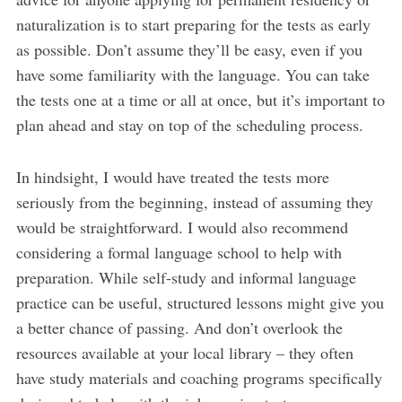
naturalization is to start preparing for the tests as early
as possible. Don’t assume they’ll be easy, even if you
have some familiarity with the language. You can take
the tests one at a time or all at once, but it’s important to
plan ahead and stay on top of the scheduling process.
In hindsight, I would have treated the tests more
seriously from the beginning, instead of assuming they
would be straightforward. I would also recommend
considering a formal language school to help with
preparation. While self-study and informal language
practice can be useful, structured lessons might give you
a better chance of passing. And don’t overlook the
resources available at your local library – they often
have study materials and coaching programs specifically