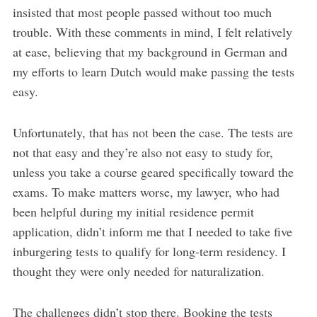
insisted that most people passed without too much
trouble. With these comments in mind, I felt relatively
at ease, believing that my background in German and
my efforts to learn Dutch would make passing the tests
easy.
Unfortunately, that has not been the case. The tests are
not that easy and they’re also not easy to study for,
unless you take a course geared specifically toward the
exams. To make matters worse, my lawyer, who had
been helpful during my initial residence permit
application, didn’t inform me that I needed to take five
inburgering tests to qualify for long-term residency. I
thought they were only needed for naturalization.
The challenges didn’t stop there. Booking the tests