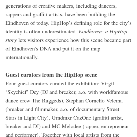
generations of creative makers, including dancers,
rappers and graffiti artists, have been building the
Eindhoven of today. HipHop’s defining role for the city’s
identity is often underestimated.
Eindhoven: a HipHop
story
lets visitors experience how this scene became part
of Eindhoven’s DNA and put it on the map
internationally.
Guest curators from the HipHop scene
Four guest curators curated the exhibition: Virgil
‘Skychief’ Dey (DJ and breaker, a.o. with world­famous
dance crew The Ruggeds), Stephan Cornelio Velema
(breaker and filmmaker, a.o. of documentary Street
Stars in Light City), Grndmxr CazOne (graffiti artist,
breaker and DJ) and MC Melodee (rapper, entrepreneur
and performer). Together with local artists from the