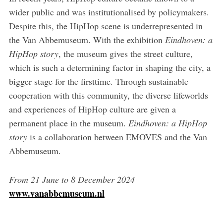
wider public and was institutionalised by policymakers.
Despite this, the HipHop scene is underrepresented in
the Van Abbemuseum. With the exhibition
Eindhoven: a
HipHop story
, the museum gives the street culture,
which is such a determining factor in shaping the city, a
bigger stage for the firsttime. Through sustainable
cooperation with this community, the diverse lifeworlds
and experiences of HipHop culture are given a
permanent place in the museum.
Eindhoven: a HipHop
story
is a collaboration between EMOVES and the Van
Abbemuseum.
From
21
June
to
8
December
2024
www.vanabbemuseum.nl