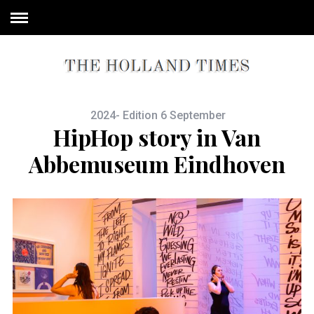
2024- Edition 6 September
HipHop story in Van
Abbemuseum Eindhoven