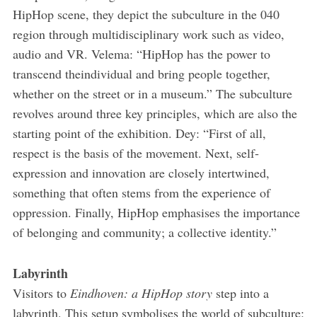
HipHop scene, they depict the subculture in the 040
region through multidisciplinary work such as video,
audio and VR. Velema: “HipHop has the power to
transcend theindividual and bring people together,
whether on the street or in a museum.” The subculture
revolves around three key principles, which are also the
starting point of the exhibition. Dey: “First of all,
respect is the basis of the movement. Next, self­
expression and innovation are closely intertwined,
something that often stems from the experience of
oppression. Finally, HipHop emphasises the importance
of belonging and community; a collective identity.”
Labyrinth
Visitors to
Eindhoven: a HipHop story
step into a
labyrinth. This set­up symbolises the world of subculture: