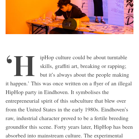
‘H
ipHop culture could be about turntable
skills, graffiti art, breaking or rapping;
but it’s always about the people making
it happen.’ This was once written on a flyer of an illegal
HipHop party in Eindhoven. It symbolises the
entrepreneurial spirit of this subculture that blew over
from the United States in the early 1980s. Eindhoven’s
raw, industrial character proved to be a fertile breeding
groundfor this scene. Forty years later, HipHop has been
absorbed into mainstream culture. The experimental