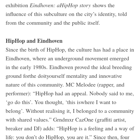
exhibition
Eindhoven: aHipHop story
shows the
influence of this subculture on the city’s identity, told
from the community and the public itself.
HipHop and Eindhoven
Since the birth of HipHop, the culture has had a place in
Eindhoven, where an underground movement emerged
in the early 1980s. Eindhoven proved the ideal breeding
ground forthe do­it­yourself mentality and innovative
nature of this community. MC Melodee (rapper, and
performer): “HipHop had an appeal. Nobody said to me,
‘go do this’. You thought, ‘this iswhere I want to
belong’. Without realising it, I belonged to a community
with shared values.” Grndmxr CazOne (graffiti artist,
breaker and DJ) adds: “HipHop is a feeling and a way of
life: you don’t do HipHop, you are it.” Since then, four