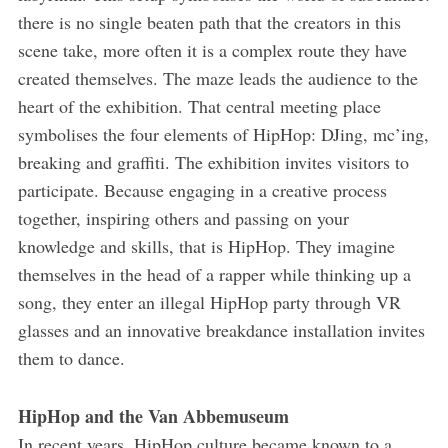
there is no single beaten path that the creators in this
scene take, more often it is a complex route they have
created themselves. The maze leads the audience to the
heart of the exhibition. That central meeting place
symbolises the four elements of HipHop: DJing, mc’ing,
breaking and graffiti. The exhibition invites visitors to
participate. Because engaging in a creative process
together, inspiring others and passing on your
knowledge and skills, that is HipHop. They imagine
themselves in the head of a rapper while thinking up a
song, they enter an illegal HipHop party through VR
glasses and an innovative breakdance installation invites
them to dance.
HipHop and the Van Abbemuseum
In recent years, HipHop culture became known to a