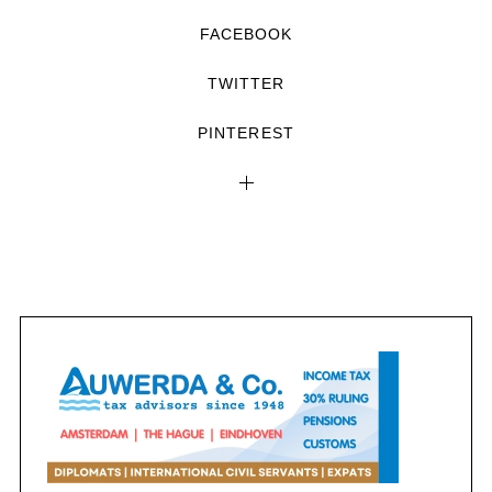
FACEBOOK
TWITTER
PINTEREST