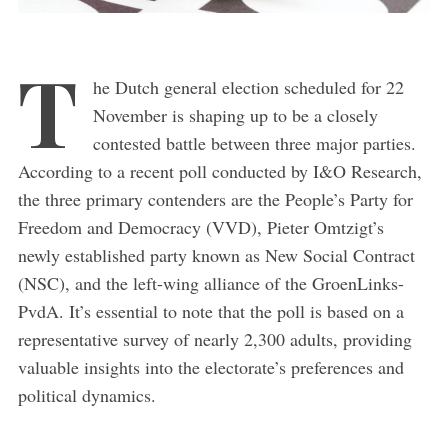
T
he Dutch general election scheduled for 22
November is shaping up to be a closely
contested battle between three major parties.
According to a recent poll conducted by I&O Research,
the three primary contenders are the People’s Party for
Freedom and Democracy (VVD), Pieter Omtzigt’s
newly established party known as New Social Contract
(NSC), and the left-wing alliance of the GroenLinks-
PvdA. It’s essential to note that the poll is based on a
representative survey of nearly 2,300 adults, providing
valuable insights into the electorate’s preferences and
political dynamics.