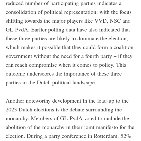
reduced number of participating parties indicates a
consolidation of political representation, with the focus
shifting towards the major players like VVD, NSC and
GL-PvdA. Earlier polling data have also indicated that
these three parties are likely to dominate the election,
which makes it possible that they could form a coalition
government without the need for a fourth party – if they
can reach compromise when it comes to policy. This
outcome underscores the importance of these three
parties in the Dutch political landscape.
Another noteworthy development in the lead-up to the
2023 Dutch elections is the debate surrounding the
monarchy. Members of GL-PvdA voted to include the
abolition of the monarchy in their joint manifesto for the
election. During a party conference in Rotterdam, 52%