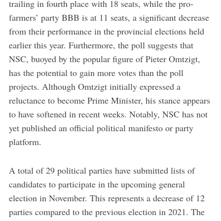
trailing in fourth place with 18 seats, while the pro-
farmers’ party BBB is at 11 seats, a significant decrease
from their performance in the provincial elections held
earlier this year. Furthermore, the poll suggests that
NSC, buoyed by the popular figure of Pieter Omtzigt,
has the potential to gain more votes than the poll
projects. Although Omtzigt initially expressed a
reluctance to become Prime Minister, his stance appears
to have softened in recent weeks. Notably, NSC has not
yet published an official political manifesto or party
platform.
A total of 29 political parties have submitted lists of
candidates to participate in the upcoming general
election in November. This represents a decrease of 12
parties compared to the previous election in 2021. The