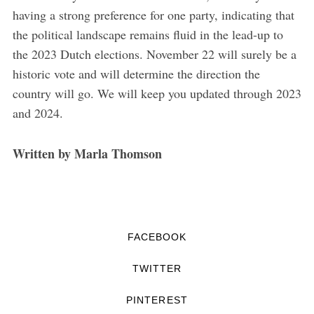
having a strong preference for one party, indicating that
the political landscape remains fluid in the lead-up to
the 2023 Dutch elections. November 22 will surely be a
historic vote and will determine the direction the
country will go. We will keep you updated through 2023
and 2024.
Written by Marla Thomson
FACEBOOK
TWITTER
PINTEREST