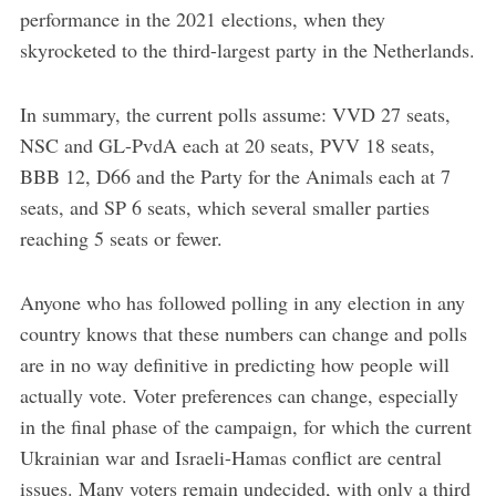
performance in the 2021 elections, when they
skyrocketed to the third-largest party in the Netherlands.
In summary, the current polls assume: VVD 27 seats,
NSC and GL-PvdA each at 20 seats, PVV 18 seats,
BBB 12, D66 and the Party for the Animals each at 7
seats, and SP 6 seats, which several smaller parties
reaching 5 seats or fewer.
Anyone who has followed polling in any election in any
country knows that these numbers can change and polls
are in no way definitive in predicting how people will
actually vote. Voter preferences can change, especially
in the final phase of the campaign, for which the current
Ukrainian war and Israeli-Hamas conflict are central
issues. Many voters remain undecided, with only a third