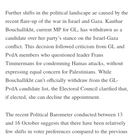
Further shifts in the political landscape ae caused by the
recent flare-up of the war in Israel and Gaza. Kauthar
Bouchallikht, current MP for GL, has withdrawn as a
candidate over her party’s stance on the Israel-Gaza
conflict. This decision followed criticism from GL and
PvdA members who questioned leader Frans
Timmermans for condemning Hamas attacks, without
expressing equal concern for Palestinians. While
Bouchallikht can’t officially withdraw from the GL-
PvdA candidate list, the Electoral Council clarified that,
if elected, she can decline the appointment.
The recent Political Barometer conducted between 13
and 16 October suggests that there have been relatively
few shifts in voter preferences compared to the previous