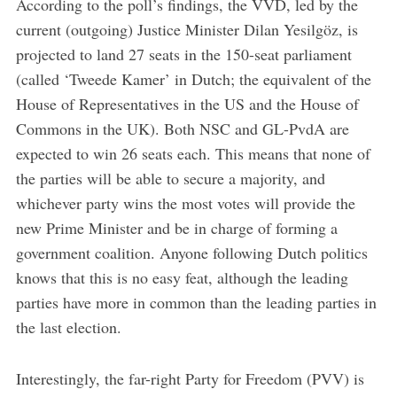
According to the poll’s findings, the VVD, led by the
current (outgoing) Justice Minister Dilan Yesilgöz, is
projected to land 27 seats in the 150-seat parliament
(called ‘Tweede Kamer’ in Dutch; the equivalent of the
House of Representatives in the US and the House of
Commons in the UK). Both NSC and GL-PvdA are
expected to win 26 seats each. This means that none of
the parties will be able to secure a majority, and
whichever party wins the most votes will provide the
new Prime Minister and be in charge of forming a
government coalition. Anyone following Dutch politics
knows that this is no easy feat, although the leading
parties have more in common than the leading parties in
the last election.
Interestingly, the far-right Party for Freedom (PVV) is