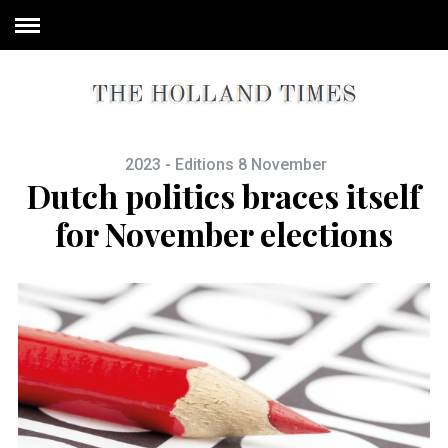
2023 - Editions 8 November
Dutch politics braces itself
for November elections