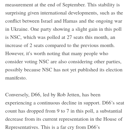
measurement at the end of September. This stability is
surprising given international developments, such as the
conflict between Israel and Hamas and the ongoing war
in Ukraine. One party showing a slight gain in this poll
is NSC, which was polled at 27 seats this month, an
increase of 2 seats compared to the previous month.
However, it’s worth noting that many people who
consider voting NSC are also considering other parties,
possibly because NSC has not yet published its election
manifesto.
Conversely, D66, led by Rob Jetten, has been
experiencing a continuous decline in support. D66’s seat
count has dropped from 9 to 7 in this poll, a substantial
decrease from its current representation in the House of
Representatives. This is a far cry from D66’s