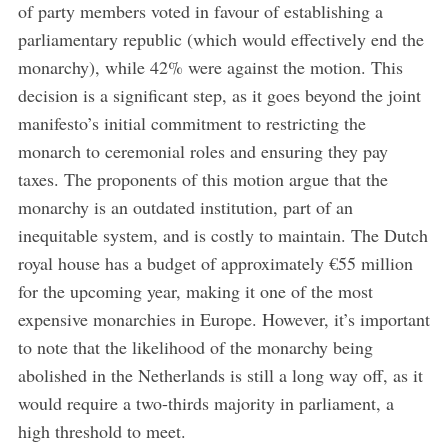
of party members voted in favour of establishing a
parliamentary republic (which would effectively end the
monarchy), while 42% were against the motion. This
decision is a significant step, as it goes beyond the joint
manifesto’s initial commitment to restricting the
monarch to ceremonial roles and ensuring they pay
taxes. The proponents of this motion argue that the
monarchy is an outdated institution, part of an
inequitable system, and is costly to maintain. The Dutch
royal house has a budget of approximately €55 million
for the upcoming year, making it one of the most
expensive monarchies in Europe. However, it’s important
to note that the likelihood of the monarchy being
abolished in the Netherlands is still a long way off, as it
would require a two-thirds majority in parliament, a
high threshold to meet.