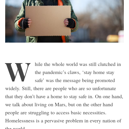
W
hile the whole world was still clutched in
the pandemic’s claws, ‘stay home stay
safe’ was the message being promoted
widely. Still, there are people who are so unfortunate
that they don’t have a home to stay safe in. On one hand,
we talk about living on Mars, but on the other hand
people are struggling to access basic necessities.
Homelessness is a pervasive problem in every nation of
the world.