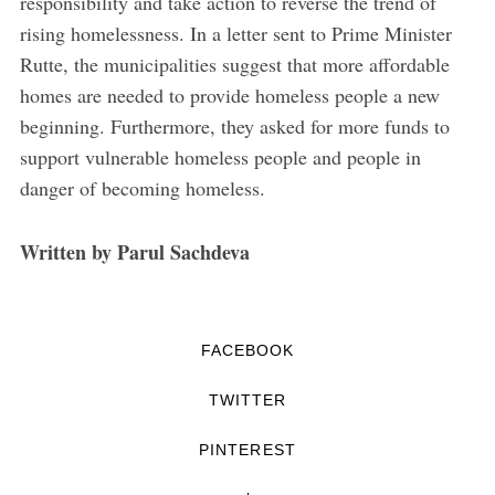
responsibility and take action to reverse the trend of
rising homelessness. In a letter sent to Prime Minister
Rutte, the municipalities suggest that more affordable
homes are needed to provide homeless people a new
beginning. Furthermore, they asked for more funds to
support vulnerable homeless people and people in
danger of becoming homeless.
Written by Parul Sachdeva
FACEBOOK
TWITTER
PINTEREST