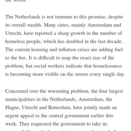
The Netherlands is not immune to this promise, despite
its overall wealth. Many cities, mainly Amsterdam and
Utrecht, have reported a sharp growth in the number of
homeless people, which has doubled in the last decade.
The current housing and inflation crises are adding fuel
to the fire. It is difficult to map the exact size of the
problem, but social workers indicate that homelessness
is becoming more visible on the streets every single day.
Concerned over the worsening problem, the four largest
municipalities in the Netherlands, Amsterdam, the
Hague, Utrecht and Rotterdam, have jointly made an
urgent appeal to the central government earlier this
week. They requested the government to take its