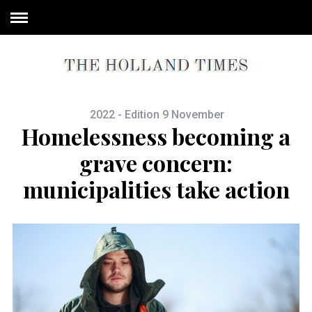
2022 - Edition 9 November
Homelessness becoming a
grave concern:
municipalities take action